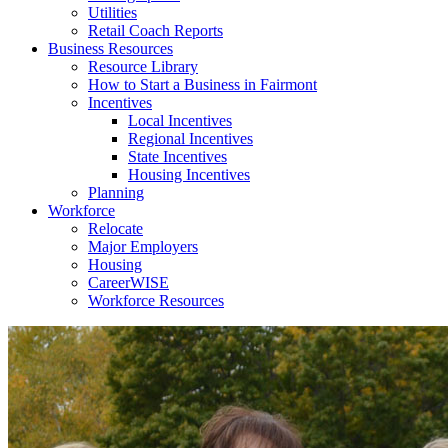
Utilities
Retail Coach Reports
Business Resources
Resource Library
How to Start a Business in Fairmont
Incentives
Local Incentives
Regional Incentives
State Incentives
Housing Incentives
Planning
Workforce
Relocate
Major Employers
Housing
CareerWISE
Workforce Resources