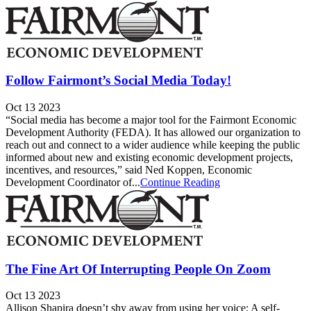
Follow Fairmont’s Social Media Today!
Oct 13 2023
“Social media has become a major tool for the Fairmont Economic
Development Authority (FEDA). It has allowed our organization to
reach out and connect to a wider audience while keeping the public
informed about new and existing economic development projects,
incentives, and resources,” said Ned Koppen, Economic
Development Coordinator of...
Continue Reading
The Fine Art Of Interrupting People On Zoom
Oct 13 2023
Allison Shapira doesn’t shy away from using her voice: A self-