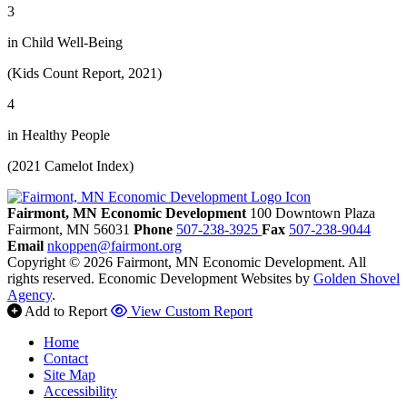
3
in Child Well-Being
(Kids Count Report, 2021)
4
in Healthy People
(2021 Camelot Index)
Fairmont, MN Economic Development
100 Downtown Plaza
Fairmont,
MN
56031
Phone
507-238-3925
Fax
507-238-9044
Email
nkoppen@fairmont.org
Copyright © 2026 Fairmont, MN Economic Development. All
rights reserved.
Economic Development Websites by
Golden Shovel
Agency
.
Add to Report
View Custom Report
Home
Contact
Site Map
Accessibility