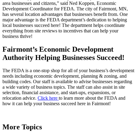
area businesses and citizens,” said Ned Koppen, Economic
Development Coordinator for FEDA. The city of Fairmont, MN,
has several location advantages that businesses benefit from. One
major advantage is the FEDA department’s dedication to helping
local businesses succeed here! The department helps coordinate
everything from site reviews to incentives that can help your
business thrive!
Fairmont’s Economic Development
Authority Helping Businesses Succeed!
The FEDA is a one-stop shop for all of your business’s development
needs including economic development, planning & zoning, and
building codes. Our staff is available to advise businesses regarding
a wide variety of business topics. The staff can also assist in site
selection, financial assistance, and start-ups, expansions, or
relocation advice.
Click here
to learn more about the FEDA and
how it can help your business succeed here in Fairmont!
More Topics