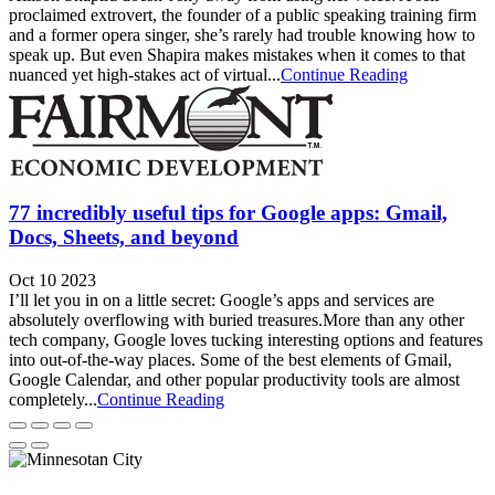
proclaimed extrovert, the founder of a public speaking training firm
and a former opera singer, she’s rarely had trouble knowing how to
speak up. But even Shapira makes mistakes when it comes to that
nuanced yet high-stakes act of virtual...
Continue Reading
77 incredibly useful tips for Google apps: Gmail,
Docs, Sheets, and beyond
Oct 10 2023
I’ll let you in on a little secret: Google’s apps and services are
absolutely overflowing with buried treasures.More than any other
tech company, Google loves tucking interesting options and features
into out-of-the-way places. Some of the best elements of Gmail,
Google Calendar, and other popular productivity tools are almost
completely...
Continue Reading