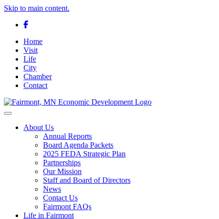
Skip to main content.
Facebook
Home
Visit
Life
City
Chamber
Contact
Toggle navigation
About Us
Annual Reports
Board Agenda Packets
2025 FEDA Strategic Plan
Partnerships
Our Mission
Staff and Board of Directors
News
Contact Us
Fairmont FAQs
Life in Fairmont