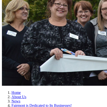
Home
About Us
News
Fairmont is Dedicated to Its Businesses!