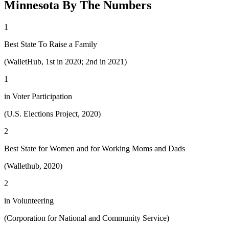
Minnesota By The Numbers
1
Best State To Raise a Family
(WalletHub, 1st in 2020; 2nd in 2021)
1
in Voter Participation
(U.S. Elections Project, 2020)
2
Best State for Women and for Working Moms and Dads
(Wallethub, 2020)
2
in Volunteering
(Corporation for National and Community Service)