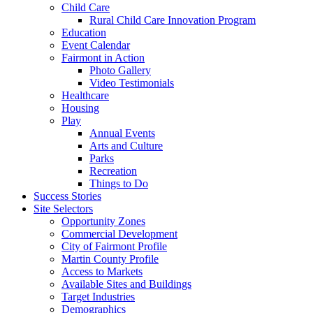
Child Care
Rural Child Care Innovation Program
Education
Event Calendar
Fairmont in Action
Photo Gallery
Video Testimonials
Healthcare
Housing
Play
Annual Events
Arts and Culture
Parks
Recreation
Things to Do
Success Stories
Site Selectors
Opportunity Zones
Commercial Development
City of Fairmont Profile
Martin County Profile
Access to Markets
Available Sites and Buildings
Target Industries
Demographics