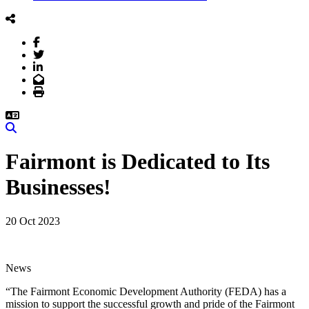
Facebook
Twitter
LinkedIn
Email
Print
Search
Fairmont is Dedicated to Its
Businesses!
20 Oct 2023
News
“The Fairmont Economic Development Authority (FEDA) has a
mission to support the successful growth and pride of the Fairmont