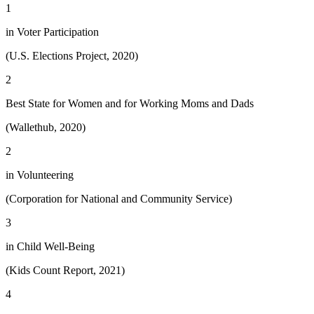
1
in Voter Participation
(U.S. Elections Project, 2020)
2
Best State for Women and for Working Moms and Dads
(Wallethub, 2020)
2
in Volunteering
(Corporation for National and Community Service)
3
in Child Well-Being
(Kids Count Report, 2021)
4