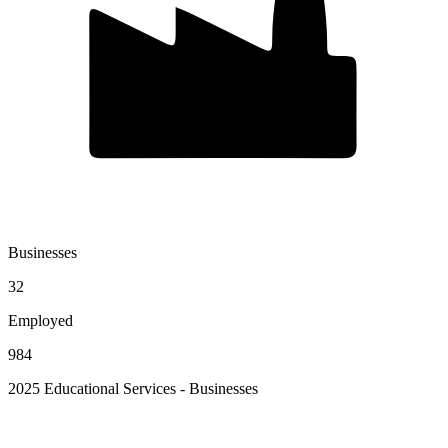
Businesses
32
Employed
984
2025 Educational Services - Businesses