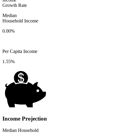
Growth Rate
Median
Household Income
0.00%
Per Capita Income
1.55%
Income Projection
Median Household