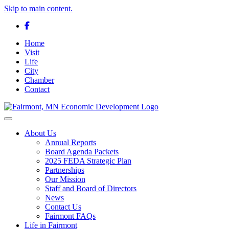
Skip to main content.
Facebook
Home
Visit
Life
City
Chamber
Contact
Toggle navigation
About Us
Annual Reports
Board Agenda Packets
2025 FEDA Strategic Plan
Partnerships
Our Mission
Staff and Board of Directors
News
Contact Us
Fairmont FAQs
Life in Fairmont