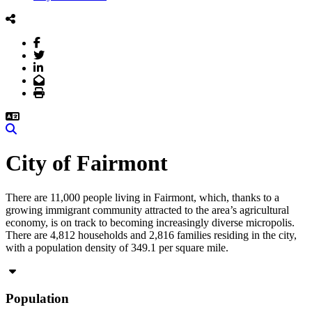
Facebook
Twitter
LinkedIn
Email
Print
Search
City of Fairmont
There are 11,000 people living in Fairmont, which, thanks to a
growing immigrant community attracted to the area’s agricultural
economy, is on track to becoming increasingly diverse micropolis.
There are 4,812 households and 2,816 families residing in the city,
with a population density of 349.1 per square mile.
Population