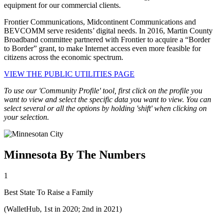
equipment for our commercial clients.
Frontier Communications, Midcontinent Communications and
BEVCOMM serve residents’ digital needs. In 2016, Martin County
Broadband committee partnered with Frontier to acquire a “Border
to Border” grant, to make Internet access even more feasible for
citizens across the economic spectrum.
VIEW THE PUBLIC UTILITIES PAGE
To use our 'Community Profile' tool, first click on the profile you
want to view and select the specific data you want to view. You can
select several or all the options by holding 'shift' when clicking on
your selection.
Minnesota By The Numbers
1
Best State To Raise a Family
(WalletHub, 1st in 2020; 2nd in 2021)