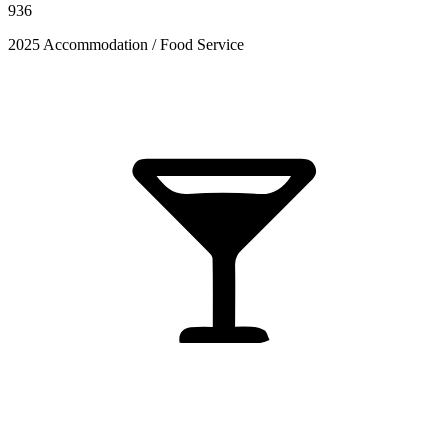
936
2025 Accommodation / Food Service