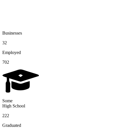
Businesses
32
Employed
702
Some
High School
222
Graduated