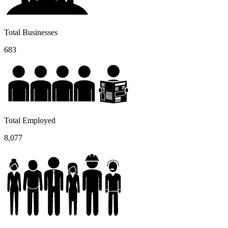
Total Businesses
683
Total Employed
8,077