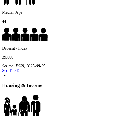
Median Age
44
Diversity Index
39.600
Source: ESRI, 2025-08-25
See The Data
Housing & Income