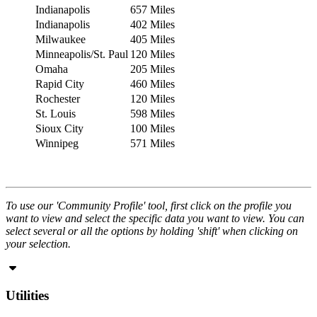
Indianapolis
657 Miles
Indianapolis
402 Miles
Milwaukee
405 Miles
Minneapolis/St. Paul
120 Miles
Omaha
205 Miles
Rapid City
460 Miles
Rochester
120 Miles
St. Louis
598 Miles
Sioux City
100 Miles
Winnipeg
571 Miles
To use our 'Community Profile' tool, first click on the profile you
want to view and select the specific data you want to view. You can
select several or all the options by holding 'shift' when clicking on
your selection.
Utilities