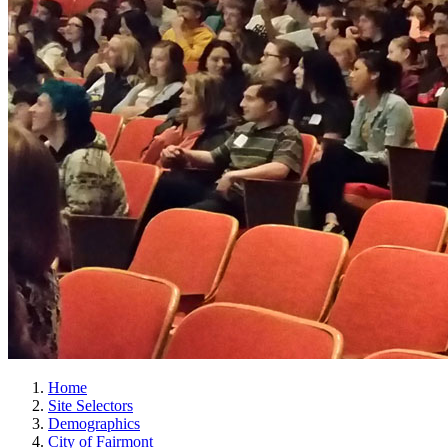
Home
Site Selectors
Demographics
City of Fairmont