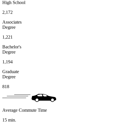
High School
2,172
Associates
Degree
1,221
Bachelor's
Degree
1,194
Graduate
Degree
818
Average Commute Time
15
min.