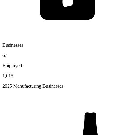
Businesses
67
Employed
1,015
2025 Manufacturing Businesses