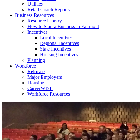
Utilities
Retail Coach Reports
Business Resources
Resource Library
How to Start a Business in Fairmont
Incentives
Local Incentives
Regional Incentives
State Incentives
Housing Incentives
Planning
Workforce
Relocate
Major Employers
Housing
CareerWISE
Workforce Resources