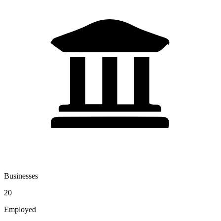
Businesses
20
Employed