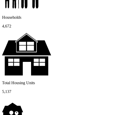
Households
4,672
Total Housing Units
5,137