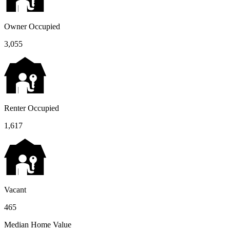
Owner Occupied
3,055
Renter Occupied
1,617
Vacant
465
Median Home Value