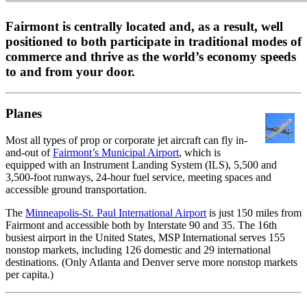
Fairmont is centrally located and, as a result, well
positioned to both participate in traditional modes of
commerce and thrive as the world’s economy speeds
to and from your door.
Planes
Most all types of prop or corporate jet aircraft can fly in-
and-out of
Fairmont’s Municipal Airport
, which is
equipped with an Instrument Landing System (ILS), 5,500 and
3,500-foot runways, 24-hour fuel service, meeting spaces and
accessible ground transportation.
The
Minneapolis-St. Paul International Airport
is just 150 miles from
Fairmont and accessible both by Interstate 90 and 35. The 16th
busiest airport in the United States, MSP International serves 155
nonstop markets, including 126 domestic and 29 international
destinations. (Only Atlanta and Denver serve more nonstop markets
per capita.)