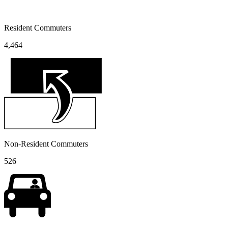
Resident Commuters
4,464
Non-Resident Commuters
526