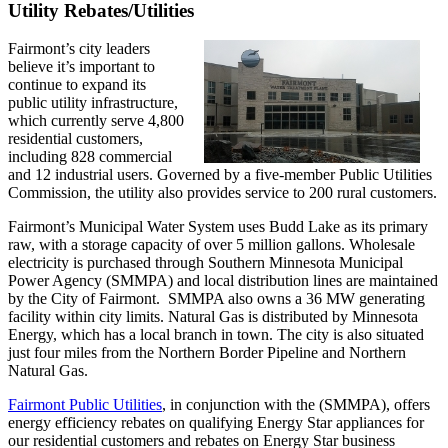
Utility Rebates/Utilities
Fairmont’s city leaders
believe it’s important to
continue to expand its
public utility infrastructure,
which currently serve 4,800
residential customers,
including 828 commercial
and 12 industrial users. Governed by a five-member Public Utilities
Commission, the utility also provides service to 200 rural customers.
Fairmont’s Municipal Water System uses Budd Lake as its primary
raw, with a storage capacity of over 5 million gallons. Wholesale
electricity is purchased through Southern Minnesota Municipal
Power Agency (SMMPA) and local distribution lines are maintained
by the City of Fairmont. SMMPA also owns a 36 MW generating
facility within city limits. Natural Gas is distributed by Minnesota
Energy, which has a local branch in town. The city is also situated
just four miles from the Northern Border Pipeline and Northern
Natural Gas.
Fairmont Public Utilities
, in conjunction with the (SMMPA), offers
energy efficiency rebates on qualifying Energy Star appliances for
our residential customers and rebates on Energy Star business