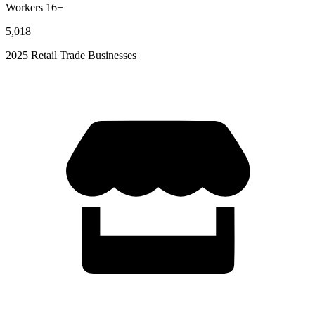
Workers 16+
5,018
2025 Retail Trade Businesses