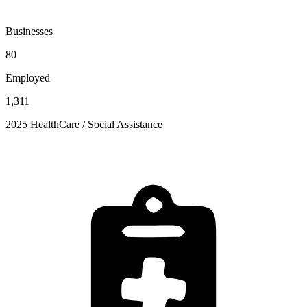
Businesses
80
Employed
1,311
2025 HealthCare / Social Assistance