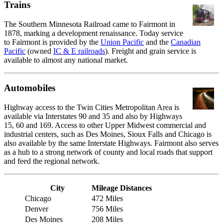
Trains
The Southern Minnesota Railroad came to Fairmont in
1878, marking a development renaissance. Today service
to Fairmont is provided by the
Union Pacific
and the
Canadian
Pacific
(owned
IC & E railroads
). Freight and grain service is
available to almost any national market.
Automobiles
Highway access to the Twin Cities Metropolitan Area is
available via Interstates 90 and 35 and also by Highways
15, 60 and 169. Access to other Upper Midwest commercial and
industrial centers, such as Des Moines, Sioux Falls and Chicago is
also available by the same Interstate Highways. Fairmont also serves
as a hub to a strong network of county and local roads that support
and feed the regional network.
City
Mileage Distances
Chicago
472 Miles
Denver
756 Miles
Des Moines
208 Miles