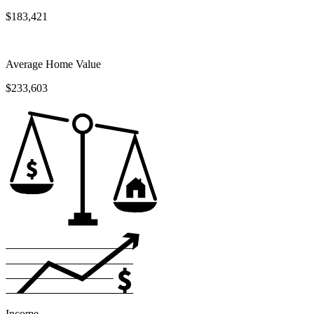
$183,421
Average Home Value
$233,603
Income