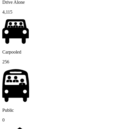
Drive Alone
4,115
Carpooled
256
Public
0