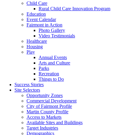
Child Care
Rural Child Care Innovation Program
Education
Event Calendar
Fairmont in Action
Photo Gallery
Video Testimonials
Healthcare
Housing
Play
Annual Events
Arts and Culture
Parks
Recreation
Things to Do
Success Stories
Site Selectors
Opportunity Zones
Commercial Development
City of Fairmont Profile
Martin County Profile
Access to Markets
Available Sites and Buildings
Target Industries
Demographics