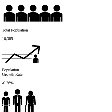
Total Population
10,385
Population
Growth Rate
-0.26%