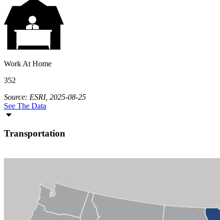
Work At Home
352
Source: ESRI, 2025-08-25
See The Data
Transportation