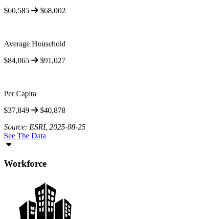
$60,585
$68,002
Average Household
$84,065
$91,027
Per Capita
$37,849
$40,878
Source: ESRI, 2025-08-25
See The Data
Workforce