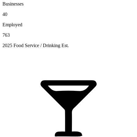
Businesses
40
Employed
763
2025 Food Service / Drinking Est.