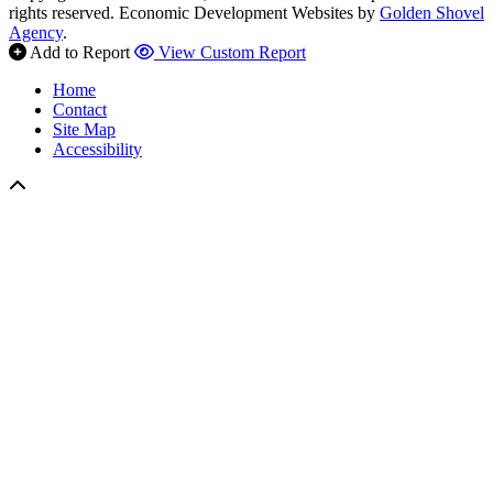
rights reserved.
Economic Development Websites by
Golden Shovel
Agency
.
Add to Report
View Custom Report
Home
Contact
Site Map
Accessibility