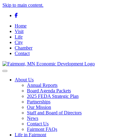
Skip to main content.
Facebook
Home
Visit
Life
City
Chamber
Contact
Toggle navigation
About Us
Annual Reports
Board Agenda Packets
2025 FEDA Strategic Plan
Partnerships
Our Mission
Staff and Board of Directors
News
Contact Us
Fairmont FAQs
Life in Fairmont