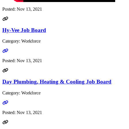
Posted:
Nov 13, 2021
Hy-Vee Job Board
Category: Workforce
Go to link
Posted:
Nov 13, 2021
Day Plumbing, Heating & Cooling Job Board
Category: Workforce
Go to link
Posted:
Nov 13, 2021