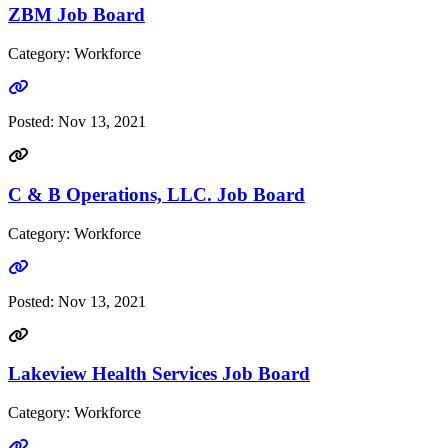
ZBM Job Board
Category: Workforce
Go to link
Posted:
Nov 13, 2021
C & B Operations, LLC. Job Board
Category: Workforce
Go to link
Posted:
Nov 13, 2021
Lakeview Health Services Job Board
Category: Workforce
Go to link