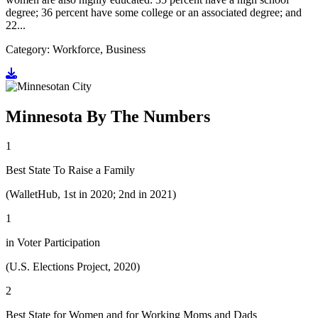
degree; 36 percent have some college or an associated degree; and
22...
Category: Workforce, Business
Go to document
Minnesota By The Numbers
1
Best State To Raise a Family
(WalletHub, 1st in 2020; 2nd in 2021)
1
in Voter Participation
(U.S. Elections Project, 2020)
2
Best State for Women and for Working Moms and Dads