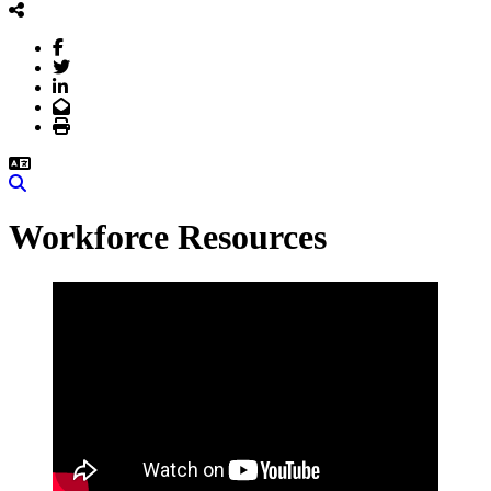
Facebook
Twitter
LinkedIn
Email
Print
Search
Workforce Resources