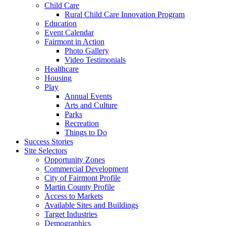
Child Care
Rural Child Care Innovation Program
Education
Event Calendar
Fairmont in Action
Photo Gallery
Video Testimonials
Healthcare
Housing
Play
Annual Events
Arts and Culture
Parks
Recreation
Things to Do
Success Stories
Site Selectors
Opportunity Zones
Commercial Development
City of Fairmont Profile
Martin County Profile
Access to Markets
Available Sites and Buildings
Target Industries
Demographics