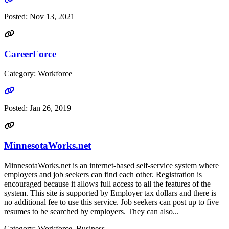
Posted:
Nov 13, 2021
CareerForce
Category: Workforce
Go to link
Posted:
Jan 26, 2019
MinnesotaWorks.net
MinnesotaWorks.net is an internet-based self-service system where
employers and job seekers can find each other. Registration is
encouraged because it allows full access to all the features of the
system. This site is supported by Employer tax dollars and there is
no additional fee to use this service. Job seekers can post up to five
resumes to be searched by employers. They can also...
Category: Workforce, Business