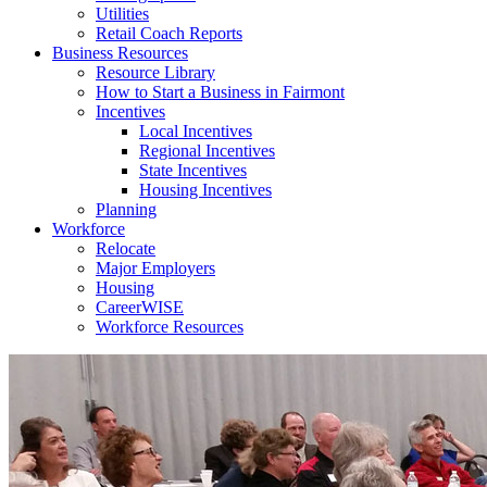
Utilities
Retail Coach Reports
Business Resources
Resource Library
How to Start a Business in Fairmont
Incentives
Local Incentives
Regional Incentives
State Incentives
Housing Incentives
Planning
Workforce
Relocate
Major Employers
Housing
CareerWISE
Workforce Resources