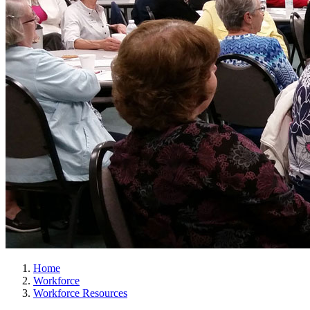
Home
Workforce
Workforce Resources