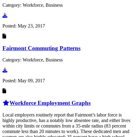
Category: Workforce, Business
Go to document
Posted:
May 23, 2017
Fairmont Commuting Patterns
Category: Workforce, Business
Go to document
Posted:
May 09, 2017
Workforce Employment Graphs
Local employers routinely report that Fairmont’s labor force is
highly productive, has a notably low absentee rate, and either lives
within city limits or commutes from a 35-mile radius (83 percent
commute less than 20 minutes to work). These dedicated men and
women are also highly educated: 35 percent have a high school