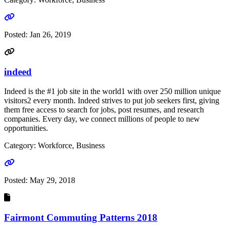
Go to link
Posted:
Jan 26, 2019
indeed
Indeed is the #1 job site in the world1 with over 250 million unique
visitors2 every month. Indeed strives to put job seekers first, giving
them free access to search for jobs, post resumes, and research
companies. Every day, we connect millions of people to new
opportunities.
Category: Workforce, Business
Go to link
Posted:
May 29, 2018
Fairmont Commuting Patterns 2018