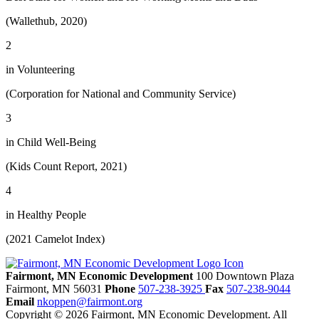
(Wallethub, 2020)
2
in Volunteering
(Corporation for National and Community Service)
3
in Child Well-Being
(Kids Count Report, 2021)
4
in Healthy People
(2021 Camelot Index)
Fairmont, MN Economic Development
100 Downtown Plaza
Fairmont,
MN
56031
Phone
507-238-3925
Fax
507-238-9044
Email
nkoppen@fairmont.org
Copyright © 2026 Fairmont, MN Economic Development. All