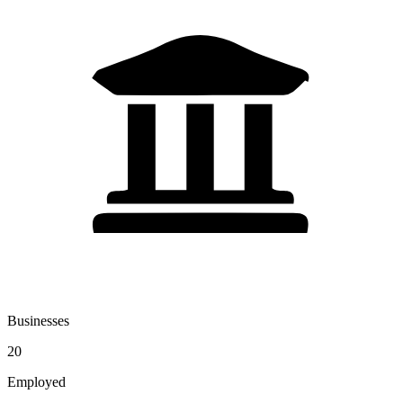
Businesses
20
Employed