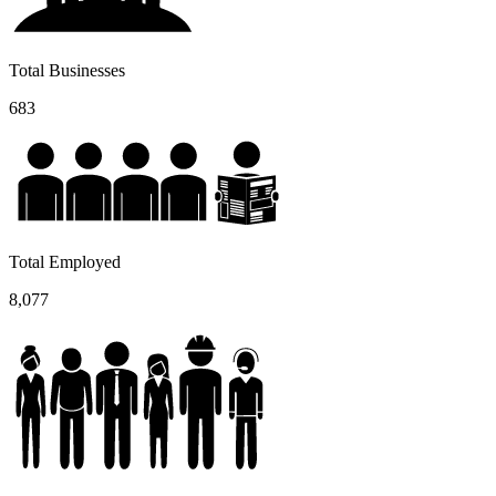
Total Businesses
683
Total Employed
8,077