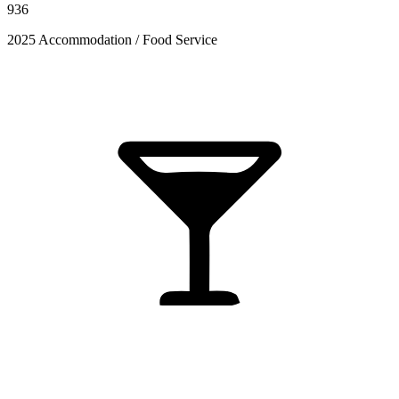
936
2025 Accommodation / Food Service