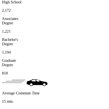
High School
2,172
Associates
Degree
1,221
Bachelor's
Degree
1,194
Graduate
Degree
818
Average Commute Time
15
min.