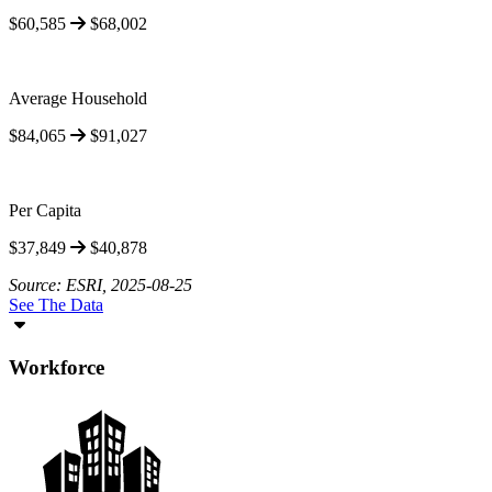
$60,585
$68,002
Average Household
$84,065
$91,027
Per Capita
$37,849
$40,878
Source: ESRI, 2025-08-25
See The Data
Workforce