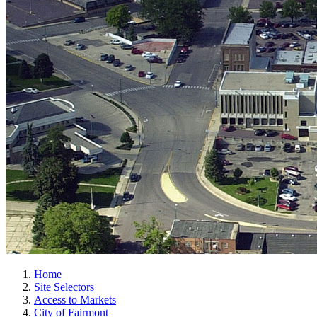
Home
Site Selectors
Access to Markets
City of Fairmont