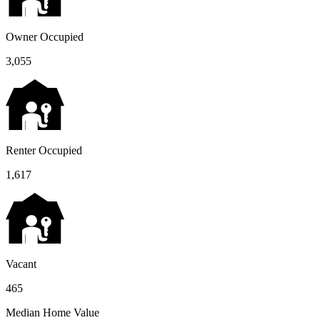
Owner Occupied
3,055
Renter Occupied
1,617
Vacant
465
Median Home Value