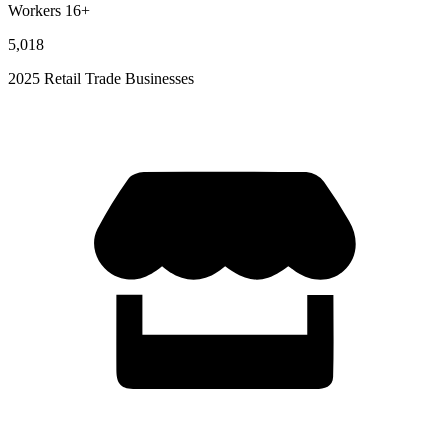
Workers 16+
5,018
2025 Retail Trade Businesses