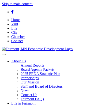
Skip to main content.
Facebook
Home
Visit
Life
City
Chamber
Contact
Toggle navigation
About Us
Annual Reports
Board Agenda Packets
2025 FEDA Strategic Plan
Partnerships
Our Mission
Staff and Board of Directors
News
Contact Us
Fairmont FAQs
Life in Fairmont