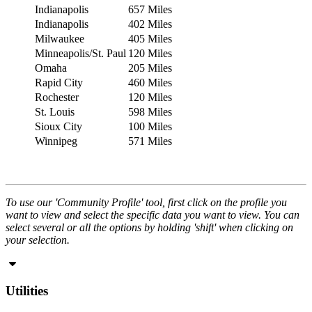
Indianapolis
657 Miles
Indianapolis
402 Miles
Milwaukee
405 Miles
Minneapolis/St. Paul
120 Miles
Omaha
205 Miles
Rapid City
460 Miles
Rochester
120 Miles
St. Louis
598 Miles
Sioux City
100 Miles
Winnipeg
571 Miles
To use our 'Community Profile' tool, first click on the profile you
want to view and select the specific data you want to view. You can
select several or all the options by holding 'shift' when clicking on
your selection.
Utilities