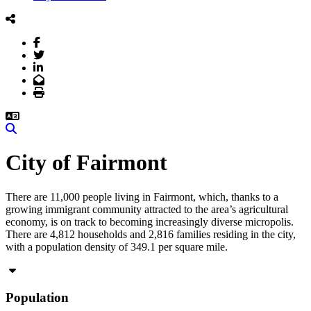
Facebook
Twitter
LinkedIn
Email
Print
Search
City of Fairmont
There are 11,000 people living in Fairmont, which, thanks to a
growing immigrant community attracted to the area’s agricultural
economy, is on track to becoming increasingly diverse micropolis.
There are 4,812 households and 2,816 families residing in the city,
with a population density of 349.1 per square mile.
Population