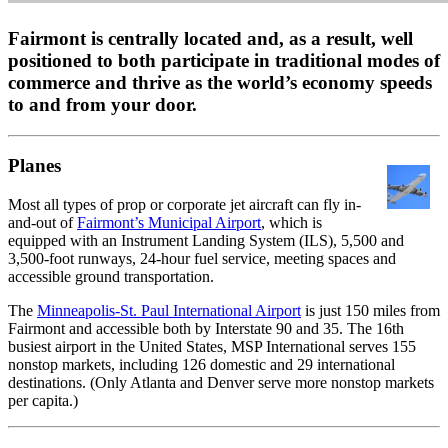
Fairmont is centrally located and, as a result, well
positioned to both participate in traditional modes of
commerce and thrive as the world’s economy speeds
to and from your door.
Planes
Most all types of prop or corporate jet aircraft can fly in-
and-out of
Fairmont’s Municipal Airport
, which is
equipped with an Instrument Landing System (ILS), 5,500 and
3,500-foot runways, 24-hour fuel service, meeting spaces and
accessible ground transportation.
The
Minneapolis-St. Paul International Airport
is just 150 miles from
Fairmont and accessible both by Interstate 90 and 35. The 16th
busiest airport in the United States, MSP International serves 155
nonstop markets, including 126 domestic and 29 international
destinations. (Only Atlanta and Denver serve more nonstop markets
per capita.)