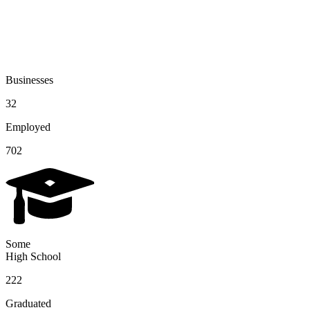
Businesses
32
Employed
702
Some
High School
222
Graduated