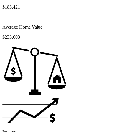
$183,421
Average Home Value
$233,603
Income