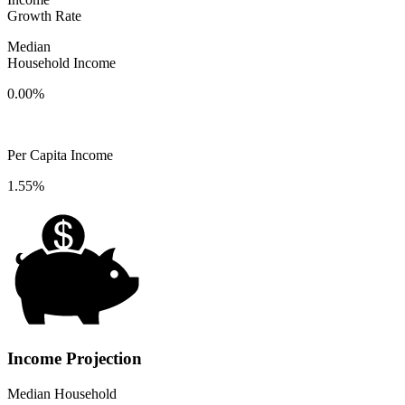
Growth Rate
Median
Household Income
0.00%
Per Capita Income
1.55%
Income Projection
Median Household