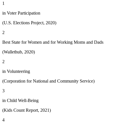
1
in Voter Participation
(U.S. Elections Project, 2020)
2
Best State for Women and for Working Moms and Dads
(Wallethub, 2020)
2
in Volunteering
(Corporation for National and Community Service)
3
in Child Well-Being
(Kids Count Report, 2021)
4