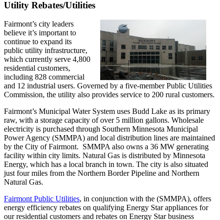
Utility Rebates/Utilities
Fairmont’s city leaders
believe it’s important to
continue to expand its
public utility infrastructure,
which currently serve 4,800
residential customers,
including 828 commercial
and 12 industrial users. Governed by a five-member Public Utilities
Commission, the utility also provides service to 200 rural customers.
Fairmont’s Municipal Water System uses Budd Lake as its primary
raw, with a storage capacity of over 5 million gallons. Wholesale
electricity is purchased through Southern Minnesota Municipal
Power Agency (SMMPA) and local distribution lines are maintained
by the City of Fairmont. SMMPA also owns a 36 MW generating
facility within city limits. Natural Gas is distributed by Minnesota
Energy, which has a local branch in town. The city is also situated
just four miles from the Northern Border Pipeline and Northern
Natural Gas.
Fairmont Public Utilities
, in conjunction with the (SMMPA), offers
energy efficiency rebates on qualifying Energy Star appliances for
our residential customers and rebates on Energy Star business