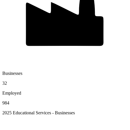
Businesses
32
Employed
984
2025 Educational Services - Businesses