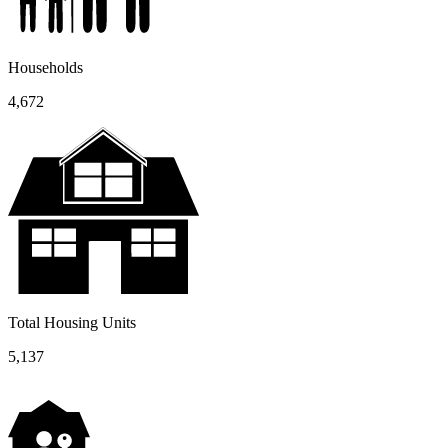
Households
4,672
Total Housing Units
5,137