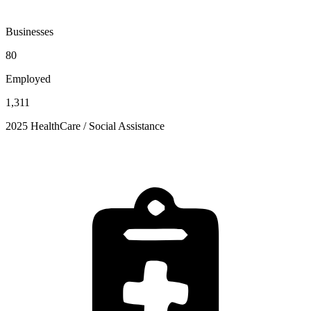
Businesses
80
Employed
1,311
2025 HealthCare / Social Assistance