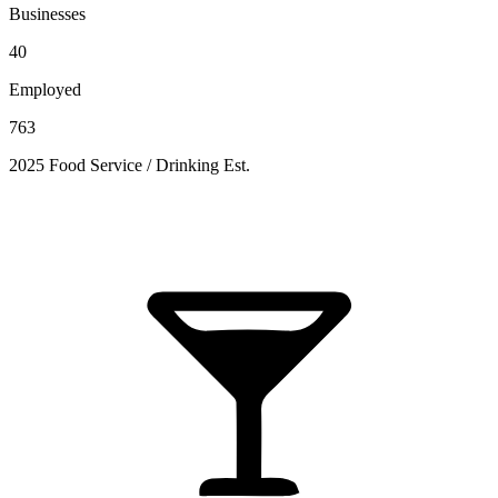
Businesses
40
Employed
763
2025 Food Service / Drinking Est.