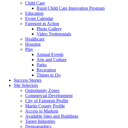
Child Care
Rural Child Care Innovation Program
Education
Event Calendar
Fairmont in Action
Photo Gallery
Video Testimonials
Healthcare
Housing
Play
Annual Events
Arts and Culture
Parks
Recreation
Things to Do
Success Stories
Site Selectors
Opportunity Zones
Commercial Development
City of Fairmont Profile
Martin County Profile
Access to Markets
Available Sites and Buildings
Target Industries
Demographics