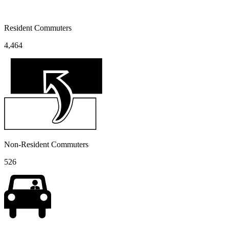
Resident Commuters
4,464
Non-Resident Commuters
526