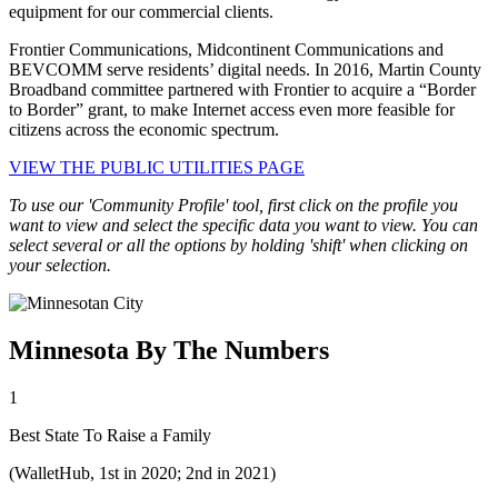
equipment for our commercial clients.
Frontier Communications, Midcontinent Communications and
BEVCOMM serve residents’ digital needs. In 2016, Martin County
Broadband committee partnered with Frontier to acquire a “Border
to Border” grant, to make Internet access even more feasible for
citizens across the economic spectrum.
VIEW THE PUBLIC UTILITIES PAGE
To use our 'Community Profile' tool, first click on the profile you
want to view and select the specific data you want to view. You can
select several or all the options by holding 'shift' when clicking on
your selection.
Minnesota By The Numbers
1
Best State To Raise a Family
(WalletHub, 1st in 2020; 2nd in 2021)