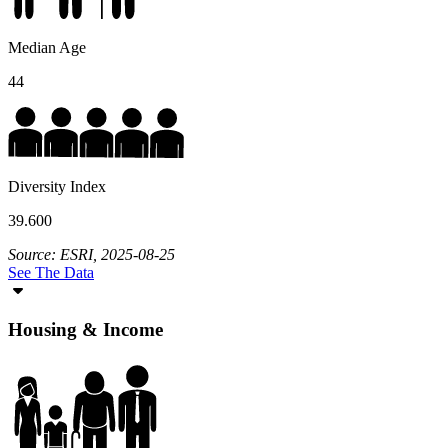
Median Age
44
Diversity Index
39.600
Source: ESRI, 2025-08-25
See The Data
Housing & Income