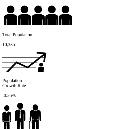
Total Population
10,385
Population
Growth Rate
-0.26%