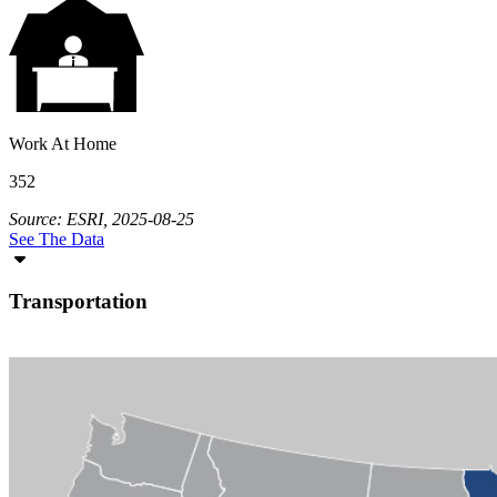
Work At Home
352
Source: ESRI, 2025-08-25
See The Data
Transportation