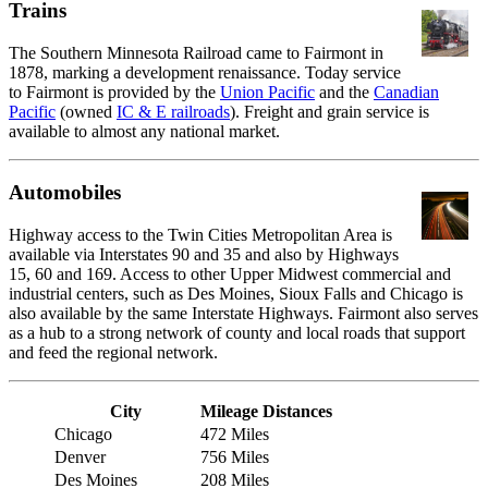
Trains
The Southern Minnesota Railroad came to Fairmont in
1878, marking a development renaissance. Today service
to Fairmont is provided by the
Union Pacific
and the
Canadian
Pacific
(owned
IC & E railroads
). Freight and grain service is
available to almost any national market.
Automobiles
Highway access to the Twin Cities Metropolitan Area is
available via Interstates 90 and 35 and also by Highways
15, 60 and 169. Access to other Upper Midwest commercial and
industrial centers, such as Des Moines, Sioux Falls and Chicago is
also available by the same Interstate Highways. Fairmont also serves
as a hub to a strong network of county and local roads that support
and feed the regional network.
City
Mileage Distances
Chicago
472 Miles
Denver
756 Miles
Des Moines
208 Miles