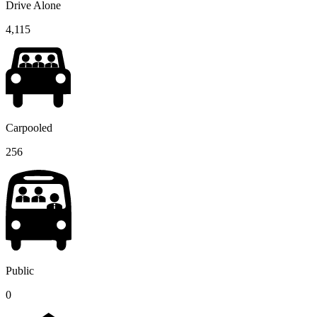
Drive Alone
4,115
Carpooled
256
Public
0