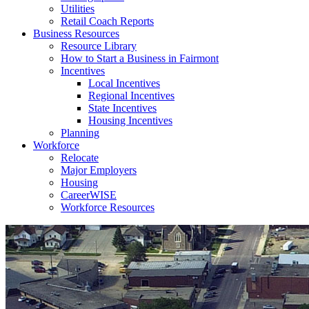
Utilities
Retail Coach Reports
Business Resources
Resource Library
How to Start a Business in Fairmont
Incentives
Local Incentives
Regional Incentives
State Incentives
Housing Incentives
Planning
Workforce
Relocate
Major Employers
Housing
CareerWISE
Workforce Resources