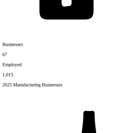
Businesses
67
Employed
1,015
2025 Manufacturing Businesses