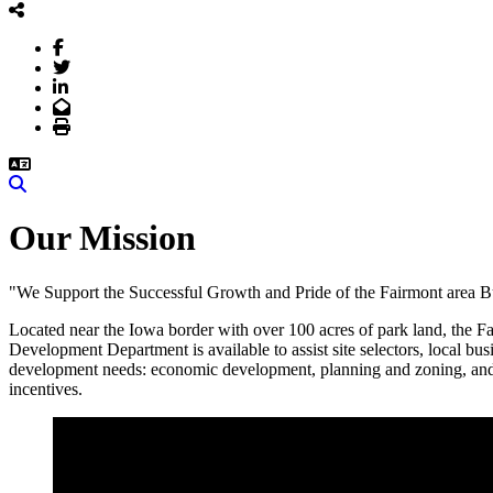
Facebook
Twitter
LinkedIn
Email
Print
Search
Our Mission
"We Support the Successful Growth and Pride of the Fairmont area Bu
Located near the Iowa border with over 100 acres of park land, the Fa
Development Department is available to assist site selectors, local 
development needs: economic development, planning and zoning, and bu
incentives.