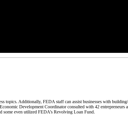
ess topics. Additionally, FEDA staff can assist businesses with building/
the Economic Development Coordinator consulted with 42 entrepreneurs a
and some even utilized FEDA’s Revolving Loan Fund.