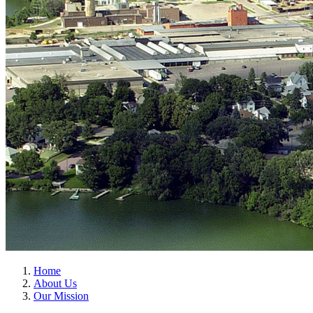
Home
About Us
Our Mission