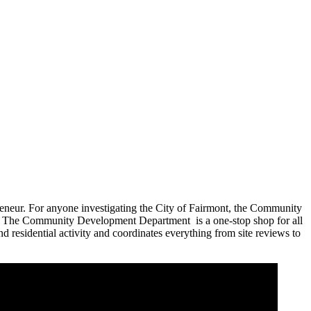
preneur. For anyone investigating the City of Fairmont, the Community
ion. The Community Development Department is a one-stop shop for all
residential activity and coordinates everything from site reviews to