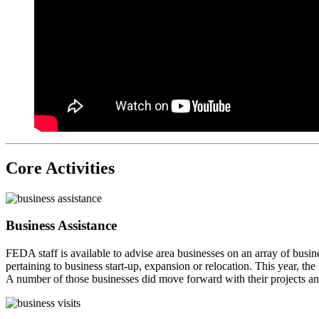
Core Activities
Business Assistance
FEDA staff is available to advise area businesses on an array of busin
pertaining to business start-up, expansion or relocation. This year, 
A number of those businesses did move forward with their projects 