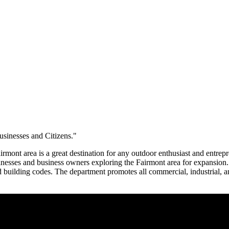
sinesses and Citizens."
irmont area is a great destination for any outdoor enthusiast and entre
businesses and business owners exploring the Fairmont area for expans
ilding codes. The department promotes all commercial, industrial, and 