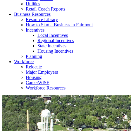
Utilities
Retail Coach Reports
Business Resources
Resource Library
How to Start a Business in Fairmont
Incentives
Local Incentives
Regional Incentives
State Incentives
Housing Incentives
Planning
Workforce
Relocate
Major Employers
Housing
CareerWISE
Workforce Resources