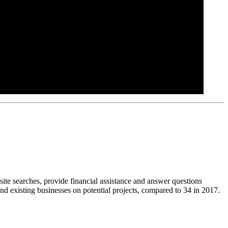
site searches, provide financial assistance and answer questions
nd existing businesses on potential projects, compared to 34 in 2017.