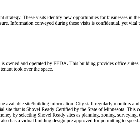
 strategy. These visits identify new opportunities for businesses in th
losure. Information conveyed during these visits is confidential, yet vi
.
s owned and operated by FEDA. This building provides office suites an
 tenant took over the space.
ine available site/building information. City staff regularly monitors an
ial site that is Shovel-Ready Certified by the State of Minnesota. This 
money by selecting Shovel Ready sites as planning, zoning, surveying, t
nt also has a virtual building design pre approved for permitting to spee