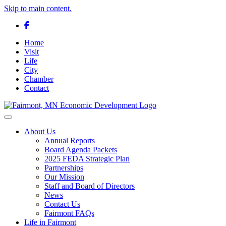
Skip to main content.
Facebook
Home
Visit
Life
City
Chamber
Contact
Toggle navigation
About Us
Annual Reports
Board Agenda Packets
2025 FEDA Strategic Plan
Partnerships
Our Mission
Staff and Board of Directors
News
Contact Us
Fairmont FAQs
Life in Fairmont