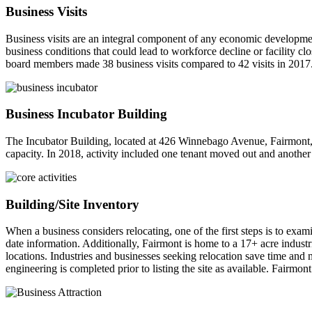
Business Visits
Business visits are an integral component of any economic development
business conditions that could lead to workforce decline or facility c
board members made 38 business visits compared to 42 visits in 2017
Business Incubator Building
The Incubator Building, located at 426 Winnebago Avenue, Fairmont, i
capacity. In 2018, activity included one tenant moved out and another
Building/Site Inventory
When a business considers relocating, one of the first steps is to exam
date information. Additionally, Fairmont is home to a 17+ acre industr
locations. Industries and businesses seeking relocation save time and 
engineering is completed prior to listing the site as available. Fairmo