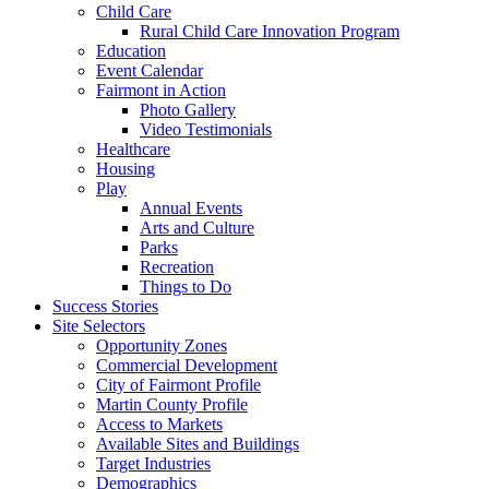
Child Care
Rural Child Care Innovation Program
Education
Event Calendar
Fairmont in Action
Photo Gallery
Video Testimonials
Healthcare
Housing
Play
Annual Events
Arts and Culture
Parks
Recreation
Things to Do
Success Stories
Site Selectors
Opportunity Zones
Commercial Development
City of Fairmont Profile
Martin County Profile
Access to Markets
Available Sites and Buildings
Target Industries
Demographics