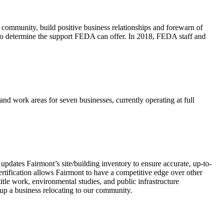
e community, build positive business relationships and forewarn of
tal to determine the support FEDA can offer. In 2018, FEDA staff and
d work areas for seven businesses, currently operating at full
d updates Fairmont’s site/building inventory to ensure accurate, up-to-
certification allows Fairmont to have a competitive edge over other
itle work, environmental studies, and public infrastructure
d-up a business relocating to our community.