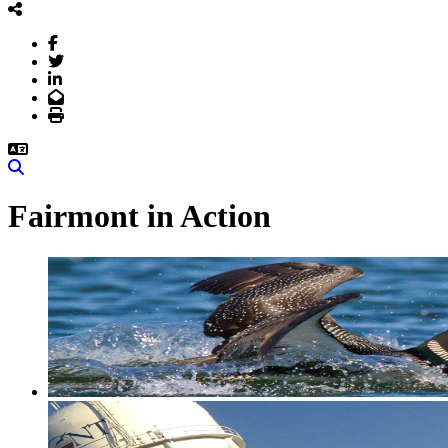
Facebook
Twitter
LinkedIn
Email
Print
Search
Fairmont in Action