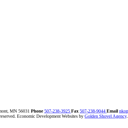
mont,
MN
56031
Phone
507-238-3925
Fax
507-238-9044
Email
nkop
reserved.
Economic Development Websites by
Golden Shovel Agency
.