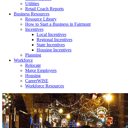
Utilities
Retail Coach Reports
Business Resources
Resource Library
How to Start a Business in Fairmont
Incentives
Local Incentives
Regional Incentives
State Incentives
Housing Incentives
Planning
Workforce
Relocate
Major Employers
Housing
CareerWISE
Workforce Resources