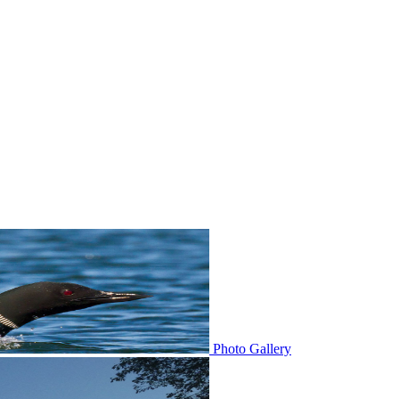
Photo Gallery