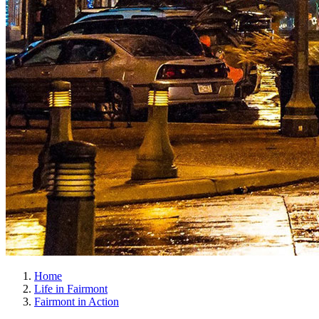
Home
Life in Fairmont
Fairmont in Action