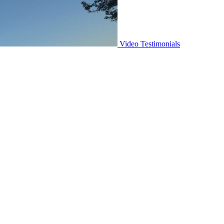
Video Testimonials