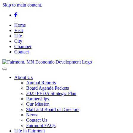
Skip to main content.
Facebook
Home
Visit
Life
City
Chamber
Contact
Toggle navigation
About Us
Annual Reports
Board Agenda Packets
2025 FEDA Strategic Plan
Partnerships
Our Mission
Staff and Board of Directors
News
Contact Us
Fairmont FAQs
Life in Fairmont