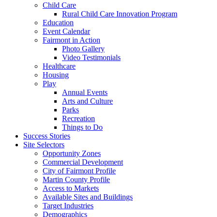
Child Care
Rural Child Care Innovation Program
Education
Event Calendar
Fairmont in Action
Photo Gallery
Video Testimonials
Healthcare
Housing
Play
Annual Events
Arts and Culture
Parks
Recreation
Things to Do
Success Stories
Site Selectors
Opportunity Zones
Commercial Development
City of Fairmont Profile
Martin County Profile
Access to Markets
Available Sites and Buildings
Target Industries
Demographics