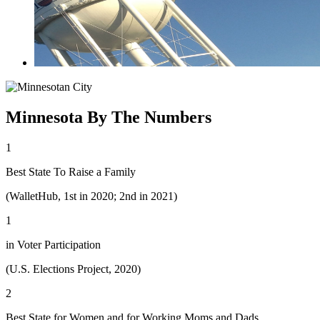
Minnesota By The Numbers
1
Best State To Raise a Family
(WalletHub, 1st in 2020; 2nd in 2021)
1
in Voter Participation
(U.S. Elections Project, 2020)
2
Best State for Women and for Working Moms and Dads