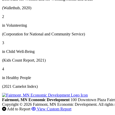
(Wallethub, 2020)
2
in Volunteering
(Corporation for National and Community Service)
3
in Child Well-Being
(Kids Count Report, 2021)
4
in Healthy People
(2021 Camelot Index)
Fairmont, MN Economic Development
100 Downtown Plaza
Fair
Copyright © 2026 Fairmont, MN Economic Development. All rights 
Add to Report
View Custom Report