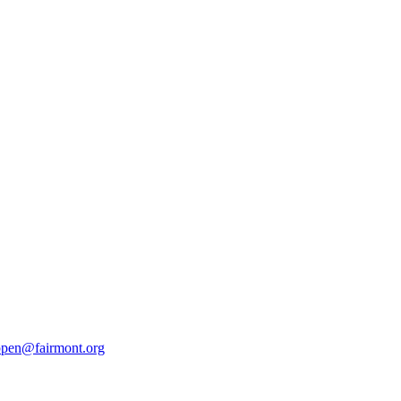
pen@fairmont.org