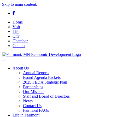
Skip to main content.
Facebook
Home
Visit
Life
City
Chamber
Contact
Toggle navigation
About Us
Annual Reports
Board Agenda Packets
2025 FEDA Strategic Plan
Partnerships
Our Mission
Staff and Board of Directors
News
Contact Us
Fairmont FAQs
Life in Fairmont