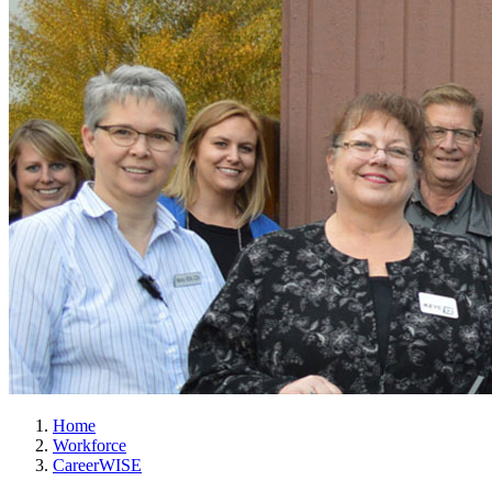
Home
Workforce
CareerWISE