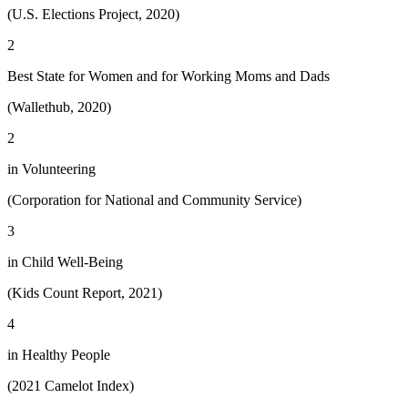
(U.S. Elections Project, 2020)
2
Best State for Women and for Working Moms and Dads
(Wallethub, 2020)
2
in Volunteering
(Corporation for National and Community Service)
3
in Child Well-Being
(Kids Count Report, 2021)
4
in Healthy People
(2021 Camelot Index)