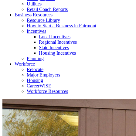
Utilities
Retail Coach Reports
Business Resources
Resource Library
How to Start a Business in Fairmont
Incentives
Local Incentives
Regional Incentives
State Incentives
Housing Incentives
Planning
Workforce
Relocate
Major Employers
Housing
CareerWISE
Workforce Resources