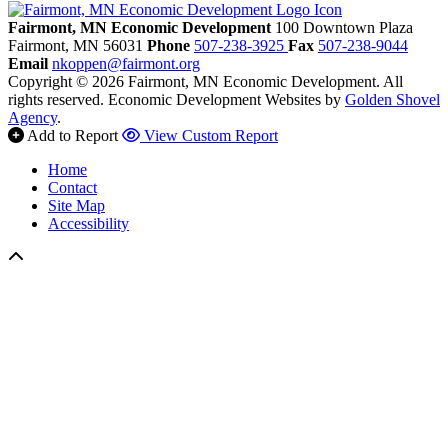
Fairmont, MN Economic Development
100 Downtown Plaza
Fairmont,
MN
56031
Phone
507-238-3925
Fax
507-238-9044
Email
nkoppen@fairmont.org
Copyright © 2026 Fairmont, MN Economic Development. All
rights reserved.
Economic Development Websites by
Golden Shovel
Agency
.
Add to Report
View Custom Report
Home
Contact
Site Map
Accessibility