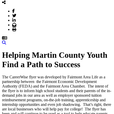
Facebook
Twitter
LinkedIn
Email
Print
Search
Helping Martin County Youth
Find a Path to Success
The CareerWise flyer was developed by Fairmont Area Life as a
partnership between the Fairmont Economic Development
Authority (FEDA) and the Fairmont Area Chamber. The intent of
the flyer is to inform high school students and their parents of the in-
demand jobs in our area as well as employer sponsored tuition
reimbursement programs, on-the-job training, apprenticeship and
internship opportunities and even job shadowing. That’s right, there
are local businesses who will help pay for college! The flyer has
been and will continue to be used as a tool to help educate parents