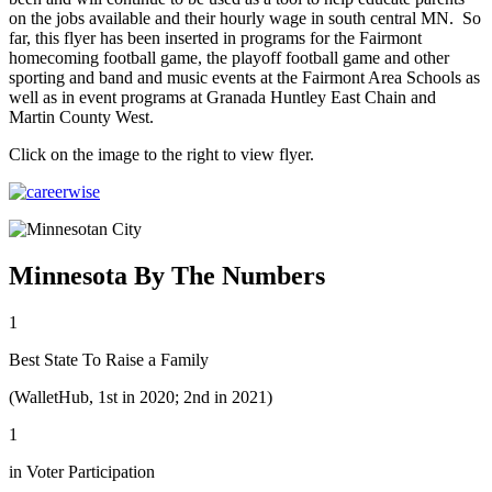
on the jobs available and their hourly wage in south central MN. So
far, this flyer has been inserted in programs for the Fairmont
homecoming football game, the playoff football game and other
sporting and band and music events at the Fairmont Area Schools as
well as in event programs at Granada Huntley East Chain and
Martin County West.
Click on the image to the right to view flyer.
Minnesota By The Numbers
1
Best State To Raise a Family
(WalletHub, 1st in 2020; 2nd in 2021)
1
in Voter Participation