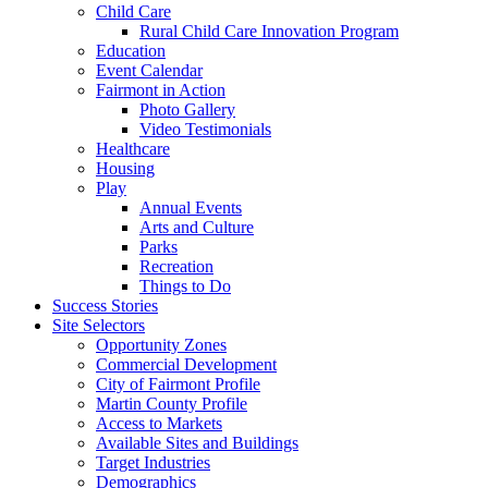
Child Care
Rural Child Care Innovation Program
Education
Event Calendar
Fairmont in Action
Photo Gallery
Video Testimonials
Healthcare
Housing
Play
Annual Events
Arts and Culture
Parks
Recreation
Things to Do
Success Stories
Site Selectors
Opportunity Zones
Commercial Development
City of Fairmont Profile
Martin County Profile
Access to Markets
Available Sites and Buildings
Target Industries
Demographics