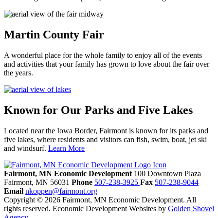
Martin County Fair
A wonderful place for the whole family to enjoy all of the events
and activities that your family has grown to love about the fair over
the years.
Known for Our Parks and Five Lakes
Located near the Iowa Border, Fairmont is known for its parks and
five lakes, where residents and visitors can fish, swim, boat, jet ski
and windsurf.
Learn More
Previous
Next
Fairmont, MN Economic Development
100 Downtown Plaza
Fairmont,
MN
56031
Phone
507-238-3925
Fax
507-238-9044
Email
nkoppen@fairmont.org
Copyright © 2026 Fairmont, MN Economic Development. All
rights reserved.
Economic Development Websites by
Golden Shovel
Agency
.