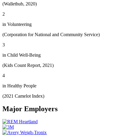
(Wallethub, 2020)
2
in Volunteering
(Corporation for National and Community Service)
3
in Child Well-Being
(Kids Count Report, 2021)
4
in Healthy People
(2021 Camelot Index)
Major Employers