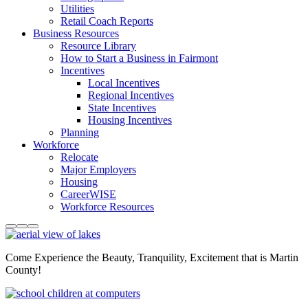
Utilities
Retail Coach Reports
Business Resources
Resource Library
How to Start a Business in Fairmont
Incentives
Local Incentives
Regional Incentives
State Incentives
Housing Incentives
Planning
Workforce
Relocate
Major Employers
Housing
CareerWISE
Workforce Resources
Come Experience the Beauty, Tranquility, Excitement that is Martin
County!