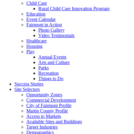
Child Care
Rural Child Care Innovation Program
Education
Event Calendar
Fairmont in Action
Photo Gallery
Video Testimonials
Healthcare
Housing
Play
Annual Events
Arts and Culture
Parks
Recreation
Things to Do
Success Stories
Site Selectors
Opportunity Zones
Commercial Development
City of Fairmont Profile
Martin County Profile
Access to Markets
Available Sites and Buildings
Target Industries
Demographics