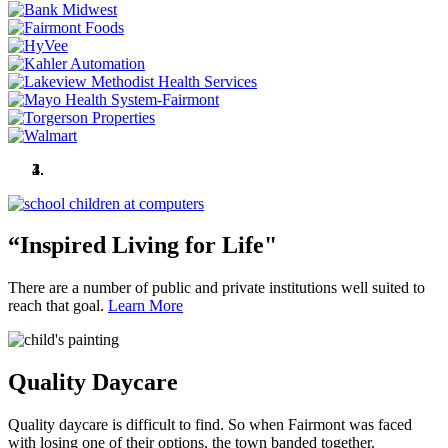
“Inspired Living for Life"
Quality Daycare
Martin County Fair
Known for Our Parks and Five Lakes
“Inspired Living for Life"
There are a number of public and private institutions well suited to
reach that goal.
Learn More
Quality Daycare
Quality daycare is difficult to find. So when Fairmont was faced
with losing one of their options, the town banded together.