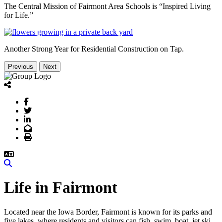
The Central Mission of Fairmont Area Schools is “Inspired Living
for Life.”
Another Strong Year for Residential Construction on Tap.
Previous
Next
Facebook
Twitter
LinkedIn
Email
Print
Search
Life in Fairmont
Located near the Iowa Border, Fairmont is known for its parks and
five lakes, where residents and visitors can fish, swim, boat, jet ski