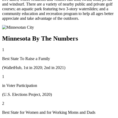
and windsurf. There are a variety of nearby public and private golf
courses; an aquatic park featuring two 3-story waterslides; and a
community education and recreation program to help all ages better
appreciate and take advantage of the outdoors.
Minnesota By The Numbers
1
Best State To Raise a Family
(WalletHub, 1st in 2020; 2nd in 2021)
1
in Voter Participation
(U.S. Elections Project, 2020)
2
Best State for Women and for Working Moms and Dads