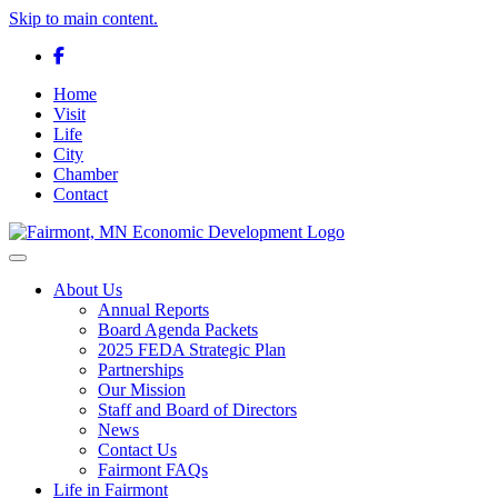
Skip to main content.
Facebook
Home
Visit
Life
City
Chamber
Contact
Toggle navigation
About Us
Annual Reports
Board Agenda Packets
2025 FEDA Strategic Plan
Partnerships
Our Mission
Staff and Board of Directors
News
Contact Us
Fairmont FAQs
Life in Fairmont