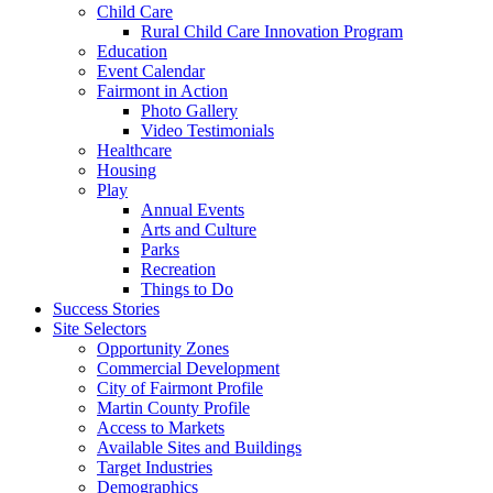
Child Care
Rural Child Care Innovation Program
Education
Event Calendar
Fairmont in Action
Photo Gallery
Video Testimonials
Healthcare
Housing
Play
Annual Events
Arts and Culture
Parks
Recreation
Things to Do
Success Stories
Site Selectors
Opportunity Zones
Commercial Development
City of Fairmont Profile
Martin County Profile
Access to Markets
Available Sites and Buildings
Target Industries
Demographics