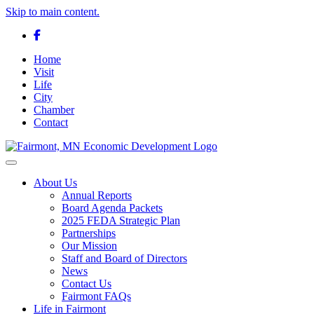
Skip to main content.
Facebook
Home
Visit
Life
City
Chamber
Contact
Toggle navigation
About Us
Annual Reports
Board Agenda Packets
2025 FEDA Strategic Plan
Partnerships
Our Mission
Staff and Board of Directors
News
Contact Us
Fairmont FAQs
Life in Fairmont