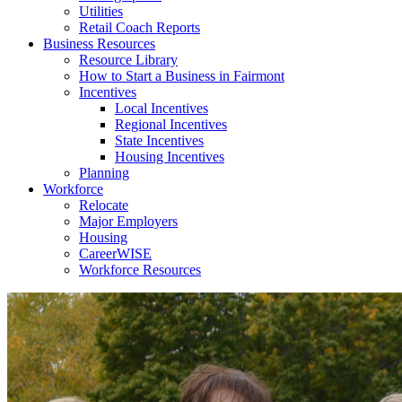
Utilities
Retail Coach Reports
Business Resources
Resource Library
How to Start a Business in Fairmont
Incentives
Local Incentives
Regional Incentives
State Incentives
Housing Incentives
Planning
Workforce
Relocate
Major Employers
Housing
CareerWISE
Workforce Resources