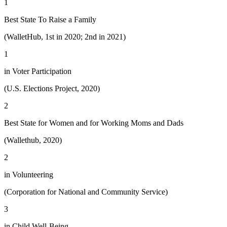
1
Best State To Raise a Family
(WalletHub, 1st in 2020; 2nd in 2021)
1
in Voter Participation
(U.S. Elections Project, 2020)
2
Best State for Women and for Working Moms and Dads
(Wallethub, 2020)
2
in Volunteering
(Corporation for National and Community Service)
3
in Child Well-Being