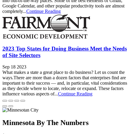
into out-of-the-way places. Some of the best elements of Gmail,
Google Calendar, and other popular productivity tools are almost
completely...
Continue Reading
2023 Top States for Doing Business Meet the Needs
of Site Selectors
Sep 18 2023
What makes a state a great place to do business? Let us count the
ways.There are more than a dozen factors that enterprises find are
important to their success — and, in particular, vital considerations
as they decide where to locate, relocate or expand. These factors
influence various aspects of...
Continue Reading
Minnesota By The Numbers