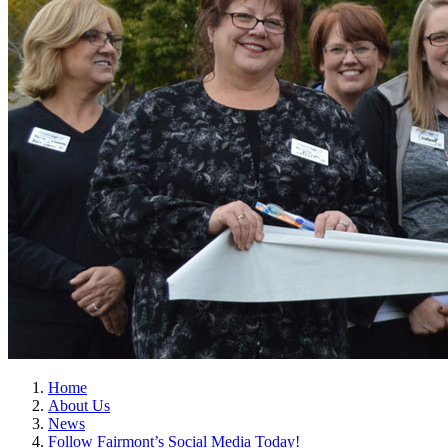
Home
About Us
News
Follow Fairmont’s Social Media Today!