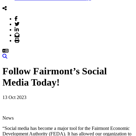
Facebook
Twitter
LinkedIn
Email
Print
Search
Follow Fairmont’s Social
Media Today!
13 Oct 2023
News
“Social media has become a major tool for the Fairmont Economic
Development Authority (FEDA). It has allowed our organization to