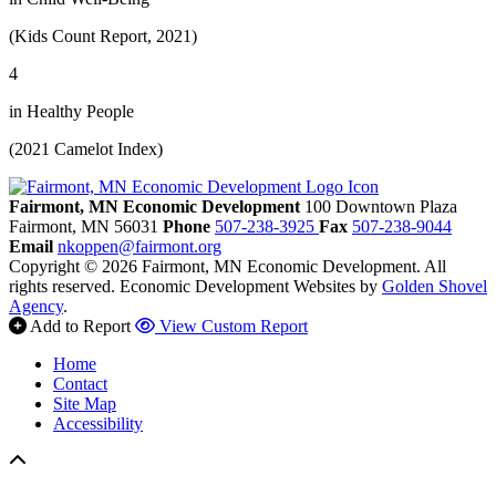
(Kids Count Report, 2021)
4
in Healthy People
(2021 Camelot Index)
Fairmont, MN Economic Development
100 Downtown Plaza
Fairmont,
MN
56031
Phone
507-238-3925
Fax
507-238-9044
Email
nkoppen@fairmont.org
Copyright © 2026 Fairmont, MN Economic Development. All
rights reserved.
Economic Development Websites by
Golden Shovel
Agency
.
Add to Report
View Custom Report
Home
Contact
Site Map
Accessibility