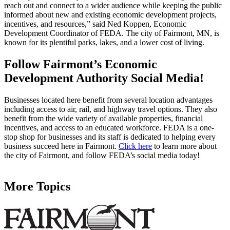
reach out and connect to a wider audience while keeping the public
informed about new and existing economic development projects,
incentives, and resources,” said Ned Koppen, Economic
Development Coordinator of FEDA. The city of Fairmont, MN, is
known for its plentiful parks, lakes, and a lower cost of living.
Follow Fairmont’s Economic
Development Authority Social Media!
Businesses located here benefit from several location advantages
including access to air, rail, and highway travel options. They also
benefit from the wide variety of available properties, financial
incentives, and access to an educated workforce. FEDA is a one-
stop shop for businesses and its staff is dedicated to helping every
business succeed here in Fairmont.
Click here
to learn more about
the city of Fairmont, and follow FEDA’s social media today!
More Topics