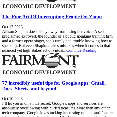
The Fine Art Of Interrupting People On Zoom
Oct 13 2023
Allison Shapira doesn’t shy away from using her voice: A self-
proclaimed extrovert, the founder of a public speaking training firm
and a former opera singer, she’s rarely had trouble knowing how to
speak up. But even Shapira makes mistakes when it comes to that
nuanced yet high-stakes act of virtual...
Continue Reading
77 incredibly useful tips for Google apps: Gmail,
Docs, Sheets, and beyond
Oct 10 2023
I’ll let you in on a little secret: Google’s apps and services are
absolutely overflowing with buried treasures.More than any other
tech company, Google loves tucking interesting options and features