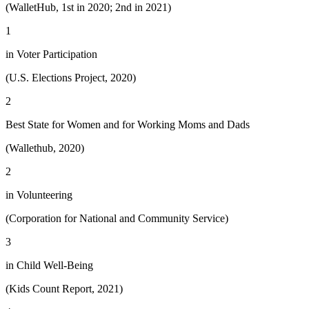
(WalletHub, 1st in 2020; 2nd in 2021)
1
in Voter Participation
(U.S. Elections Project, 2020)
2
Best State for Women and for Working Moms and Dads
(Wallethub, 2020)
2
in Volunteering
(Corporation for National and Community Service)
3
in Child Well-Being
(Kids Count Report, 2021)