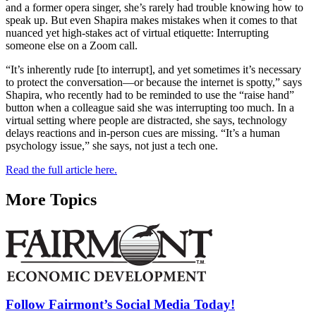
and a former opera singer, she’s rarely had trouble knowing how to
speak up. But even Shapira makes mistakes when it comes to that
nuanced yet high-stakes act of virtual etiquette: Interrupting
someone else on a Zoom call.
“It’s inherently rude [to interrupt], and yet sometimes it’s necessary
to protect the conversation—or because the internet is spotty,” says
Shapira, who recently had to be reminded to use the “raise hand”
button when a colleague said she was interrupting too much. In a
virtual setting where people are distracted, she says, technology
delays reactions and in-person cues are missing. “It’s a human
psychology issue,” she says, not just a tech one.
Read the full article here.
More Topics
Follow Fairmont’s Social Media Today!