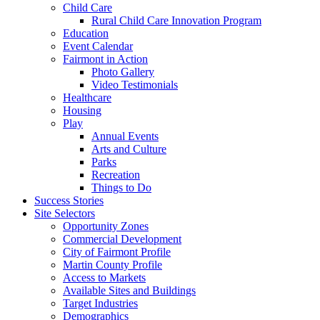
Child Care
Rural Child Care Innovation Program
Education
Event Calendar
Fairmont in Action
Photo Gallery
Video Testimonials
Healthcare
Housing
Play
Annual Events
Arts and Culture
Parks
Recreation
Things to Do
Success Stories
Site Selectors
Opportunity Zones
Commercial Development
City of Fairmont Profile
Martin County Profile
Access to Markets
Available Sites and Buildings
Target Industries
Demographics