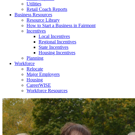
Utilities
Retail Coach Reports
Business Resources
Resource Library
How to Start a Business in Fairmont
Incentives
Local Incentives
Regional Incentives
State Incentives
Housing Incentives
Planning
Workforce
Relocate
Major Employers
Housing
CareerWISE
Workforce Resources