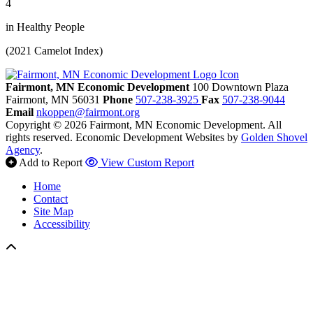
4
in Healthy People
(2021 Camelot Index)
Fairmont, MN Economic Development
100 Downtown Plaza
Fairmont,
MN
56031
Phone
507-238-3925
Fax
507-238-9044
Email
nkoppen@fairmont.org
Copyright © 2026 Fairmont, MN Economic Development. All
rights reserved.
Economic Development Websites by
Golden Shovel
Agency
.
Add to Report
View Custom Report
Home
Contact
Site Map
Accessibility