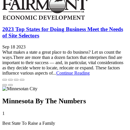
2023 Top States for Doing Business Meet the Needs
of Site Selectors
Sep 18 2023
What makes a state a great place to do business? Let us count the
ways.There are more than a dozen factors that enterprises find are
important to their success — and, in particular, vital considerations
as they decide where to locate, relocate or expand. These factors
influence various aspects of...
Continue Reading
Minnesota By The Numbers
1
Best State To Raise a Family