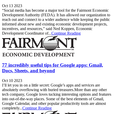
Oct 13 2023
“Social media has become a major tool for the Fairmont Economic
Development Authority (FEDA). It has allowed our organization to
reach out and connect to a wider audience while keeping the public
informed about new and existing economic development projects,
incentives, and resources,” said Ned Koppen, Economic
Development Coordinator of...
Continue Reading
77 incredibly useful tips for Google apps: Gmail,
Docs, Sheets, and beyond
Oct 10 2023
I’ll let you in on a little secret: Google’s apps and services are
absolutely overflowing with buried treasures.More than any other
tech company, Google loves tucking interesting options and features
into out-of-the-way places. Some of the best elements of Gmail,
Google Calendar, and other popular productivity tools are almost
completely...
Continue Reading