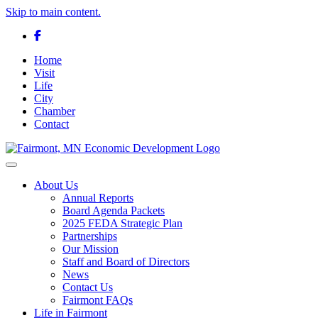
Skip to main content.
Facebook
Home
Visit
Life
City
Chamber
Contact
Toggle navigation
About Us
Annual Reports
Board Agenda Packets
2025 FEDA Strategic Plan
Partnerships
Our Mission
Staff and Board of Directors
News
Contact Us
Fairmont FAQs
Life in Fairmont