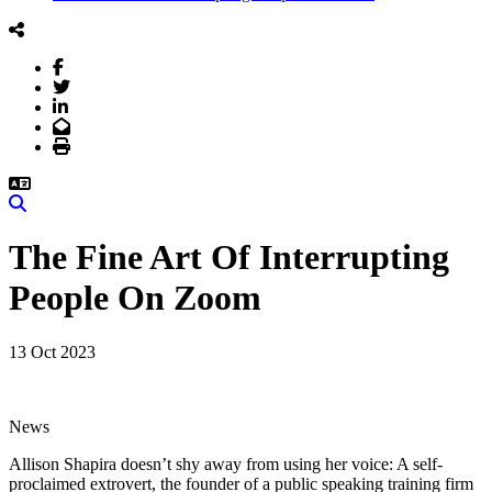
Facebook
Twitter
LinkedIn
Email
Print
Search
The Fine Art Of Interrupting
People On Zoom
13 Oct 2023
News
Allison Shapira doesn’t shy away from using her voice: A self-
proclaimed extrovert, the founder of a public speaking training firm