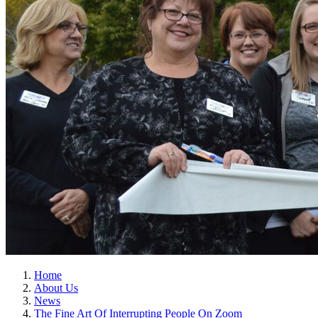
Home
About Us
News
The Fine Art Of Interrupting People On Zoom