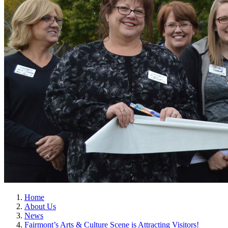
Home
About Us
News
Fairmont’s Arts & Culture Scene is Attracting Visitors!