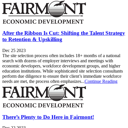
After the Ribbon Is Cut: Shifting the Talent Strategy
to Retention & Upskilling
Dec 25 2023
The site selection process often includes 18+ months of a national
search with dozens of employer interviews and meetings with
economic developers, workforce development groups, and higher
education institutions. While sophisticated site selection consultants
perform due diligence to ensure their client’s immediate workforce
needs are met, the process often emphasizes...
Continue Reading
There’s Plenty to Do Here in Fairmont!
Dec 22 2023