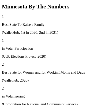
Minnesota By The Numbers
1
Best State To Raise a Family
(WalletHub, 1st in 2020; 2nd in 2021)
1
in Voter Participation
(U.S. Elections Project, 2020)
2
Best State for Women and for Working Moms and Dads
(Wallethub, 2020)
2
in Volunteering
(Corporation for National and Community Service)