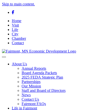
Skip to main content.
Facebook
Home
Visit
Life
City
Chamber
Contact
Toggle navigation
About Us
Annual Reports
Board Agenda Packets
2025 FEDA Strategic Plan
Partnerships
Our Mission
Staff and Board of Directors
News
Contact Us
Fairmont FAQs
Life in Fairmont