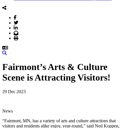
Facebook
Twitter
LinkedIn
Email
Print
Search
Fairmont’s Arts & Culture
Scene is Attracting Visitors!
29 Dec 2023
News
“Fairmont, MN, has a variety of arts and culture attractions that
visitors and residents alike enjoy, year-round,” said Ned Koppen,