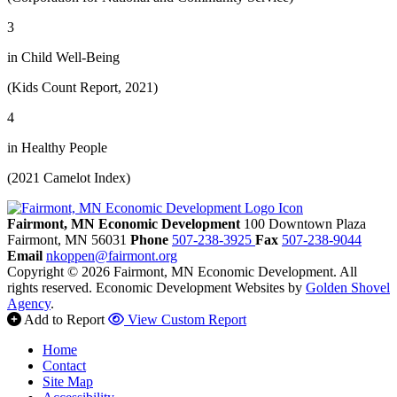
3
in Child Well-Being
(Kids Count Report, 2021)
4
in Healthy People
(2021 Camelot Index)
Fairmont, MN Economic Development
100 Downtown Plaza
Fairmont,
MN
56031
Phone
507-238-3925
Fax
507-238-9044
Email
nkoppen@fairmont.org
Copyright © 2026 Fairmont, MN Economic Development. All
rights reserved.
Economic Development Websites by
Golden Shovel
Agency
.
Add to Report
View Custom Report
Home
Contact
Site Map