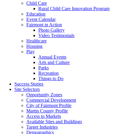
Child Care
Rural Child Care Innovation Program
Education
Event Calendar
Fairmont in Action
Photo Gallery
Video Testimonials
Healthcare
Housing
Play
Annual Events
Arts and Culture
Parks
Recreation
Things to Do
Success Stories
Site Selectors
Opportunity Zones
Commercial Development
City of Fairmont Profile
Martin County Profile
Access to Markets
Available Sites and Buildings
Target Industries
Demographics