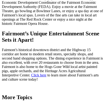
Economic Development Coordinator of the Fairmont Economic
Development Authority (FEDA). Enjoy a movie at the Fairmont
Theatre, go bowling at Bowlmor Lanes, or enjoy a spa day at one of
Fairmont’s local spas. Lovers of the fine arts can take in local art
openings at The Red Rock Center or enjoy a nice night at the
historic Fairmont Opera House.
Fairmont’s Unique Entertainment Scene
Sets it Apart!
Fairmont’s historical downtown district and the Highway 15
corridor are home to modern retail stores, specialty shops, and
second hand shopping options. The dining experience in Fairmont is
also excellent, with over 20 restaurants to choose from in the area.
Fairmont is also home to the Hogs Gone Wild local artist painted
pigs, apple orchards, and the Heritage Acres Agricultural
Interpretive Center.
Click here
to learn more about Fairmont’s arts
and culture scene today!
More Topics