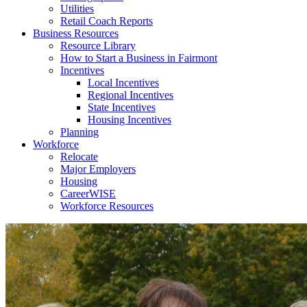
Utilities
Retail Coach Reports
Business Resources
Resource Library
How to Start a Business in Fairmont
Incentives
Local Incentives
Regional Incentives
State Incentives
Housing Incentives
Planning
Workforce
Relocate
Major Employers
Housing
CareerWISE
Workforce Resources