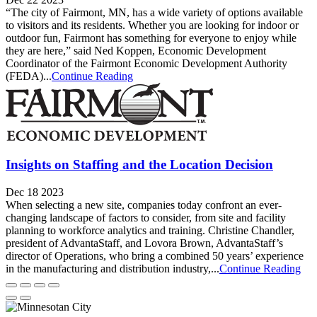
“The city of Fairmont, MN, has a wide variety of options available
to visitors and its residents. Whether you are looking for indoor or
outdoor fun, Fairmont has something for everyone to enjoy while
they are here,” said Ned Koppen, Economic Development
Coordinator of the Fairmont Economic Development Authority
(FEDA)...
Continue Reading
Insights on Staffing and the Location Decision
Dec 18 2023
When selecting a new site, companies today confront an ever-
changing landscape of factors to consider, from site and facility
planning to workforce analytics and training. Christine Chandler,
president of AdvantaStaff, and Lovora Brown, AdvantaStaff’s
director of Operations, who bring a combined 50 years’ experience
in the manufacturing and distribution industry,...
Continue Reading