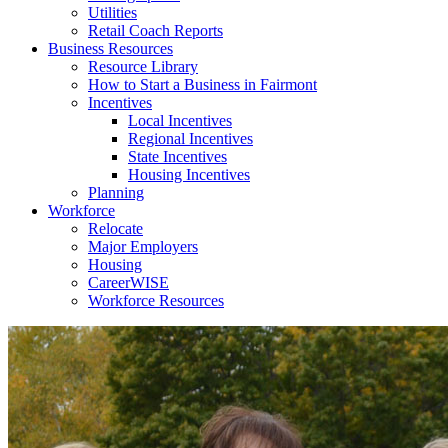
Utilities
Retail Coach Reports
Business Resources
Resource Library
How to Start a Business in Fairmont
Incentives
Local Incentives
Regional Incentives
State Incentives
Housing Incentives
Planning
Workforce
Relocate
Major Employers
Housing
CareerWISE
Workforce Resources