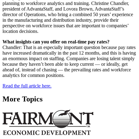
planning to workforce analytics and training. Christine Chandler,
president of AdvantaStaff, and Lovora Brown, AdvantaStaff’s
director of Operations, who bring a combined 50 years’ experience
in the manufacturing and distribution industry, provide their
perspective on workforce issues that are important to companies’
location decisions.
What insights can you offer on real-time pay rates?
Chandler: That is an especially important question because pay rates
have increased dramatically in the past 12 months, and this is having
an enormous impact on staffing. Companies are losing talent simply
because they haven’t been able to keep current — or ideally, get
ahead of, instead of chasing — the prevailing rates and workforce
analytics for common positions.
Read the full article here.
More Topics