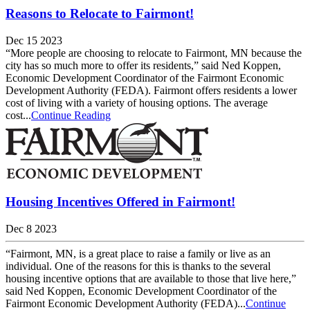
Reasons to Relocate to Fairmont!
Dec 15 2023
“More people are choosing to relocate to Fairmont, MN because the
city has so much more to offer its residents,” said Ned Koppen,
Economic Development Coordinator of the Fairmont Economic
Development Authority (FEDA). Fairmont offers residents a lower
cost of living with a variety of housing options. The average
cost...
Continue Reading
Housing Incentives Offered in Fairmont!
Dec 8 2023
“Fairmont, MN, is a great place to raise a family or live as an
individual. One of the reasons for this is thanks to the several
housing incentive options that are available to those that live here,”
said Ned Koppen, Economic Development Coordinator of the
Fairmont Economic Development Authority (FEDA)...
Continue