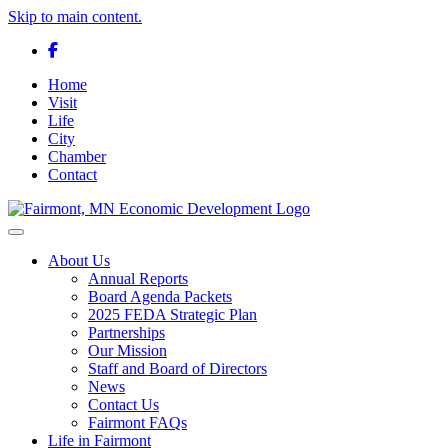
Skip to main content.
Facebook
Home
Visit
Life
City
Chamber
Contact
Toggle navigation
About Us
Annual Reports
Board Agenda Packets
2025 FEDA Strategic Plan
Partnerships
Our Mission
Staff and Board of Directors
News
Contact Us
Fairmont FAQs
Life in Fairmont