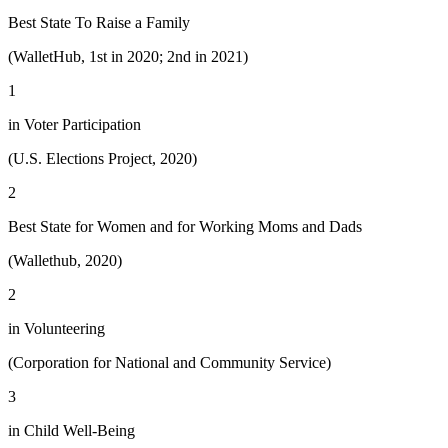
Best State To Raise a Family
(WalletHub, 1st in 2020; 2nd in 2021)
1
in Voter Participation
(U.S. Elections Project, 2020)
2
Best State for Women and for Working Moms and Dads
(Wallethub, 2020)
2
in Volunteering
(Corporation for National and Community Service)
3
in Child Well-Being