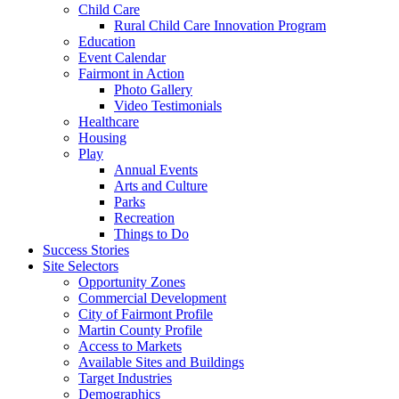
Child Care
Rural Child Care Innovation Program
Education
Event Calendar
Fairmont in Action
Photo Gallery
Video Testimonials
Healthcare
Housing
Play
Annual Events
Arts and Culture
Parks
Recreation
Things to Do
Success Stories
Site Selectors
Opportunity Zones
Commercial Development
City of Fairmont Profile
Martin County Profile
Access to Markets
Available Sites and Buildings
Target Industries
Demographics