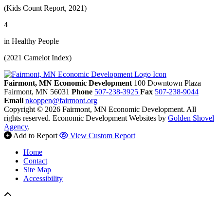
(Kids Count Report, 2021)
4
in Healthy People
(2021 Camelot Index)
Fairmont, MN Economic Development
100 Downtown Plaza
Fairmont,
MN
56031
Phone
507-238-3925
Fax
507-238-9044
Email
nkoppen@fairmont.org
Copyright © 2026 Fairmont, MN Economic Development. All
rights reserved.
Economic Development Websites by
Golden Shovel
Agency
.
Add to Report
View Custom Report
Home
Contact
Site Map
Accessibility