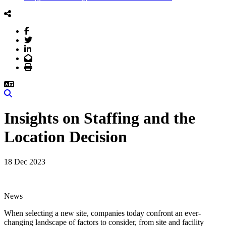
Facebook
Twitter
LinkedIn
Email
Print
Search
Insights on Staffing and the
Location Decision
18 Dec 2023
News
When selecting a new site, companies today confront an ever-
changing landscape of factors to consider, from site and facility