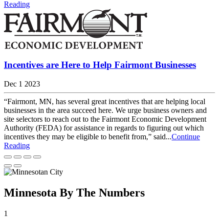
Reading
Incentives are Here to Help Fairmont Businesses
Dec 1 2023
“Fairmont, MN, has several great incentives that are helping local
businesses in the area succeed here. We urge business owners and
site selectors to reach out to the Fairmont Economic Development
Authority (FEDA) for assistance in regards to figuring out which
incentives they may be eligible to benefit from,” said...
Continue
Reading
Minnesota By The Numbers
1