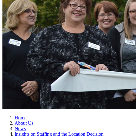
Home
About Us
News
Insights on Staffing and the Location Decision