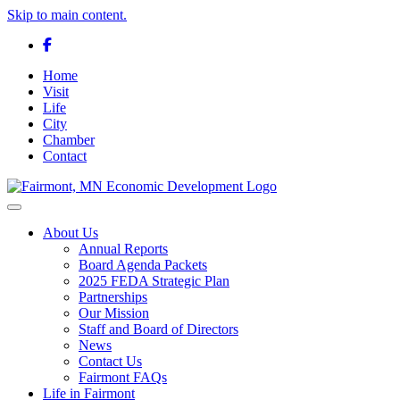
Skip to main content.
Facebook
Home
Visit
Life
City
Chamber
Contact
Toggle navigation
About Us
Annual Reports
Board Agenda Packets
2025 FEDA Strategic Plan
Partnerships
Our Mission
Staff and Board of Directors
News
Contact Us
Fairmont FAQs
Life in Fairmont