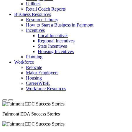
Utilities
Retail Coach Reports
Business Resources
Resource Library
How to Start a Business in Fairmont
Incentives
Local Incentives
Regional Incentives
State Incentives
Housing Incentives
Planning
Workforce
Relocate
Major Employers
Housing
CareerWISE
Workforce Resources
Fairmont EDA Success Stories