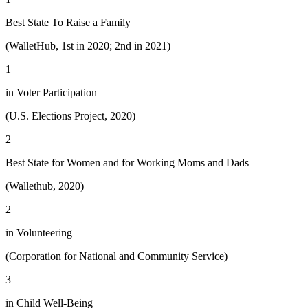
Best State To Raise a Family
(WalletHub, 1st in 2020; 2nd in 2021)
1
in Voter Participation
(U.S. Elections Project, 2020)
2
Best State for Women and for Working Moms and Dads
(Wallethub, 2020)
2
in Volunteering
(Corporation for National and Community Service)
3
in Child Well-Being