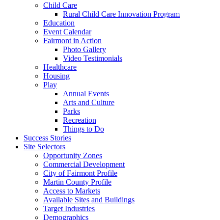
Child Care
Rural Child Care Innovation Program
Education
Event Calendar
Fairmont in Action
Photo Gallery
Video Testimonials
Healthcare
Housing
Play
Annual Events
Arts and Culture
Parks
Recreation
Things to Do
Success Stories
Site Selectors
Opportunity Zones
Commercial Development
City of Fairmont Profile
Martin County Profile
Access to Markets
Available Sites and Buildings
Target Industries
Demographics