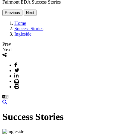
Fairmont EDA Success Stories
Previous
Next
Home
Success Stories
Ingleside
Prev
Next
Facebook
Twitter
LinkedIn
Email
Print
Search
Success Stories