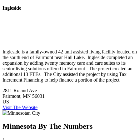
Ingleside
Ingleside is a family-owned 42 unit assisted living facility located on
the south end of Fairmont near Hall Lake. Ingleside completed an
expansion by adding twenty memory care and care suites to its
senior living solutions offered in Fairmont. The project created an
additional 13 FTEs. The City assisted the project by using Tax
Increment Financing to help finance a portion of the project.
2811 Roland Ave
Fairmont
, MN
56031
US
Visit The Website
Minnesota By The Numbers
1