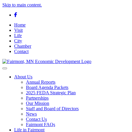
Skip to main content.
Facebook
Home
Visit
Life
City
Chamber
Contact
Toggle navigation
About Us
Annual Reports
Board Agenda Packets
2025 FEDA Strategic Plan
Partnerships
Our Mission
Staff and Board of Directors
News
Contact Us
Fairmont FAQs
Life in Fairmont