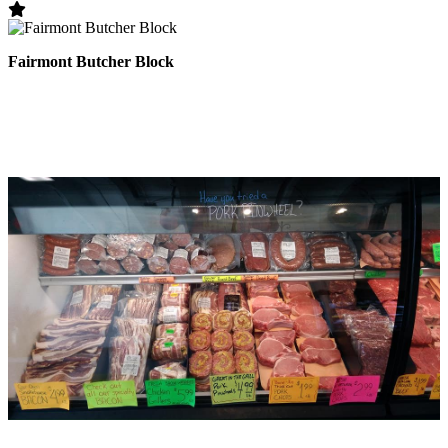
Fairmont Butcher Block