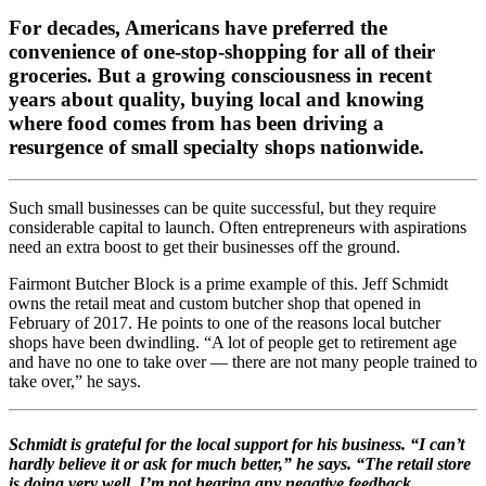
For decades, Americans have preferred the
convenience of one-stop-shopping for all of their
groceries. But a growing consciousness in recent
years about quality, buying local and knowing
where food comes from has been driving a
resurgence of small specialty shops nationwide.
Such small businesses can be quite successful, but they require
considerable capital to launch. Often entrepreneurs with aspirations
need an extra boost to get their businesses off the ground.
Fairmont Butcher Block is a prime example of this. Jeff Schmidt
owns the retail meat and custom butcher shop that opened in
February of 2017. He points to one of the reasons local butcher
shops have been dwindling. “A lot of people get to retirement age
and have no one to take over — there are not many people trained to
take over,” he says.
Schmidt is grateful for the local support for his business. “I can’t
hardly believe it or ask for much better,” he says. “The retail store
is doing very well. I’m not hearing any negative feedback …