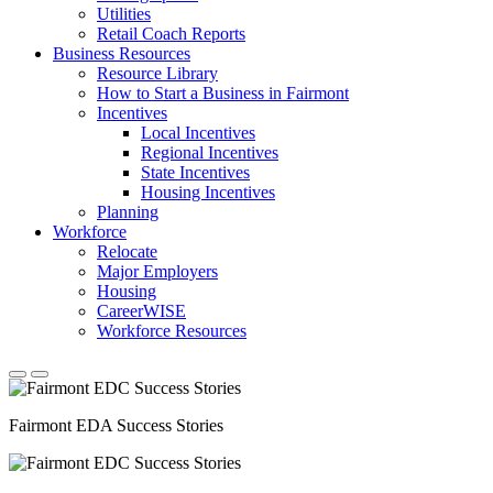
Utilities
Retail Coach Reports
Business Resources
Resource Library
How to Start a Business in Fairmont
Incentives
Local Incentives
Regional Incentives
State Incentives
Housing Incentives
Planning
Workforce
Relocate
Major Employers
Housing
CareerWISE
Workforce Resources
Fairmont EDA Success Stories