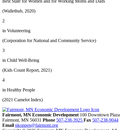
Best State for Women and for Working Moms and Dads
(Wallethub, 2020)
2
in Volunteering
(Corporation for National and Community Service)
3
in Child Well-Being
(Kids Count Report, 2021)
4
in Healthy People
(2021 Camelot Index)
Fairmont, MN Economic Development
100 Downtown Plaza
Fairmont,
MN
56031
Phone
507-238-3925
Fax
507-238-9044
Email
nkoppen@fairmont.org