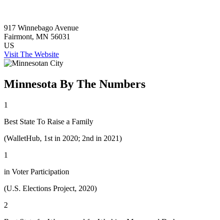
917 Winnebago Avenue
Fairmont
, MN
56031
US
Visit The Website
Minnesota By The Numbers
1
Best State To Raise a Family
(WalletHub, 1st in 2020; 2nd in 2021)
1
in Voter Participation
(U.S. Elections Project, 2020)
2