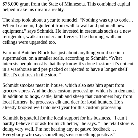
$75,000 grant from the State of Minnesota. This combined capital
helped make his dream a reality.
The shop took about a year to remodel. “Nothing was up to code…
When I came in, I gutted it from wall to wall and put in all new
equipment,” says Schmidt. He invested in essentials such as a new
refrigerator, walk-in cooler and freezer. The flooring, wall and
ceilings were upgraded too.
Fairmont Butcher Block has just about anything you’d see in a
supermarket, on a smaller scale, according to Schmidt. “What
interests people most is that they know it’s done in-store. It’s not cut
in a warehouse and pre-packed or injected to have a longer shelf
life. It’s cut fresh in the store.”
Schmidt smokes meat in-house, which also sets him apart from
grocery stores. And he does custom processing, which is in demand.
In addition to hogs, cattle, lamb and sheep that customers buy from
local farmers, he processes elk and deer for local hunters. He’s
already booked well into next year for this custom processing.
Schmidt is grateful for the local support for his business. “I can’t
hardly believe it or ask for much better,” he says. “The retail store is
doing very well. I’m not hearing any negative feedback …
Everybody who says something says something positive.”