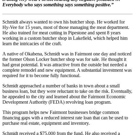
Everybody who says something says something positive.”
Schmidt always wanted to own his butcher shop. He worked for
Hy-Vee for 15 years, most of those managing the meat department.
He also trained for meat cutting in Pipestone and spent 8 years
working in a custom butcher shop in Lakefield, which helped him
learn the intricacies of the craft.
A native of Okabena, Schmidt was in Fairmont one day and noticed
the former Olson Locker butcher shop was for sale. He thought it
had great potential. It was attractive from the outside but needed a
complete remodel and new equipment. A substantial investment was
required for it to become fully functional.
Schmidt approached a number of banks in town about a small
business loan, but they were reluctant to take on the risk. Eventually,
he appealed to the city and learned about the Fairmont Economic
Development Authority (FEDA) revolving loan program.
This program helps new Fairmont businesses bridge common
financing gaps with a reduced interest rate loan that can be used to
purchase real estate, equipment and inventory.
Schmidt received a $75,000 from the fund. He also received a