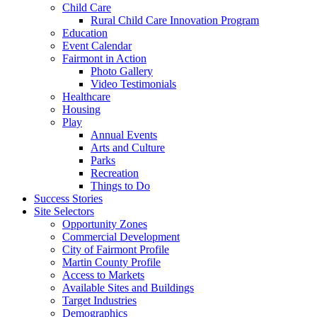
Child Care
Rural Child Care Innovation Program
Education
Event Calendar
Fairmont in Action
Photo Gallery
Video Testimonials
Healthcare
Housing
Play
Annual Events
Arts and Culture
Parks
Recreation
Things to Do
Success Stories
Site Selectors
Opportunity Zones
Commercial Development
City of Fairmont Profile
Martin County Profile
Access to Markets
Available Sites and Buildings
Target Industries
Demographics