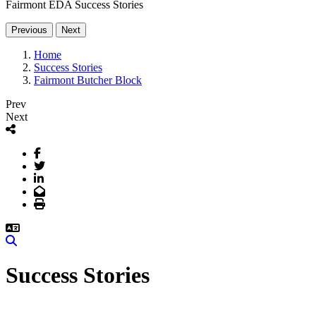
Fairmont EDA Success Stories
Previous
Next
Home
Success Stories
Fairmont Butcher Block
Prev
Next
Facebook
Twitter
LinkedIn
Email
Print
Search
Success Stories