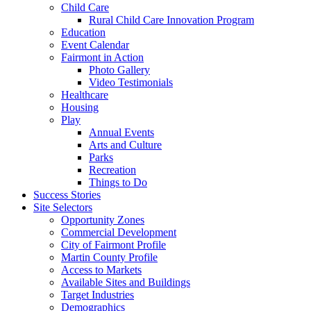
Child Care
Rural Child Care Innovation Program
Education
Event Calendar
Fairmont in Action
Photo Gallery
Video Testimonials
Healthcare
Housing
Play
Annual Events
Arts and Culture
Parks
Recreation
Things to Do
Success Stories
Site Selectors
Opportunity Zones
Commercial Development
City of Fairmont Profile
Martin County Profile
Access to Markets
Available Sites and Buildings
Target Industries
Demographics