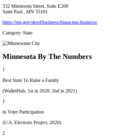
332 Minnesota Street, Suite E200
Saint Paul
, MN
55101
https://mn.gov/deed/business/financing-business/
Category: State
Minnesota By The Numbers
1
Best State To Raise a Family
(WalletHub, 1st in 2020; 2nd in 2021)
1
in Voter Participation
(U.S. Elections Project, 2020)
2