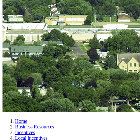
Home
Business Resources
Incentives
Local Incentives