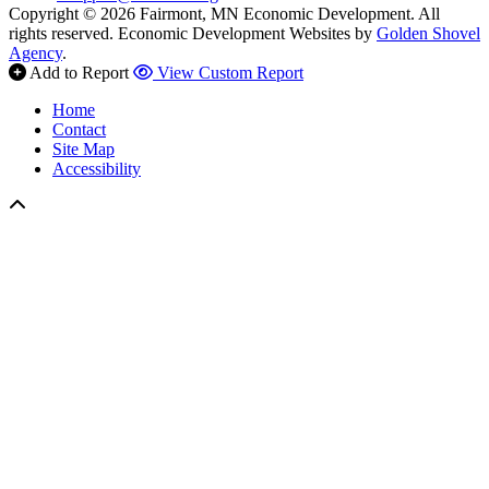
Copyright © 2026 Fairmont, MN Economic Development. All
rights reserved.
Economic Development Websites by
Golden Shovel
Agency
.
Add to Report
View Custom Report
Home
Contact
Site Map
Accessibility