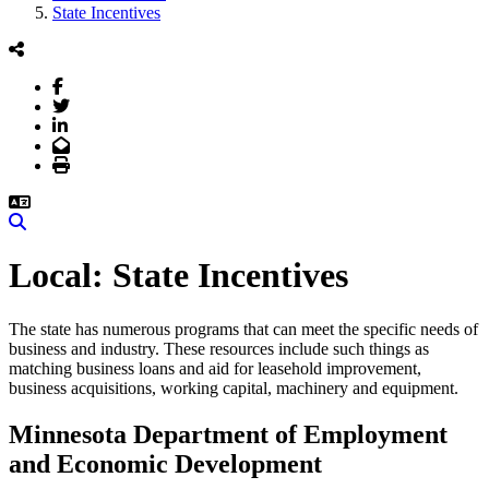
State Incentives
Facebook
Twitter
LinkedIn
Email
Print
Search
State Incentives
The state has numerous programs that can meet the specific needs of
business and industry. These resources include such things as
matching business loans and aid for leasehold improvement,
business acquisitions, working capital, machinery and equipment.
Minnesota Department of Employment
and Economic Development