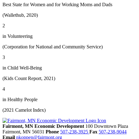
Best State for Women and for Working Moms and Dads
(Wallethub, 2020)
2
in Volunteering
(Corporation for National and Community Service)
3
in Child Well-Being
(Kids Count Report, 2021)
4
in Healthy People
(2021 Camelot Index)
Fairmont, MN Economic Development
100 Downtown Plaza
Fairmont,
MN
56031
Phone
507-238-3925
Fax
507-238-9044
Email
nkoppen@fairmont.org