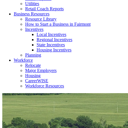
Utilities
Retail Coach Reports
Business Resources
Resource Library
How to Start a Business in Fairmont
Incentives
Local Incentives
Regional Incentives
State Incentives
Housing Incentives
Planning
Workforce
Relocate
Major Employers
Housing
CareerWISE
Workforce Resources