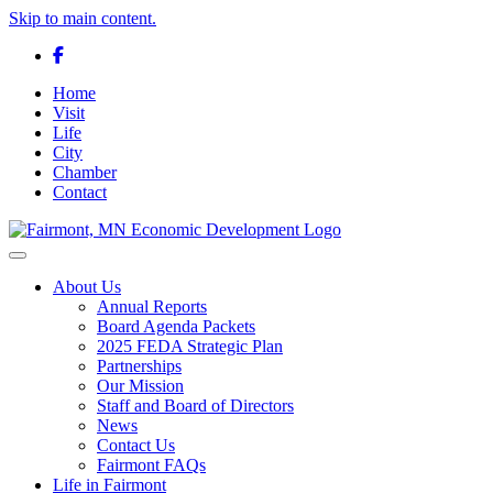
Skip to main content.
Facebook
Home
Visit
Life
City
Chamber
Contact
Toggle navigation
About Us
Annual Reports
Board Agenda Packets
2025 FEDA Strategic Plan
Partnerships
Our Mission
Staff and Board of Directors
News
Contact Us
Fairmont FAQs
Life in Fairmont