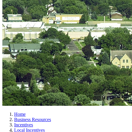
Home
Business Resources
Incentives
Local Incentives