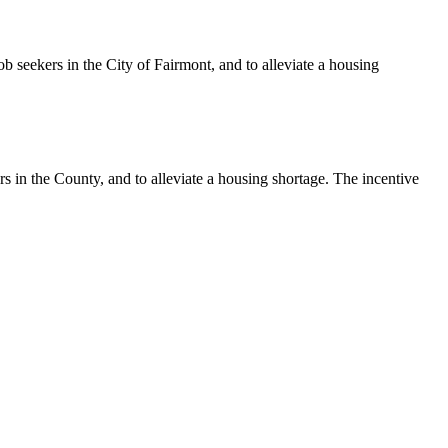
b seekers in the City of Fairmont, and to alleviate a housing
s in the County, and to alleviate a housing shortage. The incentive