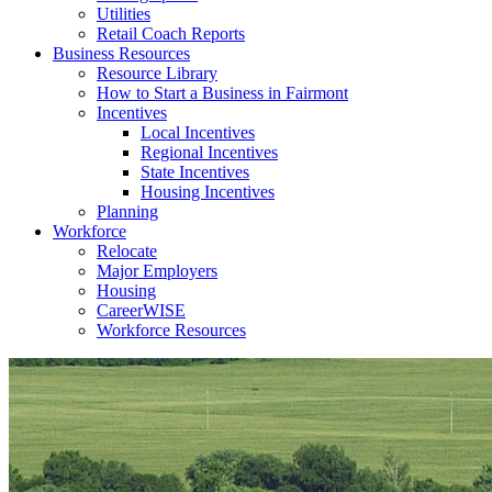
Utilities
Retail Coach Reports
Business Resources
Resource Library
How to Start a Business in Fairmont
Incentives
Local Incentives
Regional Incentives
State Incentives
Housing Incentives
Planning
Workforce
Relocate
Major Employers
Housing
CareerWISE
Workforce Resources