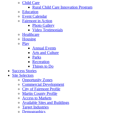
Child Care
Rural Child Care Innovation Program
Education
Event Calendar
Fairmont in Action
Photo Gallery
Video Testimonials
Healthcare
Housing
Play
Annual Events
Arts and Culture
Parks
Recreation
Things to Do
Success Stories
Site Selectors
Opportunity Zones
Commercial Development
City of Fairmont Profile
Martin County Profile
Access to Markets
Available Sites and Buildings
Target Industries
Demographics