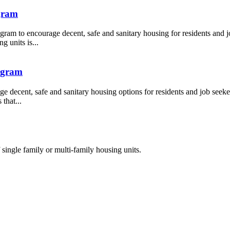
gram
ram to encourage decent, safe and sanitary housing for residents and jo
g units is...
ogram
 decent, safe and sanitary housing options for residents and job seeker
that...
single family or multi-family housing units.