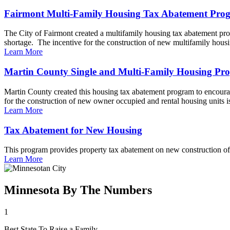
Fairmont Multi-Family Housing Tax Abatement Pro
The City of Fairmont created a multifamily housing tax abatement prog
shortage. The incentive for the construction of new multifamily housin
Learn More
Martin County Single and Multi-Family Housing Pr
Martin County created this housing tax abatement program to encourage
for the construction of new owner occupied and rental housing units is 
Learn More
Tax Abatement for New Housing
This program provides property tax abatement on new construction of 
Learn More
Minnesota By The Numbers
1
Best State To Raise a Family