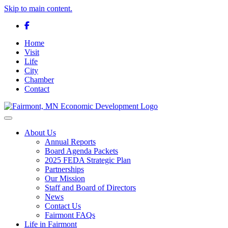
Skip to main content.
Facebook
Home
Visit
Life
City
Chamber
Contact
Toggle navigation
About Us
Annual Reports
Board Agenda Packets
2025 FEDA Strategic Plan
Partnerships
Our Mission
Staff and Board of Directors
News
Contact Us
Fairmont FAQs
Life in Fairmont