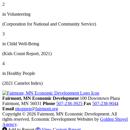
2
in Volunteering
(Corporation for National and Community Service)
3
in Child Well-Being
(Kids Count Report, 2021)
4
in Healthy People
(2021 Camelot Index)
Fairmont, MN Economic Development
100 Downtown Plaza
Fairmont,
MN
56031
Phone
507-238-3925
Fax
507-238-9044
Email
nkoppen@fairmont.org
Copyright © 2026 Fairmont, MN Economic Development. All
rights reserved.
Economic Development Websites by
Golden Shovel
Agency
.
Add to Report
View Custom Report