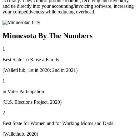
accuracy. They control product loadout, receiving and inventory,
and tie directly into your accounting/invoicing software, increasing
your competitiveness while reducing overhead.
Minnesota By The Numbers
1
Best State To Raise a Family
(WalletHub, 1st in 2020; 2nd in 2021)
1
in Voter Participation
(U.S. Elections Project, 2020)
2
Best State for Women and for Working Moms and Dads
(Wallethub, 2020)