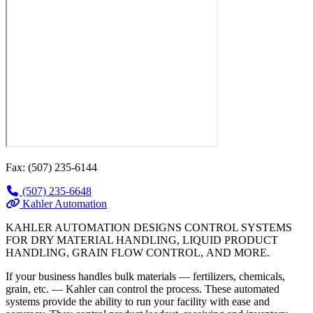
Fax: (507) 235-6144
(507) 235-6648
Kahler Automation
KAHLER AUTOMATION DESIGNS CONTROL SYSTEMS
FOR DRY MATERIAL HANDLING, LIQUID PRODUCT
HANDLING, GRAIN FLOW CONTROL, AND MORE.
If your business handles bulk materials — fertilizers, chemicals,
grain, etc. — Kahler can control the process. These automated
systems provide the ability to run your facility with ease and