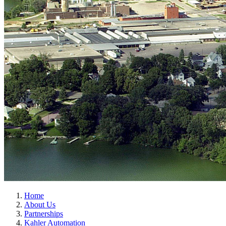
Home
About Us
Partnerships
Kahler Automation