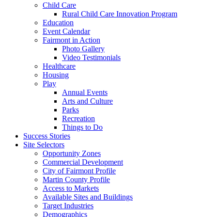
Child Care
Rural Child Care Innovation Program
Education
Event Calendar
Fairmont in Action
Photo Gallery
Video Testimonials
Healthcare
Housing
Play
Annual Events
Arts and Culture
Parks
Recreation
Things to Do
Success Stories
Site Selectors
Opportunity Zones
Commercial Development
City of Fairmont Profile
Martin County Profile
Access to Markets
Available Sites and Buildings
Target Industries
Demographics