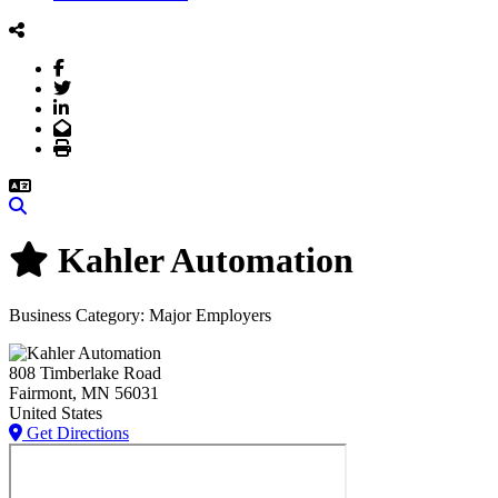
Facebook
Twitter
LinkedIn
Email
Print
Search
Kahler Automation
Business Category: Major Employers
808 Timberlake Road
Fairmont
, MN
56031
United States
Get Directions