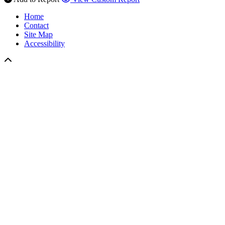
Home
Contact
Site Map
Accessibility