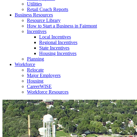
Utilities
Retail Coach Reports
Business Resources
Resource Library
How to Start a Business in Fairmont
Incentives
Local Incentives
Regional Incentives
State Incentives
Housing Incentives
Planning
Workforce
Relocate
Major Employers
Housing
CareerWISE
Workforce Resources