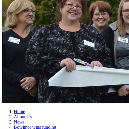
Home
About Us
News
Bowlmor wins funding