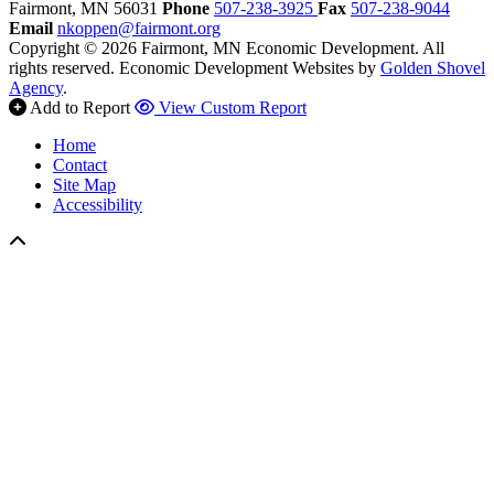
Fairmont,
MN
56031
Phone
507-238-3925
Fax
507-238-9044
Email
nkoppen@fairmont.org
Copyright © 2026 Fairmont, MN Economic Development. All
rights reserved.
Economic Development Websites by
Golden Shovel
Agency
.
Add to Report
View Custom Report
Home
Contact
Site Map
Accessibility