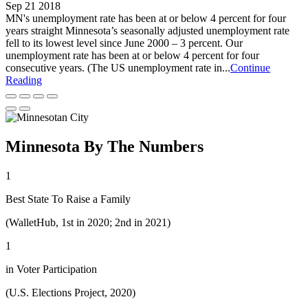
Sep 21 2018
MN's unemployment rate has been at or below 4 percent for four
years straight Minnesota’s seasonally adjusted unemployment rate
fell to its lowest level since June 2000 – 3 percent. Our
unemployment rate has been at or below 4 percent for four
consecutive years. (The US unemployment rate in...
Continue
Reading
Minnesota By The Numbers
1
Best State To Raise a Family
(WalletHub, 1st in 2020; 2nd in 2021)
1
in Voter Participation
(U.S. Elections Project, 2020)