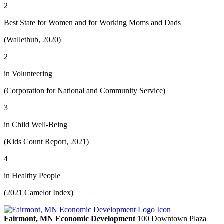
2
Best State for Women and for Working Moms and Dads
(Wallethub, 2020)
2
in Volunteering
(Corporation for National and Community Service)
3
in Child Well-Being
(Kids Count Report, 2021)
4
in Healthy People
(2021 Camelot Index)
Fairmont, MN Economic Development
100 Downtown Plaza