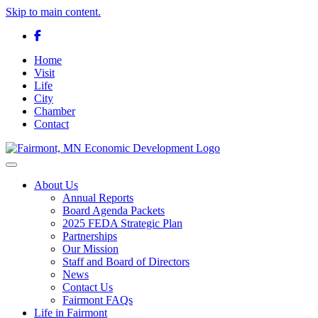
Skip to main content.
Facebook
Home
Visit
Life
City
Chamber
Contact
Toggle navigation
About Us
Annual Reports
Board Agenda Packets
2025 FEDA Strategic Plan
Partnerships
Our Mission
Staff and Board of Directors
News
Contact Us
Fairmont FAQs
Life in Fairmont