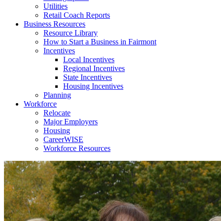
Utilities
Retail Coach Reports
Business Resources
Resource Library
How to Start a Business in Fairmont
Incentives
Local Incentives
Regional Incentives
State Incentives
Housing Incentives
Planning
Workforce
Relocate
Major Employers
Housing
CareerWISE
Workforce Resources