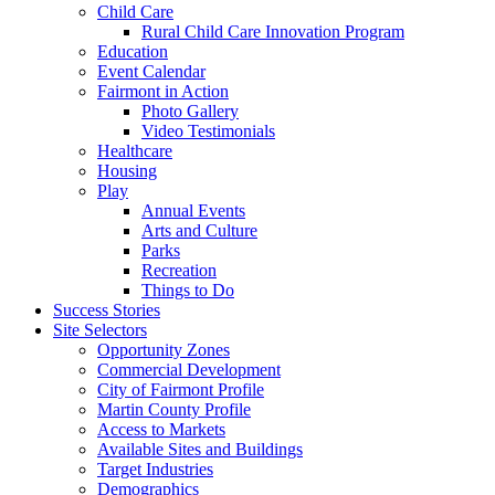
Child Care
Rural Child Care Innovation Program
Education
Event Calendar
Fairmont in Action
Photo Gallery
Video Testimonials
Healthcare
Housing
Play
Annual Events
Arts and Culture
Parks
Recreation
Things to Do
Success Stories
Site Selectors
Opportunity Zones
Commercial Development
City of Fairmont Profile
Martin County Profile
Access to Markets
Available Sites and Buildings
Target Industries
Demographics