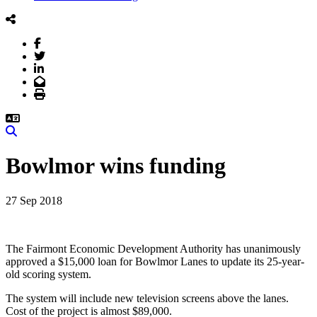
Facebook
Twitter
LinkedIn
Email
Print
Search
Bowlmor wins funding
27 Sep 2018
The Fairmont Economic Development Authority has unanimously
approved a $15,000 loan for Bowlmor Lanes to update its 25-year-
old scoring system.
The system will include new television screens above the lanes.
Cost of the project is almost $89,000.