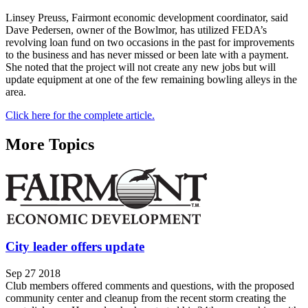
Linsey Preuss, Fairmont economic development coordinator, said
Dave Pedersen, owner of the Bowlmor, has utilized FEDA’s
revolving loan fund on two occasions in the past for improvements
to the business and has never missed or been late with a payment.
She noted that the project will not create any new jobs but will
update equipment at one of the few remaining bowling alleys in the
area.
Click here for the complete article.
More Topics
City leader offers update
Sep 27 2018
Club members offered comments and questions, with the proposed
community center and cleanup from the recent storm creating the