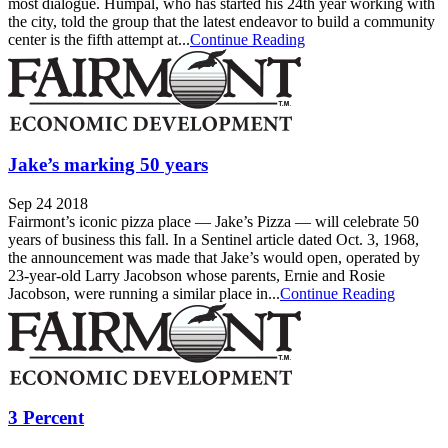
most dialogue. Humpal, who has started his 24th year working with
the city, told the group that the latest endeavor to build a community
center is the fifth attempt at...
Continue Reading
Jake’s marking 50 years
Sep 24 2018
Fairmont’s iconic pizza place — Jake’s Pizza — will celebrate 50
years of business this fall. In a Sentinel article dated Oct. 3, 1968,
the announcement was made that Jake’s would open, operated by
23-year-old Larry Jacobson whose parents, Ernie and Rosie
Jacobson, were running a similar place in...
Continue Reading
3 Percent