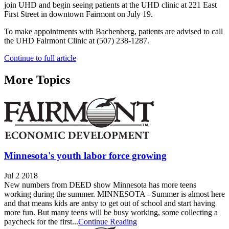
join UHD and begin seeing patients at the UHD clinic at 221 East
First Street in downtown Fairmont on July 19.
To make appointments with Bachenberg, patients are advised to call
the UHD Fairmont Clinic at (507) 238-1287.
Continue to full article
More Topics
Minnesota's youth labor force growing
Jul 2 2018
New numbers from DEED show Minnesota has more teens
working during the summer. MINNESOTA - Summer is almost here
and that means kids are antsy to get out of school and start having
more fun. But many teens will be busy working, some collecting a
paycheck for the first...
Continue Reading