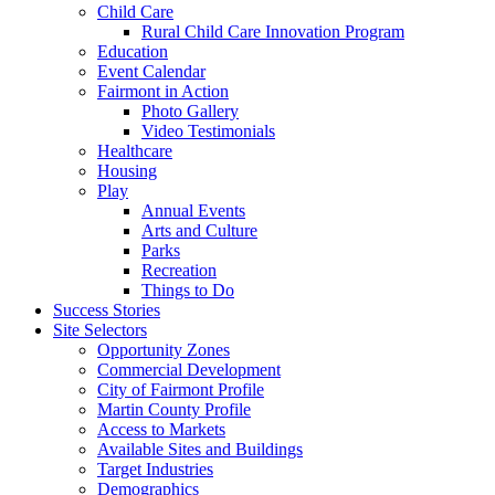
Child Care
Rural Child Care Innovation Program
Education
Event Calendar
Fairmont in Action
Photo Gallery
Video Testimonials
Healthcare
Housing
Play
Annual Events
Arts and Culture
Parks
Recreation
Things to Do
Success Stories
Site Selectors
Opportunity Zones
Commercial Development
City of Fairmont Profile
Martin County Profile
Access to Markets
Available Sites and Buildings
Target Industries
Demographics