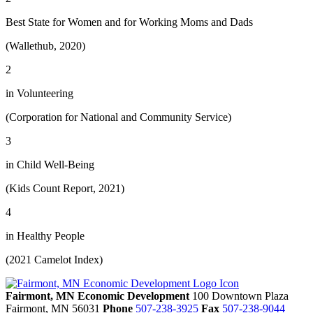
Best State for Women and for Working Moms and Dads
(Wallethub, 2020)
2
in Volunteering
(Corporation for National and Community Service)
3
in Child Well-Being
(Kids Count Report, 2021)
4
in Healthy People
(2021 Camelot Index)
Fairmont, MN Economic Development
100 Downtown Plaza
Fairmont,
MN
56031
Phone
507-238-3925
Fax
507-238-9044