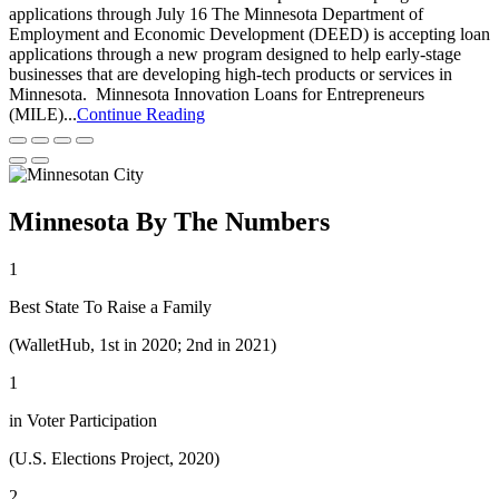
applications through July 16 The Minnesota Department of
Employment and Economic Development (DEED) is accepting loan
applications through a new program designed to help early-stage
businesses that are developing high-tech products or services in
Minnesota. Minnesota Innovation Loans for Entrepreneurs
(MILE)...
Continue Reading
Minnesota By The Numbers
1
Best State To Raise a Family
(WalletHub, 1st in 2020; 2nd in 2021)
1
in Voter Participation
(U.S. Elections Project, 2020)
2