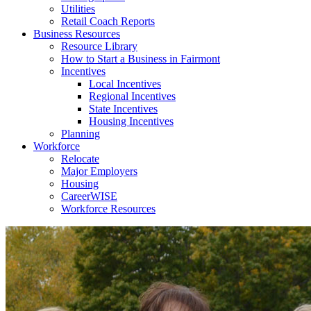
Utilities
Retail Coach Reports
Business Resources
Resource Library
How to Start a Business in Fairmont
Incentives
Local Incentives
Regional Incentives
State Incentives
Housing Incentives
Planning
Workforce
Relocate
Major Employers
Housing
CareerWISE
Workforce Resources