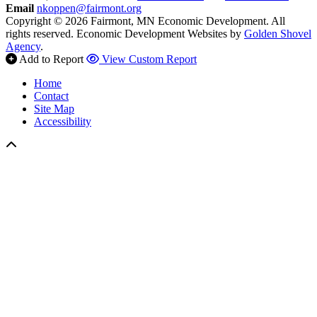
Email
nkoppen@fairmont.org
Copyright © 2026 Fairmont, MN Economic Development. All
rights reserved.
Economic Development Websites by
Golden Shovel
Agency
.
Add to Report
View Custom Report
Home
Contact
Site Map
Accessibility