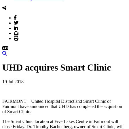
Facebook
Twitter
LinkedIn
Email
Print
Search
UHD acquires Smart Clinic
19 Jul 2018
FAIRMONT – United Hospital District and Smart Clinic of
Fairmont have announced that UHD has completed the acquistion
of Smart Clinic.
The Smart Clinic location at Five Lakes Centre in Fairmont will
close Friday. Dr. Timothy Bachenberg, owner of Smart Clinic, will