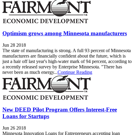
Optimism grows among Minnesota manufacturers
Jun 28 2018
The state of manufacturing is strong. A full 93 percent of Minnesota
manufacturers are financially confident about the future, which is
just a hair off last year's high-water mark of 94 percent, according to
a recently released survey by Enterprise Minnesota. "There has
never been as much energy...
Continue Reading
New DEED Pilot Program Offers Interest-Free
Loans for Startups
Jun 26 2018
Minnesota Innovation Loans for Entrepreneurs accepting loan