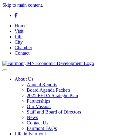
Skip to main content.
Facebook
Home
Visit
Life
City
Chamber
Contact
Toggle navigation
About Us
Annual Reports
Board Agenda Packets
2025 FEDA Strategic Plan
Partnerships
Our Mission
Staff and Board of Directors
News
Contact Us
Fairmont FAQs
Life in Fairmont