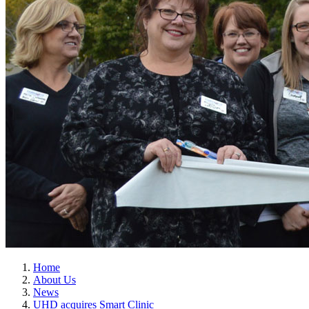
Home
About Us
News
UHD acquires Smart Clinic