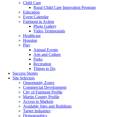
Child Care
Rural Child Care Innovation Program
Education
Event Calendar
Fairmont in Action
Photo Gallery
Video Testimonials
Healthcare
Housing
Play
Annual Events
Arts and Culture
Parks
Recreation
Things to Do
Success Stories
Site Selectors
Opportunity Zones
Commercial Development
City of Fairmont Profile
Martin County Profile
Access to Markets
Available Sites and Buildings
Target Industries
Demographics