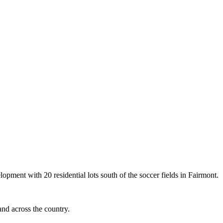
opment with 20 residential lots south of the soccer fields in Fairmont.
and across the country.