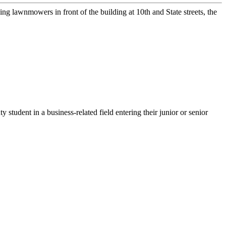
 lawnmowers in front of the building at 10th and State streets, the
ent in a business-related field entering their junior or senior