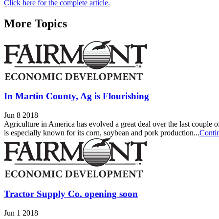
Click here for the complete article.
More Topics
In Martin County, Ag is Flourishing
Jun 8 2018
Agriculture in America has evolved a great deal over the last couple of
is especially known for its corn, soybean and pork production...
Conti
Tractor Supply Co. opening soon
Jun 1 2018