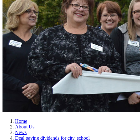
Home
About Us
News
Deal paying dividends for city, school