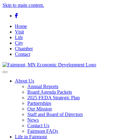
Skip to main content.
Facebook
Home
Visit
Life
City
Chamber
Contact
Toggle navigation
About Us
Annual Reports
Board Agenda Packets
2025 FEDA Strategic Plan
Partnerships
Our Mission
Staff and Board of Directors
News
Contact Us
Fairmont FAQs
Life in Fairmont