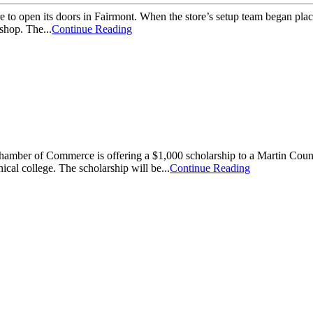
open its doors in Fairmont. When the store’s setup team began placing
shop. The...
Continue Reading
f Commerce is offering a $1,000 scholarship to a Martin County stud
nical college. The scholarship will be...
Continue Reading