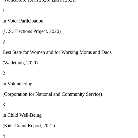
1
in Voter Participation
(U.S. Elections Project, 2020)
2
Best State for Women and for Working Moms and Dads
(Wallethub, 2020)
2
in Volunteering
(Corporation for National and Community Service)
3
in Child Well-Being
(Kids Count Report, 2021)
4