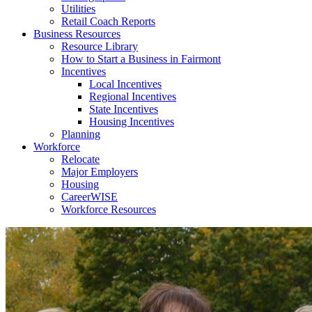
Utilities
Retail Coach Reports
Business Resources
Resource Library
How to Start a Business in Fairmont
Incentives
Local Incentives
Regional Incentives
State Incentives
Housing Incentives
Planning
Workforce
Relocate
Major Employers
Housing
CareerWISE
Workforce Resources