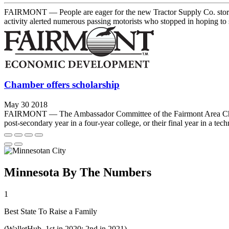
FAIRMONT — People are eager for the new Tractor Supply Co. store to 
activity alerted numerous passing motorists who stopped in hoping to 
Chamber offers scholarship
May 30 2018
FAIRMONT — The Ambassador Committee of the Fairmont Area Chamber o
post-secondary year in a four-year college, or their final year in a tech
Minnesota By The Numbers
1
Best State To Raise a Family
(WalletHub, 1st in 2020; 2nd in 2021)