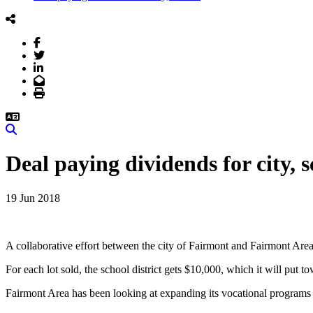
Facebook
Twitter
LinkedIn
Email
Print
Search
Deal paying dividends for city, 
19 Jun 2018
A collaborative effort between the city of Fairmont and Fairmont Area 
For each lot sold, the school district gets $10,000, which it will put 
Fairmont Area has been looking at expanding its vocational programs th