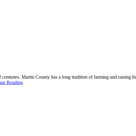
 centuries. Martin County has a long tradition of farming and raising li
nue Reading