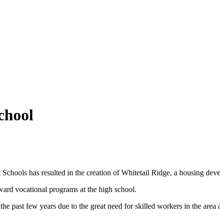
school
Schools has resulted in the creation of Whitetail Ridge, a housing devel
toward vocational programs at the high school.
e past few years due to the great need for skilled workers in the area 