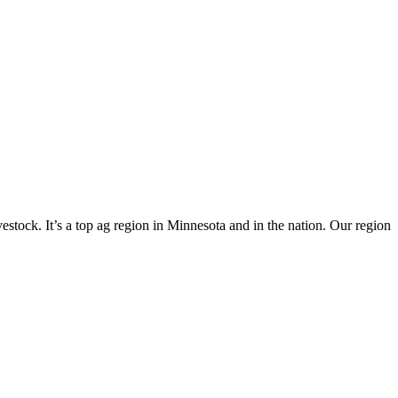
vestock. It’s a top ag region in Minnesota and in the nation. Our region