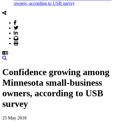
owners, according to USB survey
Facebook
Twitter
LinkedIn
Email
Print
Search
Confidence growing among
Minnesota small-business
owners, according to USB
survey
25 May 2018