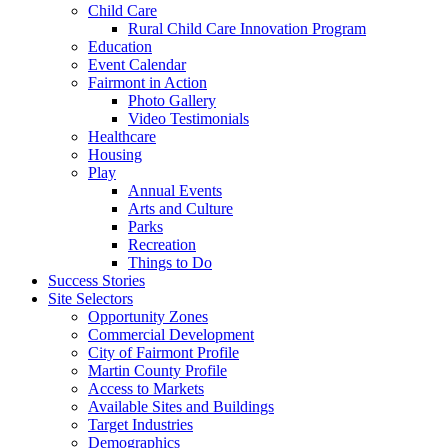
Child Care
Rural Child Care Innovation Program
Education
Event Calendar
Fairmont in Action
Photo Gallery
Video Testimonials
Healthcare
Housing
Play
Annual Events
Arts and Culture
Parks
Recreation
Things to Do
Success Stories
Site Selectors
Opportunity Zones
Commercial Development
City of Fairmont Profile
Martin County Profile
Access to Markets
Available Sites and Buildings
Target Industries
Demographics