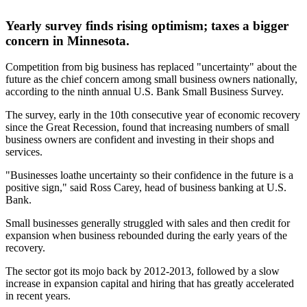
Yearly survey finds rising optimism; taxes a bigger
concern in Minnesota.
Competition from big business has replaced "uncertainty" about the
future as the chief concern among small business owners nationally,
according to the ninth annual U.S. Bank Small Business Survey.
The survey, early in the 10th consecutive year of economic recovery
since the Great Recession, found that increasing numbers of small
business owners are confident and investing in their shops and
services.
"Businesses loathe uncertainty so their confidence in the future is a
positive sign," said Ross Carey, head of business banking at U.S.
Bank.
Small businesses generally struggled with sales and then credit for
expansion when business rebounded during the early years of the
recovery.
The sector got its mojo back by 2012-2013, followed by a slow
increase in expansion capital and hiring that has greatly accelerated
in recent years.