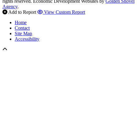
rights reserved.
Economic Development Websites by
Golden Shovel
Agency
.
Add to Report
View Custom Report
Home
Contact
Site Map
Accessibility