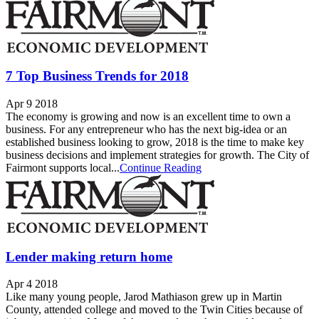
7 Top Business Trends for 2018
Apr 9 2018
The economy is growing and now is an excellent time to own a
business. For any entrepreneur who has the next big-idea or an
established business looking to grow, 2018 is the time to make key
business decisions and implement strategies for growth. The City of
Fairmont supports local...
Continue Reading
Lender making return home
Apr 4 2018
Like many young people, Jarod Mathiason grew up in Martin
County, attended college and moved to the Twin Cities because of