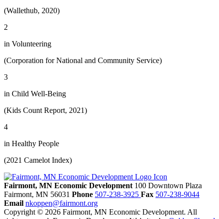
(Wallethub, 2020)
2
in Volunteering
(Corporation for National and Community Service)
3
in Child Well-Being
(Kids Count Report, 2021)
4
in Healthy People
(2021 Camelot Index)
Fairmont, MN Economic Development
100 Downtown Plaza
Fairmont,
MN
56031
Phone
507-238-3925
Fax
507-238-9044
Email
nkoppen@fairmont.org
Copyright © 2026 Fairmont, MN Economic Development. All