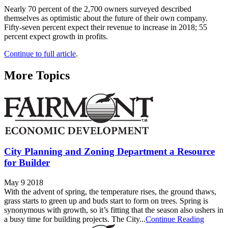
Nearly 70 percent of the 2,700 owners surveyed described
themselves as optimistic about the future of their own company.
Fifty-seven percent expect their revenue to increase in 2018; 55
percent expect growth in profits.
Continue to full article
.
More Topics
City Planning and Zoning Department a Resource
for Builder
May 9 2018
With the advent of spring, the temperature rises, the ground thaws,
grass starts to green up and buds start to form on trees. Spring is
synonymous with growth, so it’s fitting that the season also ushers in
a busy time for building projects. The City...
Continue Reading