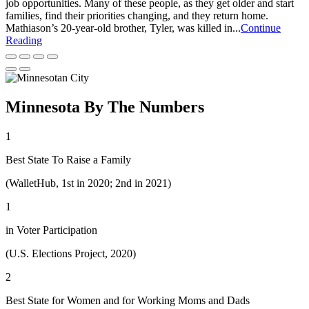
job opportunities. Many of these people, as they get older and start
families, find their priorities changing, and they return home.
Mathiason’s 20-year-old brother, Tyler, was killed in...
Continue
Reading
Minnesota By The Numbers
1
Best State To Raise a Family
(WalletHub, 1st in 2020; 2nd in 2021)
1
in Voter Participation
(U.S. Elections Project, 2020)
2
Best State for Women and for Working Moms and Dads