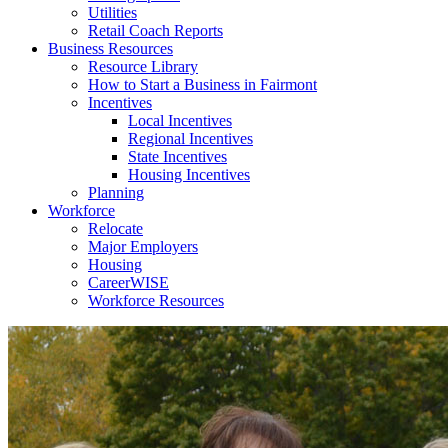
Utilities
Retail Coach Reports
Business Resources
Resource Library
How to Start a Business in Fairmont
Incentives
Local Incentives
Regional Incentives
State Incentives
Housing Incentives
Planning
Workforce
Relocate
Major Employers
Housing
CareerWISE
Workforce Resources