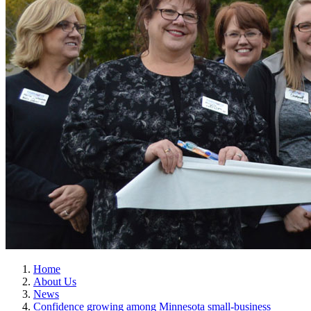
Home
About Us
News
Confidence growing among Minnesota small-business