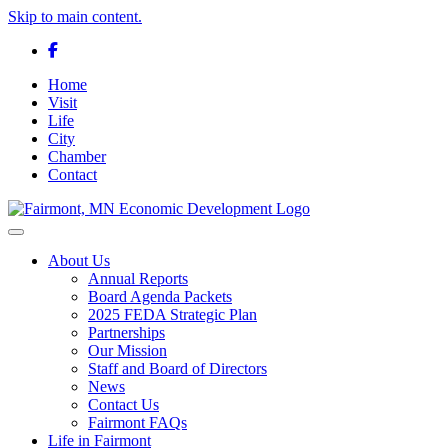
Skip to main content.
Facebook
Home
Visit
Life
City
Chamber
Contact
Toggle navigation
About Us
Annual Reports
Board Agenda Packets
2025 FEDA Strategic Plan
Partnerships
Our Mission
Staff and Board of Directors
News
Contact Us
Fairmont FAQs
Life in Fairmont