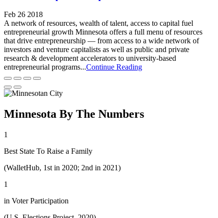
Feb 26 2018
A network of resources, wealth of talent, access to capital fuel
entrepreneurial growth Minnesota offers a full menu of resources
that drive entrepreneurship — from access to a wide network of
investors and venture capitalists as well as public and private
research & development accelerators to university-based
entrepreneurial programs...
Continue Reading
Minnesota By The Numbers
1
Best State To Raise a Family
(WalletHub, 1st in 2020; 2nd in 2021)
1
in Voter Participation
(U.S. Elections Project, 2020)