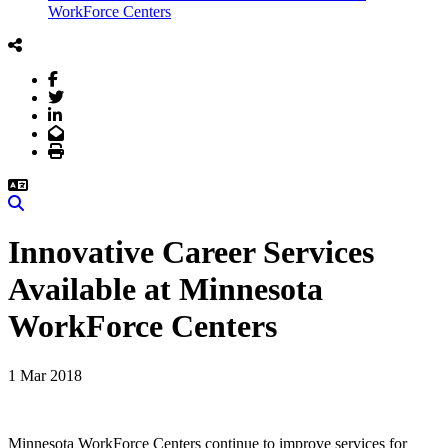
WorkForce Centers
Facebook
Twitter
LinkedIn
Email
Print
Search
Innovative Career Services
Available at Minnesota
WorkForce Centers
1 Mar 2018
Minnesota WorkForce Centers continue to improve services for