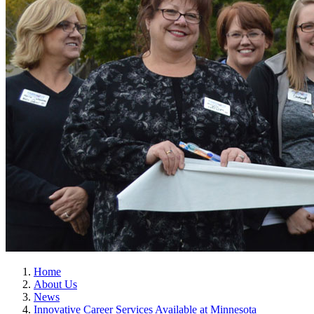
Home
About Us
News
Innovative Career Services Available at Minnesota