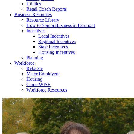
Utilities
Retail Coach Reports
Business Resources
Resource Library
How to Start a Business in Fairmont
Incentives
Local Incentives
Regional Incentives
State Incentives
Housing Incentives
Planning
Workforce
Relocate
Major Employers
Housing
CareerWISE
Workforce Resources