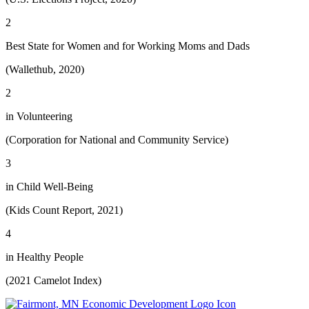
2
Best State for Women and for Working Moms and Dads
(Wallethub, 2020)
2
in Volunteering
(Corporation for National and Community Service)
3
in Child Well-Being
(Kids Count Report, 2021)
4
in Healthy People
(2021 Camelot Index)