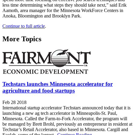
less time determining what steps they should take next,” said Erik
Aamoth, area manager for the Minnesota WorkForce Centers in
Anoka, Bloomington and Brooklyn Park.
Continue to full article
.
More Topics
Techstars launches Minnesota accelerator for
agriculture and food startups
Feb 28 2018
International startup accelerator Techstars announced today that it is
launching a new ag tech accelerator in Minneapolis-St. Paul,
Minnesota. Called the Farm-to-Fork Accelerator, the program will
be managed by Brett Brohl, previously an entrepreneur in resident at
Techstar’s Retail Accelerator, also based in Minnesota. Cargill and
Ecolab, some of the largest...
Continue Reading