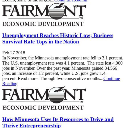
Unemployment Reaches Historic Low; Business
Survival Rate Tops in the Nation
Feb 27 2018
In November, the Minnesota unemployment rate fell to 3.1 percent.
The U.S. unemployment rate was 4.1 percent. The state lost 4,000
jobs in November. Over the past year, Minnesota gained 34,566
jobs, an increase of 1.2 percent, while U.S. jobs grew 1.4
percent. Read more. Through two consecutive months...
Continue
Reading
How Minnesota Uses Its Resources to Drive and
Thrive Entrepreneurship