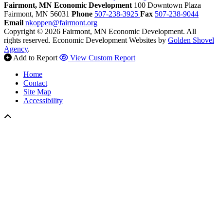
Fairmont, MN Economic Development
100 Downtown Plaza
Fairmont,
MN
56031
Phone
507-238-3925
Fax
507-238-9044
Email
nkoppen@fairmont.org
Copyright © 2026 Fairmont, MN Economic Development. All
rights reserved.
Economic Development Websites by
Golden Shovel
Agency
.
Add to Report
View Custom Report
Home
Contact
Site Map
Accessibility