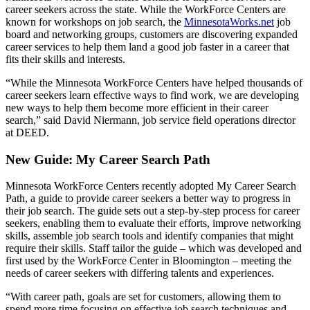
career seekers across the state. While the WorkForce Centers are
known for workshops on job search, the
MinnesotaWorks.net
job
board and networking groups, customers are discovering expanded
career services to help them land a good job faster in a career that
fits their skills and interests.
“While the Minnesota WorkForce Centers have helped thousands of
career seekers learn effective ways to find work, we are developing
new ways to help them become more efficient in their career
search,” said David Niermann, job service field operations director
at DEED.
New Guide: My Career Search Path
Minnesota WorkForce Centers recently adopted My Career Search
Path, a guide to provide career seekers a better way to progress in
their job search. The guide sets out a step-by-step process for career
seekers, enabling them to evaluate their efforts, improve networking
skills, assemble job search tools and identify companies that might
require their skills. Staff tailor the guide – which was developed and
first used by the WorkForce Center in Bloomington – meeting the
needs of career seekers with differing talents and experiences.
“With career path, goals are set for customers, allowing them to
spend more time focusing on effective job search techniques and