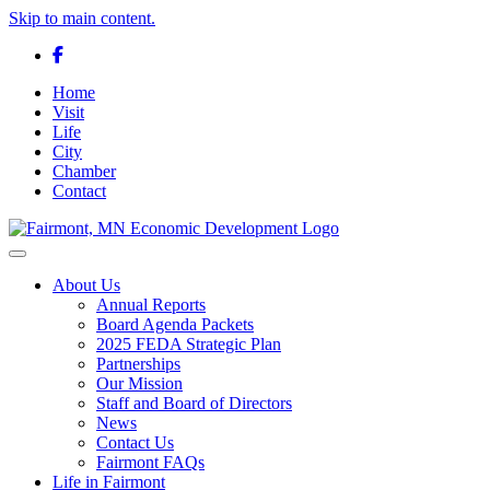
Skip to main content.
Facebook
Home
Visit
Life
City
Chamber
Contact
Toggle navigation
About Us
Annual Reports
Board Agenda Packets
2025 FEDA Strategic Plan
Partnerships
Our Mission
Staff and Board of Directors
News
Contact Us
Fairmont FAQs
Life in Fairmont