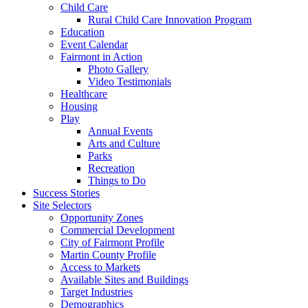
Child Care
Rural Child Care Innovation Program
Education
Event Calendar
Fairmont in Action
Photo Gallery
Video Testimonials
Healthcare
Housing
Play
Annual Events
Arts and Culture
Parks
Recreation
Things to Do
Success Stories
Site Selectors
Opportunity Zones
Commercial Development
City of Fairmont Profile
Martin County Profile
Access to Markets
Available Sites and Buildings
Target Industries
Demographics