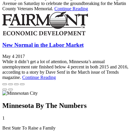
Avenue on Saturday to celebrate the groundbreaking for the Martin
County Veterans Memorial.
Continue Reading
New Normal in the Labor Market
May 4 2017
While it didn’t get a lot of attention, Minnesota’s annual
unemployment rate finished below 4 percent in both 2015 and 2016,
according to a story by Dave Senf in the March issue of Trends
magazine.
Continue Reading
Minnesota By The Numbers
1
Best State To Raise a Family