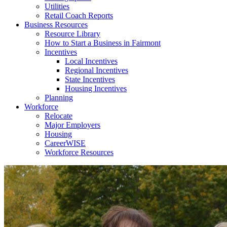
Utilities
Retail Coach Reports
Business Resources
Resource Library
How to Start a Business in Fairmont
Incentives
Local Incentives
Regional Incentives
State Incentives
Housing Incentives
Planning
Workforce
Relocate
Major Employers
Housing
CareerWISE
Workforce Resources