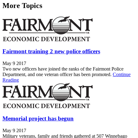
More Topics
Fairmont training 2 new police officers
May 9 2017
Two new officers have joined the ranks of the Fairmont Police
Department, and one veteran officer has been promoted.
Continue
Reading
Memorial project has begun
May 9 2017
Military veterans, family and friends gathered at 507 Winnebago