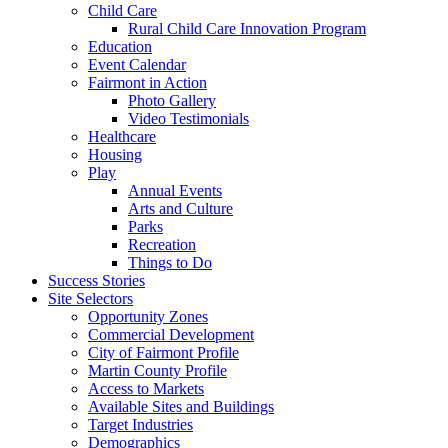
Child Care
Rural Child Care Innovation Program
Education
Event Calendar
Fairmont in Action
Photo Gallery
Video Testimonials
Healthcare
Housing
Play
Annual Events
Arts and Culture
Parks
Recreation
Things to Do
Success Stories
Site Selectors
Opportunity Zones
Commercial Development
City of Fairmont Profile
Martin County Profile
Access to Markets
Available Sites and Buildings
Target Industries
Demographics