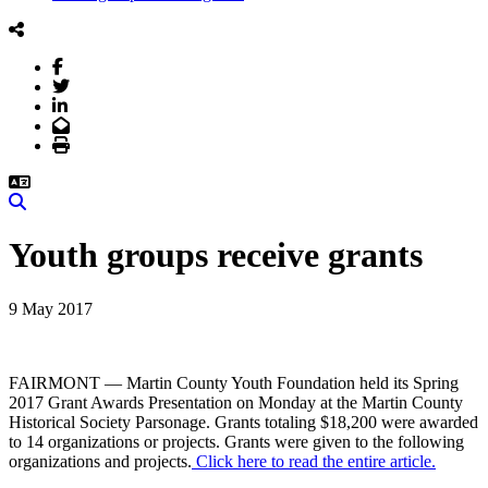
Facebook
Twitter
LinkedIn
Email
Print
Search
Youth groups receive grants
9 May 2017
FAIRMONT — Martin County Youth Foundation held its Spring
2017 Grant Awards Presentation on Monday at the Martin County
Historical Society Parsonage. Grants totaling $18,200 were awarded
to 14 organizations or projects. Grants were given to the following
organizations and projects.
Click here to read the entire article.