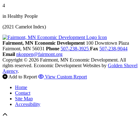
4
in Healthy People
(2021 Camelot Index)
Fairmont, MN Economic Development
100 Downtown Plaza
Fairmont,
MN
56031
Phone
507-238-3925
Fax
507-238-9044
Email
nkoppen@fairmont.org
Copyright © 2026 Fairmont, MN Economic Development. All
rights reserved.
Economic Development Websites by
Golden Shovel
Agency
.
Add to Report
View Custom Report
Home
Contact
Site Map
Accessibility