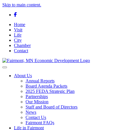
Skip to main content.
Facebook
Home
Visit
Life
City
Chamber
Contact
Toggle navigation
About Us
Annual Reports
Board Agenda Packets
2025 FEDA Strategic Plan
Partnerships
Our Mission
Staff and Board of Directors
News
Contact Us
Fairmont FAQs
Life in Fairmont