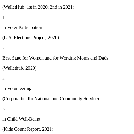
(WalletHub, 1st in 2020; 2nd in 2021)
1
in Voter Participation
(U.S. Elections Project, 2020)
2
Best State for Women and for Working Moms and Dads
(Wallethub, 2020)
2
in Volunteering
(Corporation for National and Community Service)
3
in Child Well-Being
(Kids Count Report, 2021)