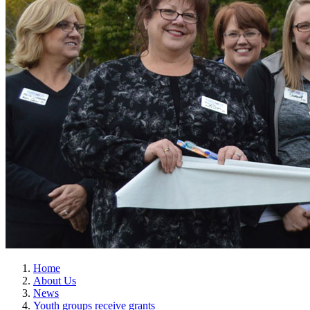
Home
About Us
News
Youth groups receive grants