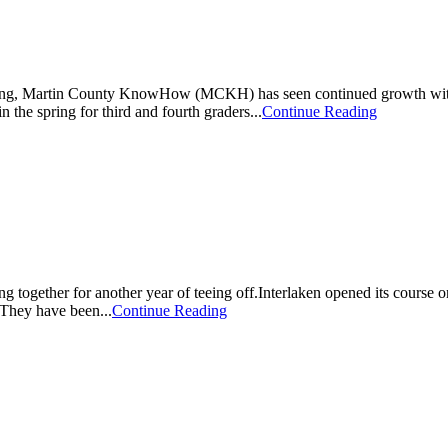
ering, Martin County KnowHow (MCKH) has seen continued growth with i
 the spring for third and fourth graders...
Continue Reading
ing together for another year of teeing off.Interlaken opened its course
 They have been...
Continue Reading