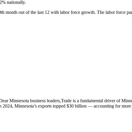
2% nationally.
h month out of the last 12 with labor force growth. The labor force par
innesota business leaders,Trade is a fundamental driver of Minnesot
n 2024, Minnesota’s exports topped $30 billion — accounting for more 