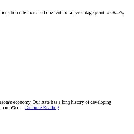
ticipation rate increased one-tenth of a percentage point to 68.2%,
a’s economy. Our state has a long history of developing
than 6% of...
Continue Reading