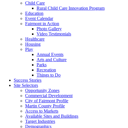
Child Care
Rural Child Care Innovation Program
Education
Event Calendar
Fairmont in Action
Photo Gallery
Video Testimonials
Healthcare
Housing
Play
Annual Events
Arts and Culture
Parks
Recreation
Things to Do
Success Stories
Site Selectors
Opportunity Zones
Commercial Development
City of Fairmont Profile
Martin County Profile
Access to Markets
Available Sites and Buildings
Target Industries
Demographics