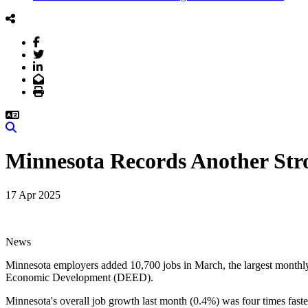
Facebook
Twitter
LinkedIn
Email
Print
Search
Minnesota Records Another St
17 Apr 2025
News
Minnesota employers added 10,700 jobs in March, the largest monthly 
Economic Development (DEED).
Minnesota's overall job growth last month (0.4%) was four times faster