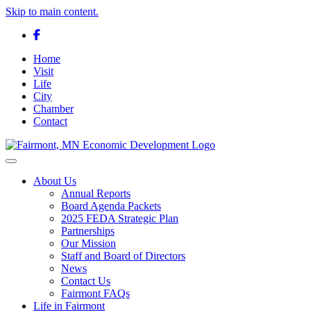
Skip to main content.
Facebook
Home
Visit
Life
City
Chamber
Contact
Toggle navigation
About Us
Annual Reports
Board Agenda Packets
2025 FEDA Strategic Plan
Partnerships
Our Mission
Staff and Board of Directors
News
Contact Us
Fairmont FAQs
Life in Fairmont