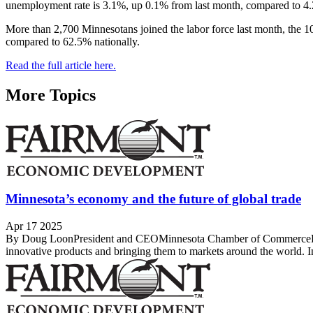
unemployment rate is 3.1%, up 0.1% from last month, compared to 4.
More than 2,700 Minnesotans joined the labor force last month, the 10t
compared to 62.5% nationally.
Read the full article here.
More Topics
Minnesota’s economy and the future of global trade
Apr 17 2025
By Doug LoonPresident and CEOMinnesota Chamber of CommerceDear M
innovative products and bringing them to markets around the world. I