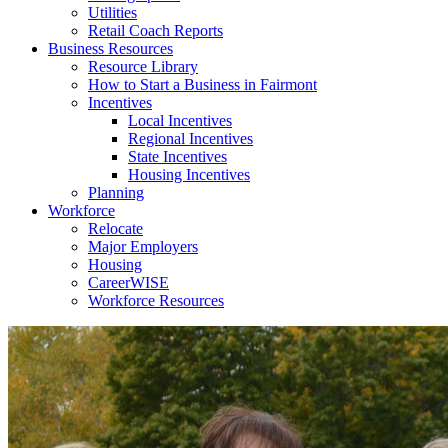
Utilities
Retail Coach Reports
Business Resources
Resource Library
How to Start a Business in Fairmont
Incentives
Local Incentives
Regional Incentives
State Incentives
Housing Incentives
Planning
Workforce
Relocate
Major Employers
Housing
CareerWISE
Workforce Resources