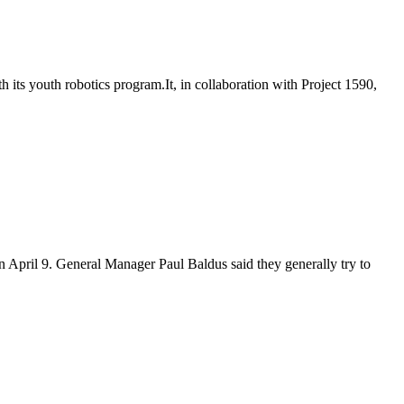
ts youth robotics program.It, in collaboration with Project 1590,
 on April 9. General Manager Paul Baldus said they generally try to