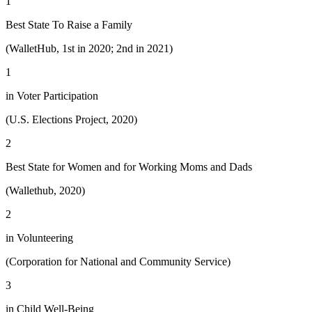
1
Best State To Raise a Family
(WalletHub, 1st in 2020; 2nd in 2021)
1
in Voter Participation
(U.S. Elections Project, 2020)
2
Best State for Women and for Working Moms and Dads
(Wallethub, 2020)
2
in Volunteering
(Corporation for National and Community Service)
3
in Child Well-Being