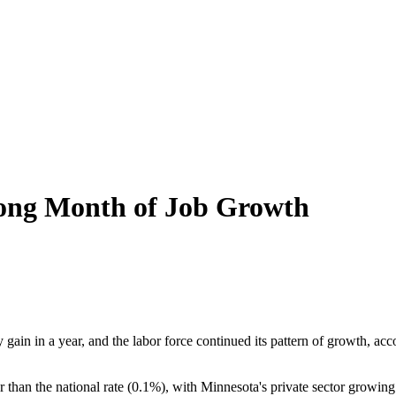
rong Month of Job Growth
gain in a year, and the labor force continued its pattern of growth, a
 than the national rate (0.1%), with Minnesota's private sector growing 