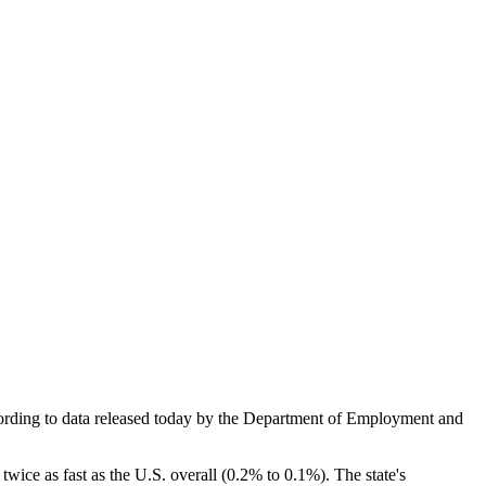
ccording to data released today by the Department of Employment and
twice as fast as the U.S. overall (0.2% to 0.1%). The state's