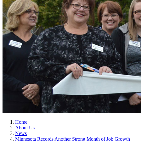
Home
About Us
News
Minnesota Records Another Strong Month of Job Growth