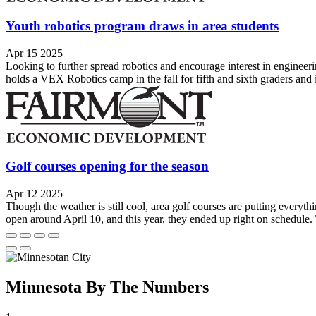
Youth robotics program draws in area students
Apr 15 2025
Looking to further spread robotics and encourage interest in engine
holds a VEX Robotics camp in the fall for fifth and sixth graders and in
Golf courses opening for the season
Apr 12 2025
Though the weather is still cool, area golf courses are putting everyth
open around April 10, and this year, they ended up right on schedule.
Minnesota By The Numbers