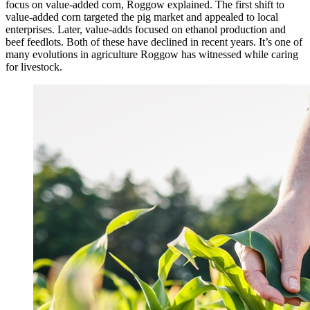
focus on value-added corn, Roggow explained. The first shift to
value-added corn targeted the pig market and appealed to local
enterprises. Later, value-adds focused on ethanol production and
beef feedlots. Both of these have declined in recent years. It’s one of
many evolutions in agriculture Roggow has witnessed while caring
for livestock.