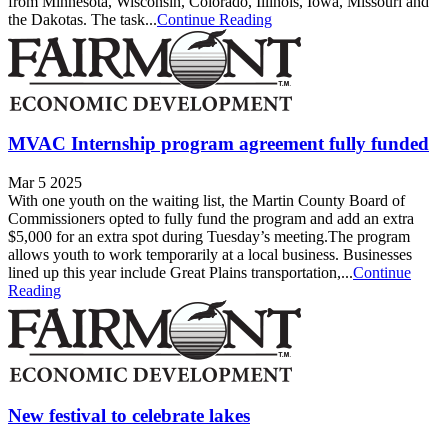
from Minnesota, Wisconsin, Colorado, Illinois, Iowa, Missouri and
the Dakotas. The task...
Continue Reading
MVAC Internship program agreement fully funded
Mar 5 2025
With one youth on the waiting list, the Martin County Board of
Commissioners opted to fully fund the program and add an extra
$5,000 for an extra spot during Tuesday’s meeting.The program
allows youth to work temporarily at a local business. Businesses
lined up this year include Great Plains transportation,...
Continue
Reading
New festival to celebrate lakes