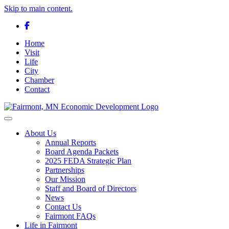
Skip to main content.
Facebook
Home
Visit
Life
City
Chamber
Contact
Toggle navigation
About Us
Annual Reports
Board Agenda Packets
2025 FEDA Strategic Plan
Partnerships
Our Mission
Staff and Board of Directors
News
Contact Us
Fairmont FAQs
Life in Fairmont