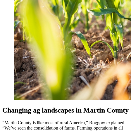
Changing ag landscapes in Martin County
“Martin County is like most of rural America,” Roggow explained.
“We’ve seen the consolidation of farms. Farming operations in all