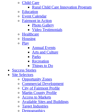
Child Care
Rural Child Care Innovation Program
Education
Event Calendar
Fairmont in Action
Photo Gallery
Video Testimonials
Healthcare
Housing
Play
Annual Events
Arts and Culture
Parks
Recreation
Things to Do
Success Stories
Site Selectors
Opportunity Zones
Commercial Development
City of Fairmont Profile
Martin County Profile
Access to Markets
Available Sites and Buildings
Target Industries
Demographics