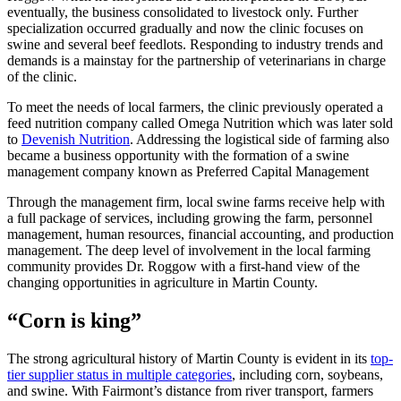
eventually, the business consolidated to livestock only. Further
specialization occurred gradually and now the clinic focuses on
swine and several beef feedlots. Responding to industry trends and
demands is a mainstay for the partnership of veterinarians in charge
of the clinic.
To meet the needs of local farmers, the clinic previously operated a
feed nutrition company called Omega Nutrition which was later sold
to
Devenish Nutrition
. Addressing the logistical side of farming also
became a business opportunity with the formation of a swine
management company known as Preferred Capital Management
Through the management firm, local swine farms receive help with
a full package of services, including growing the farm, personnel
management, human resources, financial accounting, and production
management. The deep level of involvement in the local farming
community provides Dr. Roggow with a first-hand view of the
changing opportunities in agriculture in Martin County.
“Corn is king”
The strong agricultural history of Martin County is evident in its
top-
tier supplier status in multiple categories
, including corn, soybeans,
and swine. With Fairmont’s distance from river transport, farmers