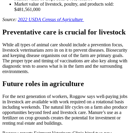
Market value of livestock, poultry, and products sold:
$481,561,000
Source:
2022 USDA Census of Agriculture
Preventative care is crucial for livestock
While all types of animal care should include a prevention focus,
livestock veterinarians zero in on it to prevent diseases. Biosecurity
and keeping disease organisms out of the farm are primary goals.
The proper type and timing of vaccinations are also key along with
diagnostic tests to assess what is in the farm and the surrounding
environments.
Future roles in agriculture
For the next generation of workers, Roggow says well-paying jobs
in livestock are available with work required on a rotational basis
including weekends. The natural life cycles on a farm also produce
opportunities beyond feed and livestock care. Manure’s use as a
fertilizer on crop grounds creates the potential for investment or
renting real estate and buildings.