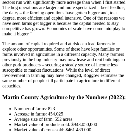
sectors run with significantly more acreage than when I first started.
The hog operations are larger and more specialized – beef feedlots,
the dairy – the farming operations have gotten bigger and, to a
degree, more efficient and capital intensive. One of the reasons we
have seen farms get bigger is because the capital needed to stay
competitive has grown. Economies of scale have come into play to
make it bigger.”
The amount of capital required and at risk can lead farmers to
explore other opportunities. Some of these have kept families or
farms involved in agriculture in a different capacity. Many farmers
previously in the hog industry may now lease and rent buildings to
other pork producers – securing a steady source of income less
susceptible to market fluctuations. While the level of direct
involvement in farming may have changed, Roggow estimates the
same number of people still participate in agriculture in different
capacities.
Martin County Agriculture by the Numbers (2022):
Number of farms: 823
Acreage in farms: 454,025
Average size of farm: 552 acres
Market value of products sold: $943,050,000
Market value of crops sold: $461,489,000