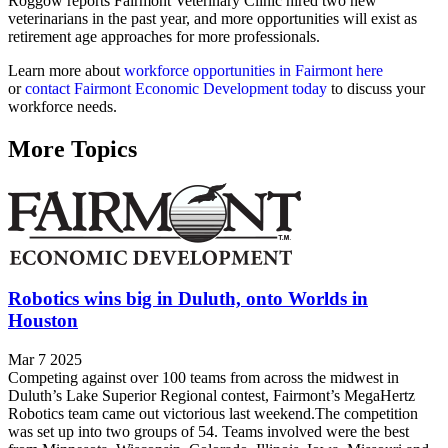
Roggow reports Fairmont Veterinary Clinic hired two new
veterinarians in the past year, and more opportunities will exist as
retirement age approaches for more professionals.
Learn more about
workforce opportunities in Fairmont here
or
contact Fairmont Economic Development today
to discuss your
workforce needs.
More Topics
Robotics wins big in Duluth, onto Worlds in
Houston
Mar 7 2025
Competing against over 100 teams from across the midwest in
Duluth’s Lake Superior Regional contest, Fairmont’s MegaHertz
Robotics team came out victorious last weekend.The competition
was set up into two groups of 54. Teams involved were the best