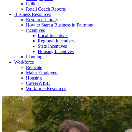
Utilities
Retail Coach Reports
Business Resources
Resource Library
How to Start a Business in Fairmont
Incentives
Local Incentives
Regional Incentives
State Incentives
Housing Incentives
Planning
Workforce
Relocate
Major Employers
Housing
CareerWISE
Workforce Resources