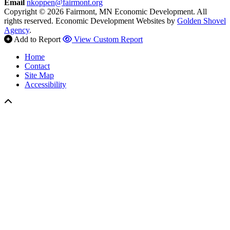
Email
nkoppen@fairmont.org
Copyright © 2026 Fairmont, MN Economic Development. All
rights reserved.
Economic Development Websites by
Golden Shovel
Agency
.
Add to Report
View Custom Report
Home
Contact
Site Map
Accessibility