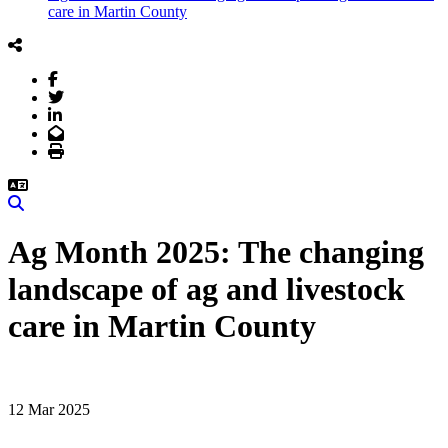
care in Martin County
Facebook
Twitter
LinkedIn
Email
Print
Search
Ag Month 2025: The changing
landscape of ag and livestock
care in Martin County
12 Mar 2025