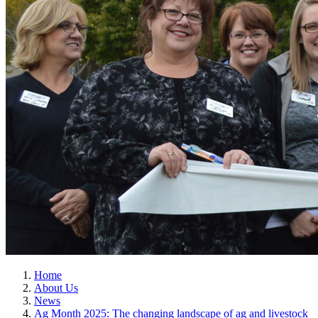
Home
About Us
News
Ag Month 2025: The changing landscape of ag and livestock