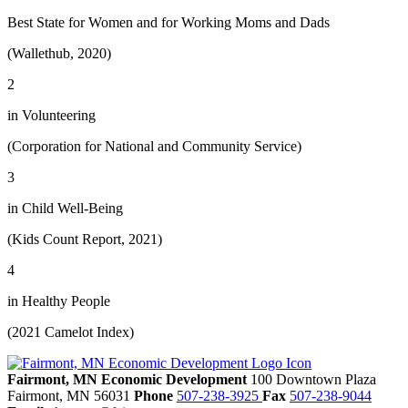
Best State for Women and for Working Moms and Dads
(Wallethub, 2020)
2
in Volunteering
(Corporation for National and Community Service)
3
in Child Well-Being
(Kids Count Report, 2021)
4
in Healthy People
(2021 Camelot Index)
Fairmont, MN Economic Development
100 Downtown Plaza
Fairmont,
MN
56031
Phone
507-238-3925
Fax
507-238-9044