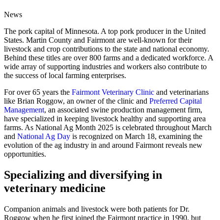
News
The pork capital of Minnesota. A top pork producer in the United
States. Martin County and Fairmont are well-known for their
livestock and crop contributions to the state and national economy.
Behind these titles are over 800 farms and a dedicated workforce. A
wide array of supporting industries and workers also contribute to
the success of local farming enterprises.
For over 65 years the
Fairmont Veterinary Clinic
and veterinarians
like Brian Roggow, an owner of the clinic and
Preferred Capital
Management
, an associated swine production management firm,
have specialized in keeping livestock healthy and supporting area
farms. As National Ag Month 2025 is celebrated throughout March
and
National Ag Day
is recognized on March 18, examining the
evolution of the ag industry in and around Fairmont reveals new
opportunities.
Specializing and diversifying in
veterinary medicine
Companion animals and livestock were both patients for Dr.
Roggow when he first joined the Fairmont practice in 1990, but