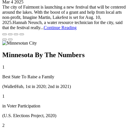
Mar 4 2025
The city of Fairmont is launching a new festival that will be centered
around the lakes. With the boost of a grant and help from local arts
non-profit, Imagine Martin, Lakefest is set for Aug. 10,
2025.Hannah Neusch, a water resource technician for the city, said
that the festival really...
Continue Reading
Minnesota By The Numbers
1
Best State To Raise a Family
(WalletHub, 1st in 2020; 2nd in 2021)
1
in Voter Participation
(U.S. Elections Project, 2020)
2