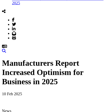
2025
Facebook
Twitter
LinkedIn
Email
Print
Search
Manufacturers Report
Increased Optimism for
Business in 2025
10 Feb 2025
News