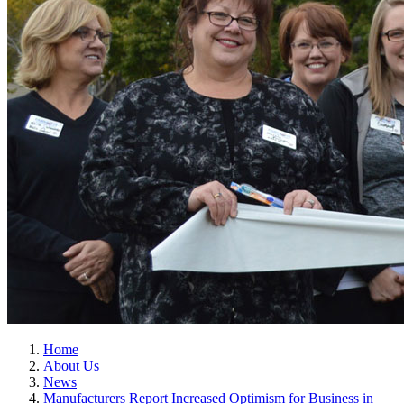
Home
About Us
News
Manufacturers Report Increased Optimism for Business in