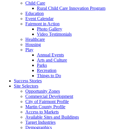
Child Care
Rural Child Care Innovation Program
Education
Event Calendar
Fairmont in Action
Photo Gallery
Video Testimonials
Healthcare
Housing
Play
Annual Events
Arts and Culture
Parks
Recreation
Things to Do
Success Stories
Site Selectors
Opportunity Zones
Commercial Development
City of Fairmont Profile
Martin County Profile
Access to Markets
Available Sites and Buildings
Target Industries
Demographics