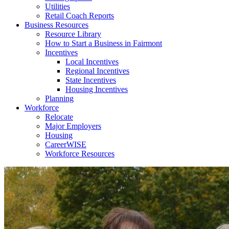
Utilities
Retail Coach Reports
Business Resources
Resource Library
How to Start a Business in Fairmont
Incentives
Local Incentives
Regional Incentives
State Incentives
Housing Incentives
Planning
Workforce
Relocate
Major Employers
Housing
CareerWISE
Workforce Resources