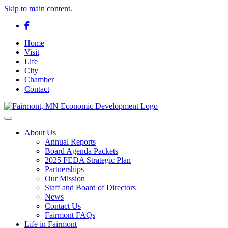
Skip to main content.
Facebook
Home
Visit
Life
City
Chamber
Contact
Toggle navigation
About Us
Annual Reports
Board Agenda Packets
2025 FEDA Strategic Plan
Partnerships
Our Mission
Staff and Board of Directors
News
Contact Us
Fairmont FAQs
Life in Fairmont