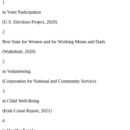
1
in Voter Participation
(U.S. Elections Project, 2020)
2
Best State for Women and for Working Moms and Dads
(Wallethub, 2020)
2
in Volunteering
(Corporation for National and Community Service)
3
in Child Well-Being
(Kids Count Report, 2021)
4