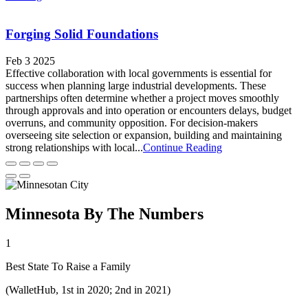
Forging Solid Foundations
Feb 3 2025
Effective collaboration with local governments is essential for
success when planning large industrial developments. These
partnerships often determine whether a project moves smoothly
through approvals and into operation or encounters delays, budget
overruns, and community opposition. For decision-makers
overseeing site selection or expansion, building and maintaining
strong relationships with local...
Continue Reading
Minnesota By The Numbers
1
Best State To Raise a Family
(WalletHub, 1st in 2020; 2nd in 2021)