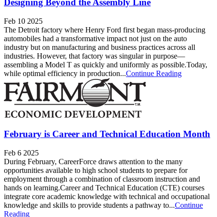
Designing Beyond the Assembly Line
Feb 10 2025
The Detroit factory where Henry Ford first began mass-producing
automobiles had a transformative impact not just on the auto
industry but on manufacturing and business practices across all
industries. However, that factory was singular in purpose—
assembling a Model T as quickly and uniformly as possible.Today,
while optimal efficiency in production...
Continue Reading
February is Career and Technical Education Month
Feb 6 2025
During February, CareerForce draws attention to the many
opportunities available to high school students to prepare for
employment through a combination of classroom instruction and
hands on learning.Career and Technical Education (CTE) courses
integrate core academic knowledge with technical and occupational
knowledge and skills to provide students a pathway to...
Continue
Reading