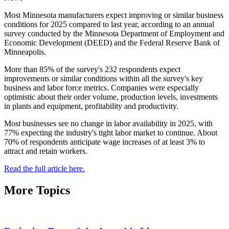
Most Minnesota manufacturers expect improving or similar business
conditions for 2025 compared to last year, according to an annual
survey conducted by the Minnesota Department of Employment and
Economic Development (DEED) and the Federal Reserve Bank of
Minneapolis.
More than 85% of the survey's 232 respondents expect
improvements or similar conditions within all the survey's key
business and labor force metrics. Companies were especially
optimistic about their order volume, production levels, investments
in plants and equipment, profitability and productivity.
Most businesses see no change in labor availability in 2025, with
77% expecting the industry's tight labor market to continue. About
70% of respondents anticipate wage increases of at least 3% to
attract and retain workers.
Read the full article here.
More Topics