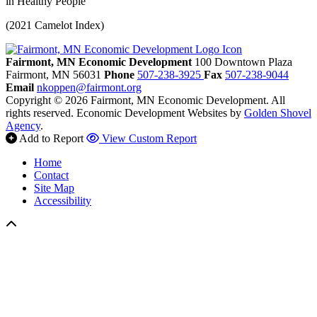
in Healthy People
(2021 Camelot Index)
Fairmont, MN Economic Development
100 Downtown Plaza
Fairmont,
MN
56031
Phone
507-238-3925
Fax
507-238-9044
Email
nkoppen@fairmont.org
Copyright © 2026 Fairmont, MN Economic Development. All
rights reserved.
Economic Development Websites by
Golden Shovel
Agency
.
Add to Report
View Custom Report
Home
Contact
Site Map
Accessibility