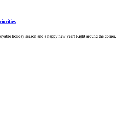
iorities
oyable holiday season and a happy new year! Right around the corner, w