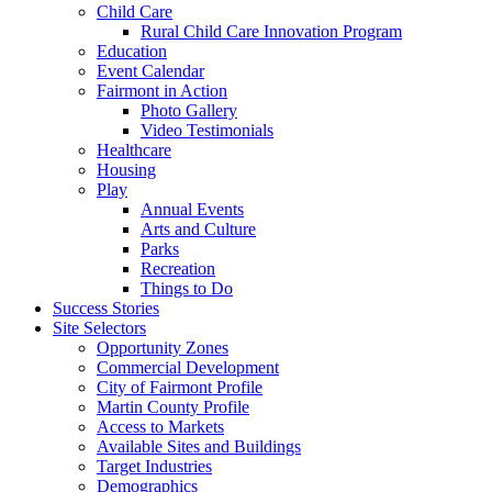
Child Care
Rural Child Care Innovation Program
Education
Event Calendar
Fairmont in Action
Photo Gallery
Video Testimonials
Healthcare
Housing
Play
Annual Events
Arts and Culture
Parks
Recreation
Things to Do
Success Stories
Site Selectors
Opportunity Zones
Commercial Development
City of Fairmont Profile
Martin County Profile
Access to Markets
Available Sites and Buildings
Target Industries
Demographics