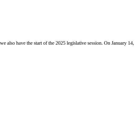
e also have the start of the 2025 legislative session. On January 14,