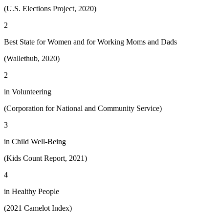
(U.S. Elections Project, 2020)
2
Best State for Women and for Working Moms and Dads
(Wallethub, 2020)
2
in Volunteering
(Corporation for National and Community Service)
3
in Child Well-Being
(Kids Count Report, 2021)
4
in Healthy People
(2021 Camelot Index)