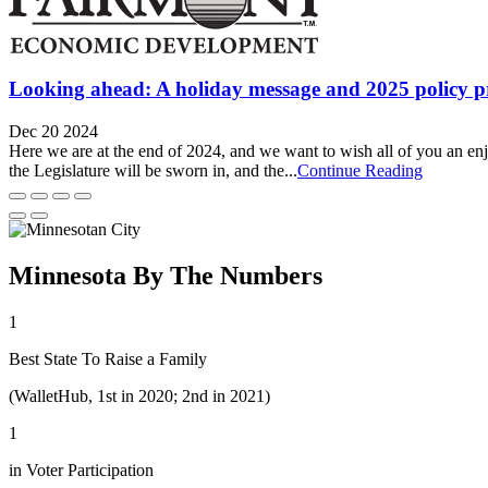
Looking ahead: A holiday message and 2025 policy pr
Dec 20 2024
Here we are at the end of 2024, and we want to wish all of you an enj
the Legislature will be sworn in, and the...
Continue Reading
Minnesota By The Numbers
1
Best State To Raise a Family
(WalletHub, 1st in 2020; 2nd in 2021)
1
in Voter Participation