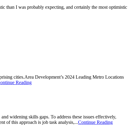
tic than I was probably expecting, and certainly the most optimistic
urprising cities.Area Development’s 2024 Leading Metro Locations
ontinue Reading
, and widening skills gaps. To address these issues effectively,
 of this approach is job task analysis,...
Continue Reading