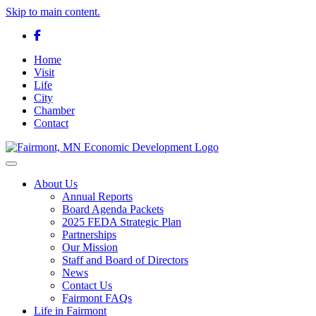
Skip to main content.
Facebook
Home
Visit
Life
City
Chamber
Contact
Toggle navigation
About Us
Annual Reports
Board Agenda Packets
2025 FEDA Strategic Plan
Partnerships
Our Mission
Staff and Board of Directors
News
Contact Us
Fairmont FAQs
Life in Fairmont