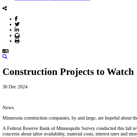
Facebook
Twitter
LinkedIn
Email
Print
Search
Construction Projects to Watch 
30 Dec 2024
News
Minnesota construction companies, by and large, are hopeful about t
A Federal Reserve Bank of Minneapolis Survey conducted this fall reve
concerns about labor availability, material costs, interest rates and mor