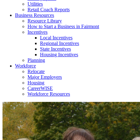
Utilities
Retail Coach Reports
Business Resources
Resource Library
How to Start a Business in Fairmont
Incentives
Local Incentives
Regional Incentives
State Incentives
Housing Incentives
Planning
Workforce
Relocate
Major Employers
Housing
CareerWISE
Workforce Resources