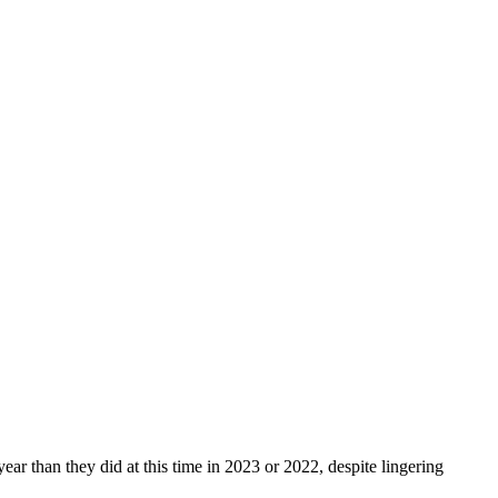
ar than they did at this time in 2023 or 2022, despite lingering