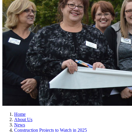
Home
About Us
News
Construction Projects to Watch in 2025