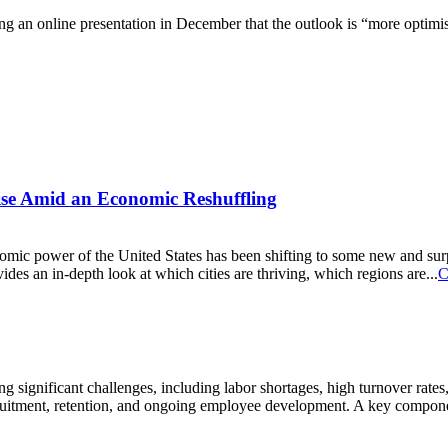
ng an online presentation in December that the outlook is “more optimis
Rise Amid an Economic Reshuffling
conomic power of the United States has been shifting to some new and s
s an in-depth look at which cities are thriving, which regions are...
C
ng significant challenges, including labor shortages, high turnover rates
cruitment, retention, and ongoing employee development. A key component