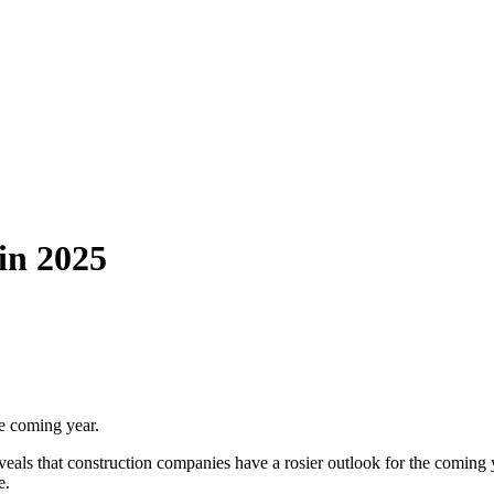
in 2025
he coming year.
als that construction companies have a rosier outlook for the coming ye
e.