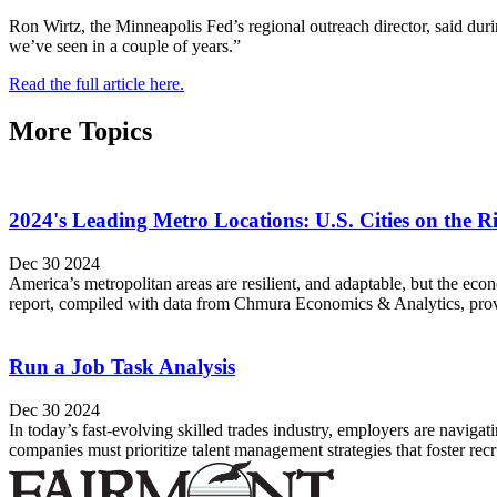
Ron Wirtz, the Minneapolis Fed’s regional outreach director, said duri
we’ve seen in a couple of years.”
Read the full article here.
More Topics
2024's Leading Metro Locations: U.S. Cities on the 
Dec 30 2024
America’s metropolitan areas are resilient, and adaptable, but the e
report, compiled with data from Chmura Economics & Analytics, provide
Run a Job Task Analysis
Dec 30 2024
In today’s fast-evolving skilled trades industry, employers are navigati
companies must prioritize talent management strategies that foster re