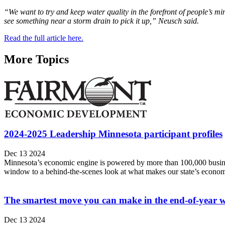
“We want to try and keep water quality in the forefront of people’s min
see something near a storm drain to pick it up,” Neusch said.
Read the full article here.
More Topics
2024-2025 Leadership Minnesota participant profiles
Dec 13 2024
Minnesota’s economic engine is powered by more than 100,000 busines
window to a behind-the-scenes look at what makes our state’s econom
The smartest move you can make in the end-of-year wo
Dec 13 2024