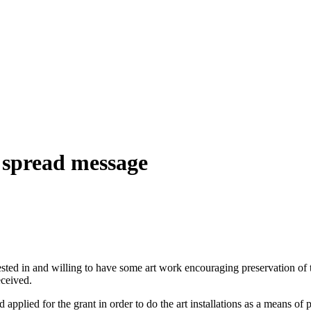
p spread message
ested in and willing to have some art work encouraging preservation of t
eceived.
applied for the grant in order to do the art installations as a means of 