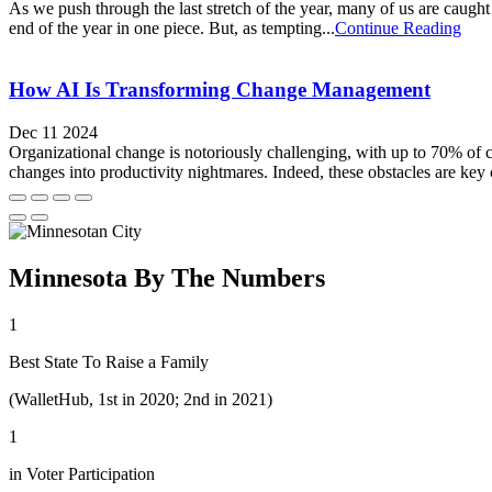
As we push through the last stretch of the year, many of us are caught 
end of the year in one piece. But, as tempting...
Continue Reading
How AI Is Transforming Change Management
Dec 11 2024
Organizational change is notoriously challenging, with up to 70% of c
changes into productivity nightmares. Indeed, these obstacles are key co
Minnesota By The Numbers
1
Best State To Raise a Family
(WalletHub, 1st in 2020; 2nd in 2021)
1
in Voter Participation