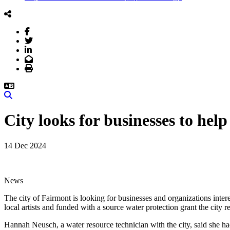
Facebook
Twitter
LinkedIn
Email
Print
Search
City looks for businesses to hel
14 Dec 2024
News
The city of Fairmont is looking for businesses and organizations inter
local artists and funded with a source water protection grant the city r
Hannah Neusch, a water resource technician with the city, said she had 