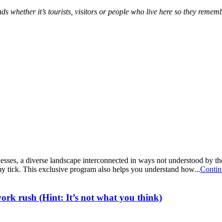
ds whether it’s tourists, visitors or people who live here so they remem
ses, a diverse landscape interconnected in ways not understood by the
y tick. This exclusive program also helps you understand how...
Contin
rk rush (Hint: It’s not what you think)