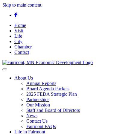
Skip to main content.
Facebook
Home
Visit
Life
City
Chamber
Contact
Toggle navigation
About Us
Annual Reports
Board Agenda Packets
2025 FEDA Strategic Plan
Partnerships
Our Mission
Staff and Board of Directors
News
Contact Us
Fairmont FAQs
Life in Fairmont