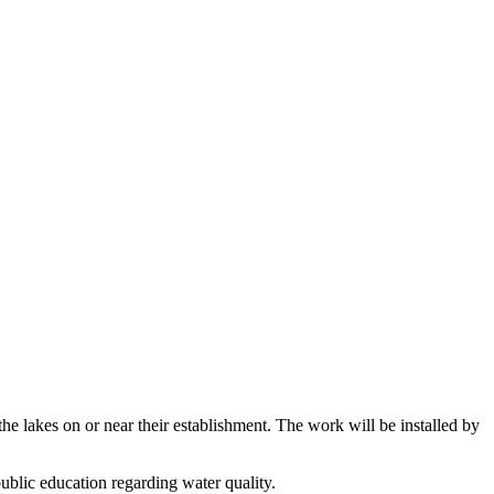
he lakes on or near their establishment. The work will be installed by
public education regarding water quality.