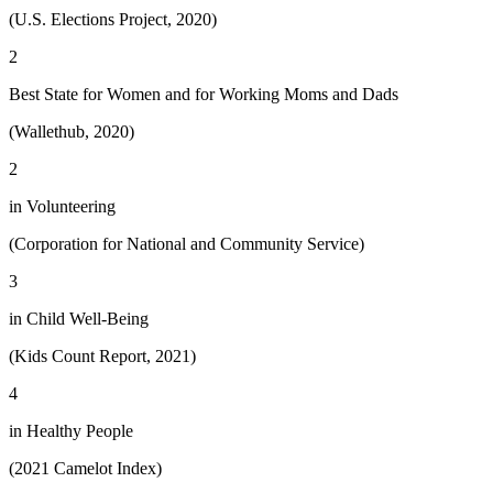
(U.S. Elections Project, 2020)
2
Best State for Women and for Working Moms and Dads
(Wallethub, 2020)
2
in Volunteering
(Corporation for National and Community Service)
3
in Child Well-Being
(Kids Count Report, 2021)
4
in Healthy People
(2021 Camelot Index)