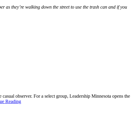
ber as they’re walking down the street to use the trash can and if you
 casual observer. For a select group, Leadership Minnesota opens the
ue Reading