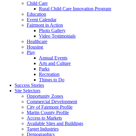
Child Care
Rural Child Care Innovation Program
Education
Event Calendar
Fairmont in Action
Photo Gallery
Video Testimonials
Healthcare
Housing
Play
Annual Events
Arts and Culture
Parks
Recreation
Things to Do
Success Stories
Site Selectors
Opportunity Zones
Commercial Development
City of Fairmont Profile
Martin County Profile
Access to Markets
Available Sites and Buildings
Target Industries
Demographics