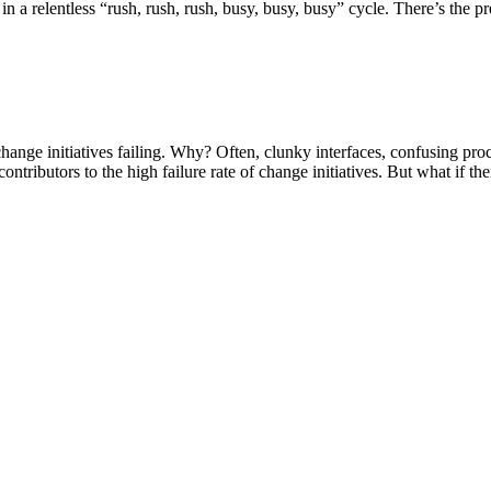
in a relentless “rush, rush, rush, busy, busy, busy” cycle. There’s the 
hange initiatives failing. Why? Often, clunky interfaces, confusing pro
ntributors to the high failure rate of change initiatives. But what if th