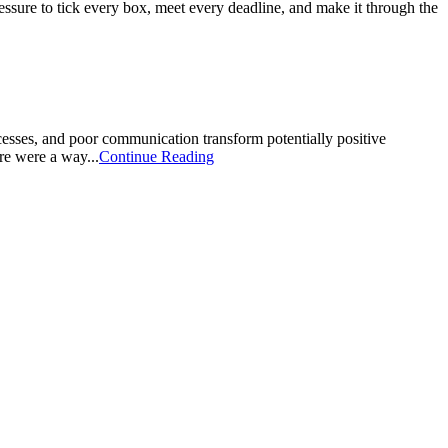
pressure to tick every box, meet every deadline, and make it through the
cesses, and poor communication transform potentially positive
ere were a way...
Continue Reading