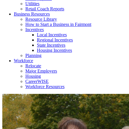
Utilities
Retail Coach Reports
Business Resources
Resource Library
How to Start a Business in Fairmont
Incentives
Local Incentives
Regional Incentives
State Incentives
Housing Incentives
Planning
Workforce
Relocate
Major Employers
Housing
CareerWISE
Workforce Resources