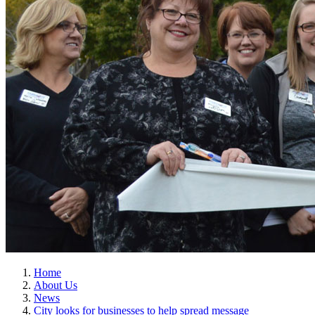
Home
About Us
News
City looks for businesses to help spread message