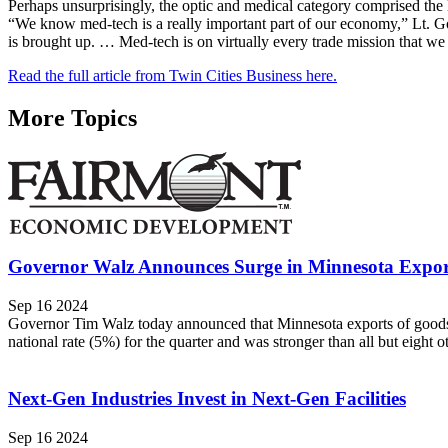
Perhaps unsurprisingly, the optic and medical category comprised the 
“We know med-tech is a really important part of our economy,” Lt. Go
is brought up. … Med-tech is on virtually every trade mission that we
Read the full article from Twin Cities Business here.
More Topics
Governor Walz Announces Surge in Minnesota Expor
Sep 16 2024
Governor Tim Walz today announced that Minnesota exports of goods s
national rate (5%) for the quarter and was stronger than all but eight o
Next-Gen Industries Invest in Next-Gen Facilities
Sep 16 2024