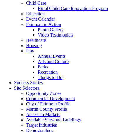
Child Care
Rural Child Care Innovation Program
Education
Event Calendar
Fairmont in Action
Photo Gallery
Video Testimonials
Healthcare
Housing
Play
Annual Events
Arts and Culture
Parks
Recreation
Things to Do
Success Stories
Site Selectors
Opportunity Zones
Commercial Development
City of Fairmont Profile
Martin County Profile
Access to Markets
Available Sites and Buildings
Target Industries
Demographics