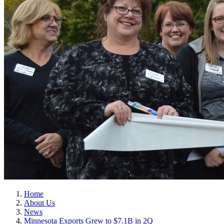
Home
About Us
News
Minnesota Exports Grew to $7.1B in 2Q