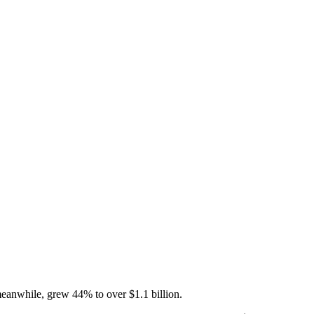
 meanwhile, grew 44% to over $1.1 billion.