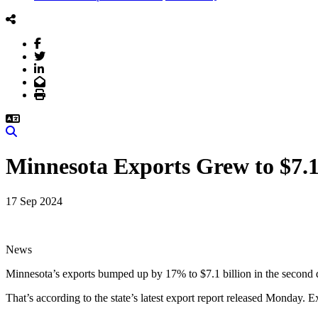
Facebook
Twitter
LinkedIn
Email
Print
Search
Minnesota Exports Grew to $7.
17 Sep 2024
News
Minnesota’s exports bumped up by 17% to $7.1 billion in the second q
That’s according to the state’s latest export report released Monday.