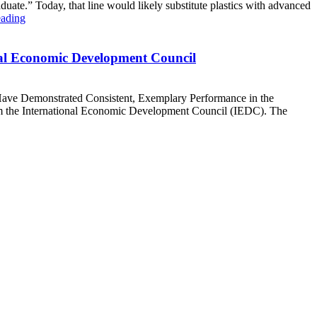
ate.” Today, that line would likely substitute plastics with advanced
eading
nal Economic Development Council
Have Demonstrated Consistent, Exemplary Performance in the
m the International Economic Development Council (IEDC). The