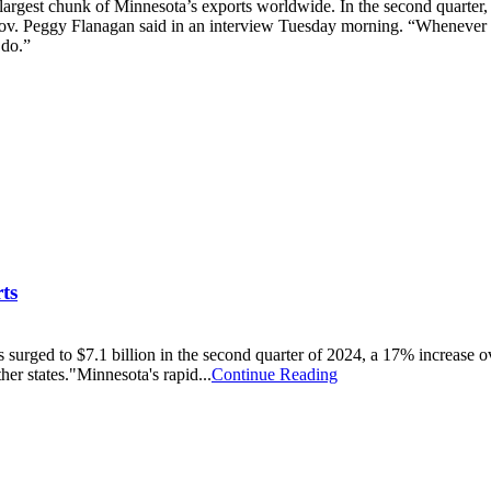
largest chunk of Minnesota’s exports worldwide. In the second quarter, t
v. Peggy Flanagan said in an interview Tuesday morning. “Whenever I tr
 do.”
ts
urged to $7.1 billion in the second quarter of 2024, a 17% increase o
ther states."Minnesota's rapid...
Continue Reading