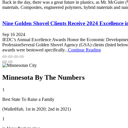
Back in the day, there was a great future in plastics, as Mr. McGuir
materials. Composites, engineered polymers, hybrid materials and na
Nine Golden Shovel Clients Receive 2024 Excellence
Sep 16 2024
IEDC’s Annual Excellence Awards Honor the Economic Development O
ProfessionSeveral Golden Shovel Agency (GSA) clients (listed bel
awards were bestowed specifically...
Continue Reading
Minnesota By The Numbers
1
Best State To Raise a Family
(WalletHub, 1st in 2020; 2nd in 2021)
1