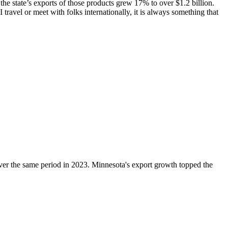
he state’s exports of those products grew 17% to over $1.2 billion.
avel or meet with folks internationally, it is always something that
ver the same period in 2023. Minnesota's export growth topped the