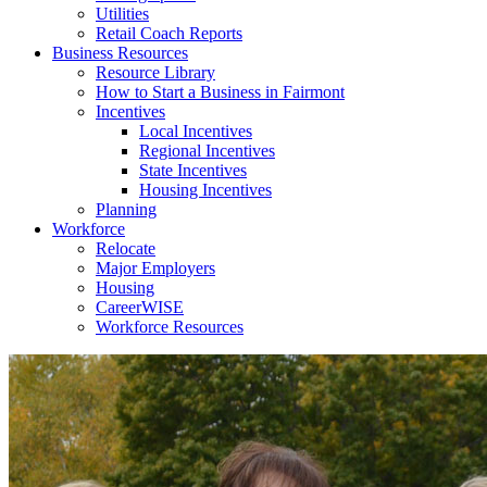
Utilities
Retail Coach Reports
Business Resources
Resource Library
How to Start a Business in Fairmont
Incentives
Local Incentives
Regional Incentives
State Incentives
Housing Incentives
Planning
Workforce
Relocate
Major Employers
Housing
CareerWISE
Workforce Resources