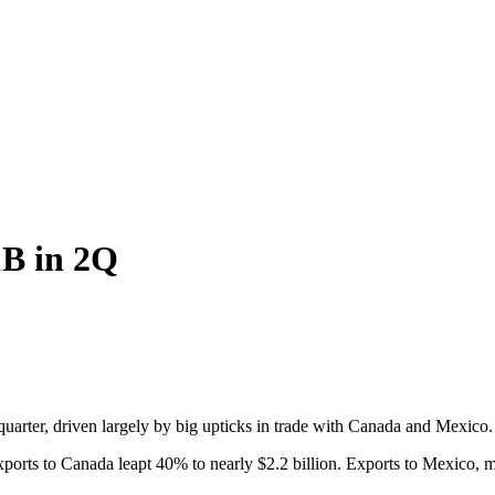
1B in 2Q
uarter, driven largely by big upticks in trade with Canada and Mexico.
 Exports to Canada leapt 40% to nearly $2.2 billion. Exports to Mexico,