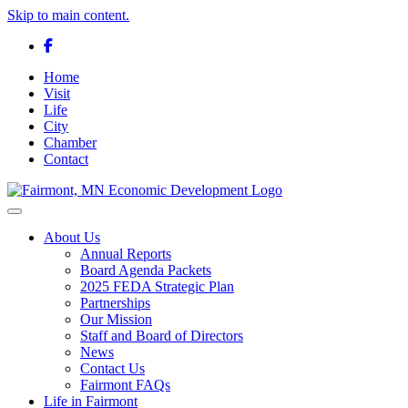
Skip to main content.
Facebook
Home
Visit
Life
City
Chamber
Contact
Toggle navigation
About Us
Annual Reports
Board Agenda Packets
2025 FEDA Strategic Plan
Partnerships
Our Mission
Staff and Board of Directors
News
Contact Us
Fairmont FAQs
Life in Fairmont