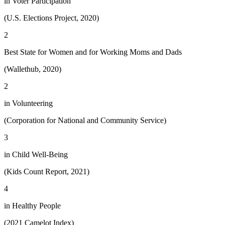
in Voter Participation
(U.S. Elections Project, 2020)
2
Best State for Women and for Working Moms and Dads
(Wallethub, 2020)
2
in Volunteering
(Corporation for National and Community Service)
3
in Child Well-Being
(Kids Count Report, 2021)
4
in Healthy People
(2021 Camelot Index)