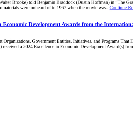
e (Walter Brooke) told Benjamin Braddock (Dustin Hoffman) in “The Gradu
nomaterials were unheard of in 1967 when the movie was...
Continue R
 in Economic Development Awards from the Internatio
rganizations, Government Entities, Initiatives, and Programs That 
ow) received a 2024 Excellence in Economic Development Award(s) fro