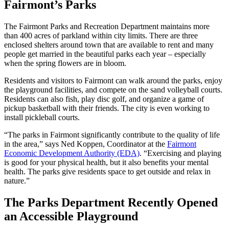
Fairmont’s Parks
The Fairmont Parks and Recreation Department maintains more
than 400 acres of parkland within city limits. There are three
enclosed shelters around town that are available to rent and many
people get married in the beautiful parks each year – especially
when the spring flowers are in bloom.
Residents and visitors to Fairmont can walk around the parks, enjoy
the playground facilities, and compete on the sand volleyball courts.
Residents can also fish, play disc golf, and organize a game of
pickup basketball with their friends. The city is even working to
install pickleball courts.
“The parks in Fairmont significantly contribute to the quality of life
in the area,” says Ned Koppen, Coordinator at the
Fairmont
Economic Development Authority (EDA)
. “Exercising and playing
is good for your physical health, but it also benefits your mental
health. The parks give residents space to get outside and relax in
nature.”
The Parks Department Recently Opened
an Accessible Playground