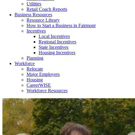
Utilities
Retail Coach Reports
Business Resources
Resource Library
How to Start a Business in Fairmont
Incentives
Local Incentives
Regional Incentives
State Incentives
Housing Incentives
Planning
Workforce
Relocate
Major Employers
Housing
CareerWISE
Workforce Resources