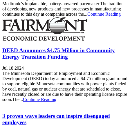
Medtronic's implantable, battery-powered pacemaker.The tradition
of developing new products and new processes in manufacturing
continues to this day at companies across the...
Continue Reading
DEED Announces $4.75 Million in Community
Energy Transition Funding
Jul 18 2024
The Minnesota Department of Employment and Economic
Development (DEED) today announced a $4.75 million grant round
to support eligible Minnesota communities with power plants fueled
by coal, natural gas or nuclear energy that are scheduled to close,
have recently closed or are due to have their operating license expire
soon.The...
Continue Reading
3 proven ways leaders can inspire disengaged
employees