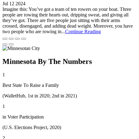
Jul 12 2024
Imagine this: You’ve got a team of ten rowers on your boat. Three
people are rowing their hearts out, dripping sweat, and giving all
they’ve got. There are five people just sitting with their arms
crossed, disengaged, and adding dead weight. Moreover, you have
two people who are rowing in...
Continue Reading
Minnesota By The Numbers
1
Best State To Raise a Family
(WalletHub, 1st in 2020; 2nd in 2021)
1
in Voter Participation
(U.S. Elections Project, 2020)
2