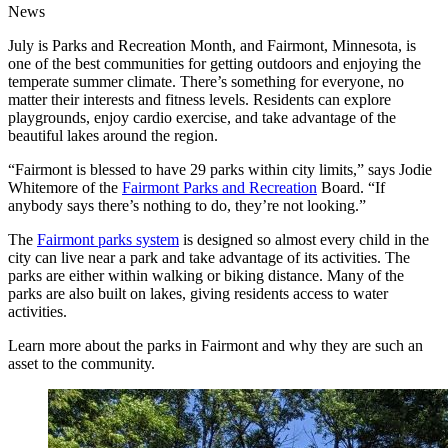
News
July is Parks and Recreation Month, and Fairmont, Minnesota, is
one of the best communities for getting outdoors and enjoying the
temperate summer climate. There’s something for everyone, no
matter their interests and fitness levels. Residents can explore
playgrounds, enjoy cardio exercise, and take advantage of the
beautiful lakes around the region.
“Fairmont is blessed to have 29 parks within city limits,” says Jodie
Whitemore of the
Fairmont Parks and Recreation
Board. “If
anybody says there’s nothing to do, they’re not looking.”
The
Fairmont parks system
is designed so almost every child in the
city can live near a park and take advantage of its activities. The
parks are either within walking or biking distance. Many of the
parks are also built on lakes, giving residents access to water
activities.
Learn more about the parks in Fairmont and why they are such an
asset to the community.