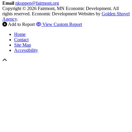
Email
nkoppen@fairmont.org
Copyright © 2026 Fairmont, MN Economic Development. All
rights reserved.
Economic Development Websites by
Golden Shovel
Agency
.
Add to Report
View Custom Report
Home
Contact
Site Map
Accessibility