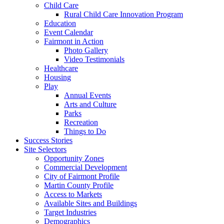
Child Care
Rural Child Care Innovation Program
Education
Event Calendar
Fairmont in Action
Photo Gallery
Video Testimonials
Healthcare
Housing
Play
Annual Events
Arts and Culture
Parks
Recreation
Things to Do
Success Stories
Site Selectors
Opportunity Zones
Commercial Development
City of Fairmont Profile
Martin County Profile
Access to Markets
Available Sites and Buildings
Target Industries
Demographics