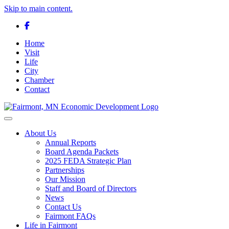
Skip to main content.
Facebook
Home
Visit
Life
City
Chamber
Contact
Toggle navigation
About Us
Annual Reports
Board Agenda Packets
2025 FEDA Strategic Plan
Partnerships
Our Mission
Staff and Board of Directors
News
Contact Us
Fairmont FAQs
Life in Fairmont