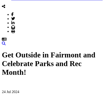
Facebook
Twitter
LinkedIn
Email
Print
Search
Get Outside in Fairmont and
Celebrate Parks and Rec
Month!
24 Jul 2024