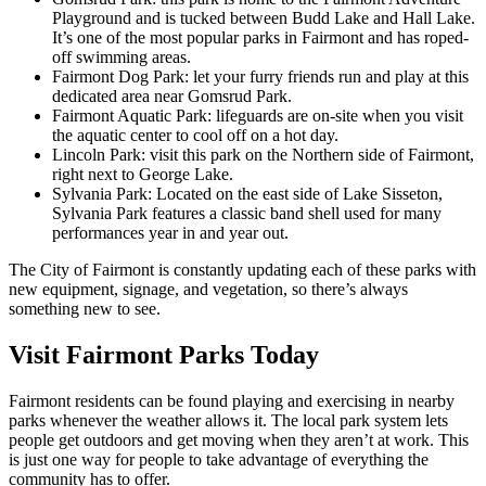
Playground and is tucked between Budd Lake and Hall Lake.
It’s one of the most popular parks in Fairmont and has roped-
off swimming areas.
Fairmont Dog Park: let your furry friends run and play at this
dedicated area near Gomsrud Park.
Fairmont Aquatic Park: lifeguards are on-site when you visit
the aquatic center to cool off on a hot day.
Lincoln Park: visit this park on the Northern side of Fairmont,
right next to George Lake.
Sylvania Park: Located on the east side of Lake Sisseton,
Sylvania Park features a classic band shell used for many
performances year in and year out.
The City of Fairmont is constantly updating each of these parks with
new equipment, signage, and vegetation, so there’s always
something new to see.
Visit Fairmont Parks Today
Fairmont residents can be found playing and exercising in nearby
parks whenever the weather allows it. The local park system lets
people get outdoors and get moving when they aren’t at work. This
is just one way for people to take advantage of everything the
community has to offer.