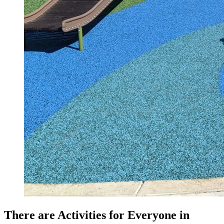
There are Activities for Everyone in