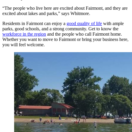
“The people who live here are excited about Fairmont, and they are
excited about lakes and parks,” says Whitmore.
Residents in Fairmont can enjoy a
good quality of life
with ample
parks, good schools, and a strong community. Get to know the
workforce in the region
and the people who call Fairmont home.
Whether you want to move to Fairmont or bring your business here,
you will feel welcome.