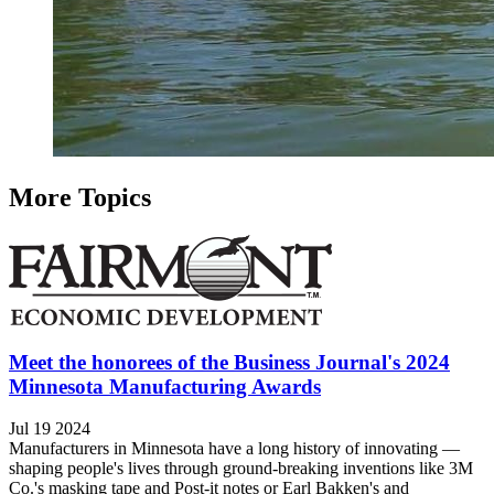
More Topics
Meet the honorees of the Business Journal's 2024
Minnesota Manufacturing Awards
Jul 19 2024
Manufacturers in Minnesota have a long history of innovating —
shaping people's lives through ground-breaking inventions like 3M
Co.'s masking tape and Post-it notes or Earl Bakken's and