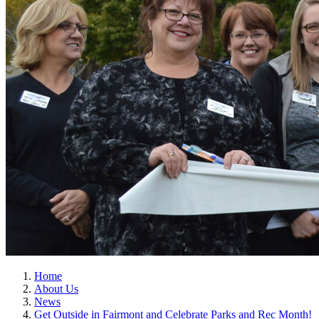
Home
About Us
News
Get Outside in Fairmont and Celebrate Parks and Rec Month!