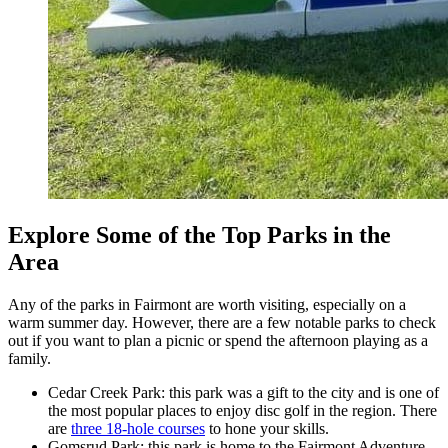
Explore Some of the Top Parks in the
Area
Any of the parks in Fairmont are worth visiting, especially on a
warm summer day. However, there are a few notable parks to check
out if you want to plan a picnic or spend the afternoon playing as a
family.
Cedar Creek Park: this park was a gift to the city and is one of
the most popular places to enjoy disc golf in the region. There
are
three 18-hole courses
to hone your skills.
Gomsrud Park: this park is home to the Fairmont Adventure