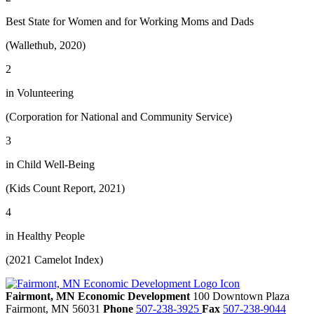
Best State for Women and for Working Moms and Dads
(Wallethub, 2020)
2
in Volunteering
(Corporation for National and Community Service)
3
in Child Well-Being
(Kids Count Report, 2021)
4
in Healthy People
(2021 Camelot Index)
Fairmont, MN Economic Development
100 Downtown Plaza
Fairmont,
MN
56031
Phone
507-238-3925
Fax
507-238-9044