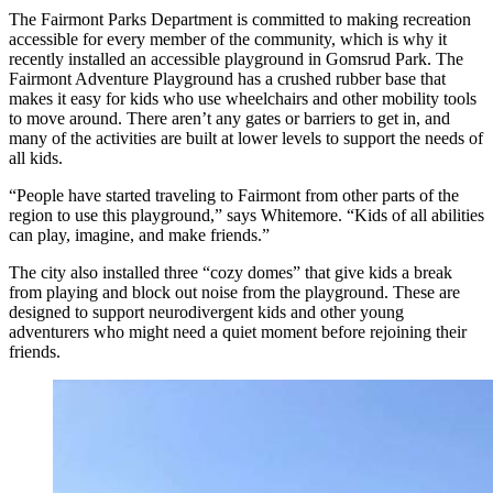
The Fairmont Parks Department is committed to making recreation
accessible for every member of the community, which is why it
recently installed an accessible playground in Gomsrud Park. The
Fairmont Adventure Playground has a crushed rubber base that
makes it easy for kids who use wheelchairs and other mobility tools
to move around. There aren’t any gates or barriers to get in, and
many of the activities are built at lower levels to support the needs of
all kids.
“People have started traveling to Fairmont from other parts of the
region to use this playground,” says Whitemore. “Kids of all abilities
can play, imagine, and make friends.”
The city also installed three “cozy domes” that give kids a break
from playing and block out noise from the playground. These are
designed to support neurodivergent kids and other young
adventurers who might need a quiet moment before rejoining their
friends.