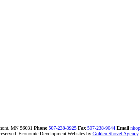
mont,
MN
56031
Phone
507-238-3925
Fax
507-238-9044
Email
nkop
reserved.
Economic Development Websites by
Golden Shovel Agency
.