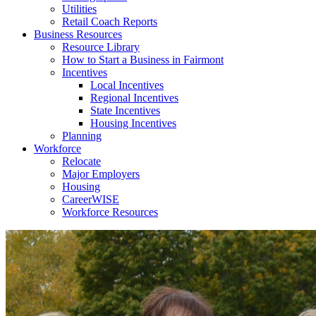
Utilities
Retail Coach Reports
Business Resources
Resource Library
How to Start a Business in Fairmont
Incentives
Local Incentives
Regional Incentives
State Incentives
Housing Incentives
Planning
Workforce
Relocate
Major Employers
Housing
CareerWISE
Workforce Resources