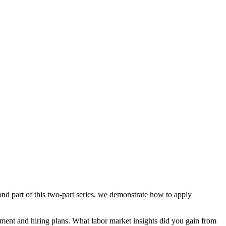
ond part of this two-part series, we demonstrate how to apply
itment and hiring plans. What labor market insights did you gain from