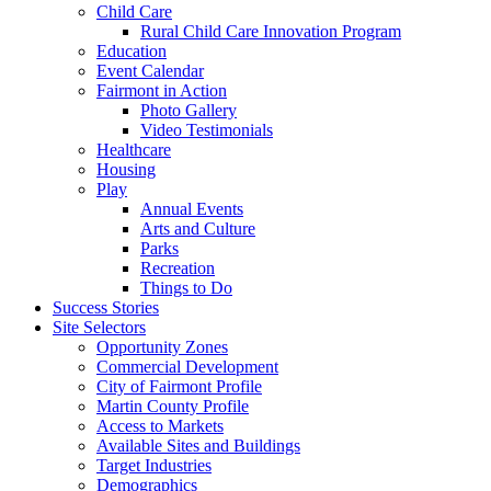
Child Care
Rural Child Care Innovation Program
Education
Event Calendar
Fairmont in Action
Photo Gallery
Video Testimonials
Healthcare
Housing
Play
Annual Events
Arts and Culture
Parks
Recreation
Things to Do
Success Stories
Site Selectors
Opportunity Zones
Commercial Development
City of Fairmont Profile
Martin County Profile
Access to Markets
Available Sites and Buildings
Target Industries
Demographics