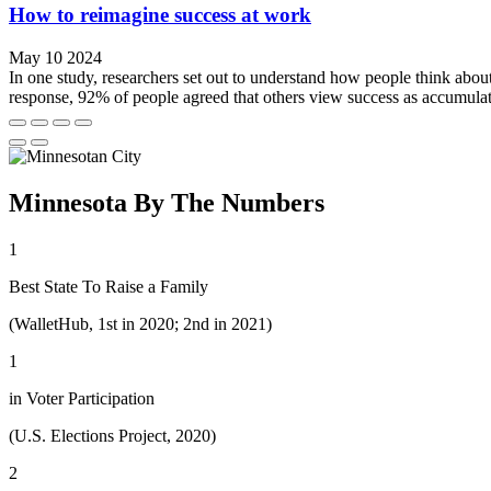
How to reimagine success at work
May 10 2024
In one study, researchers set out to understand how people think about 
response, 92% of people agreed that others view success as accumulat
Minnesota By The Numbers
1
Best State To Raise a Family
(WalletHub, 1st in 2020; 2nd in 2021)
1
in Voter Participation
(U.S. Elections Project, 2020)
2