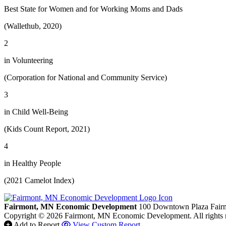
Best State for Women and for Working Moms and Dads
(Wallethub, 2020)
2
in Volunteering
(Corporation for National and Community Service)
3
in Child Well-Being
(Kids Count Report, 2021)
4
in Healthy People
(2021 Camelot Index)
Fairmont, MN Economic Development
100 Downtown Plaza
Fair
Copyright © 2026 Fairmont, MN Economic Development. All rights 
Add to Report
View Custom Report