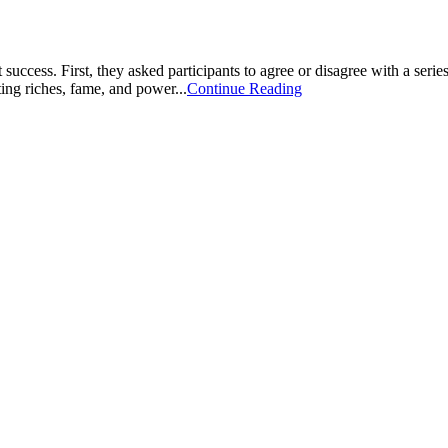
success. First, they asked participants to agree or disagree with a seri
ing riches, fame, and power...
Continue Reading