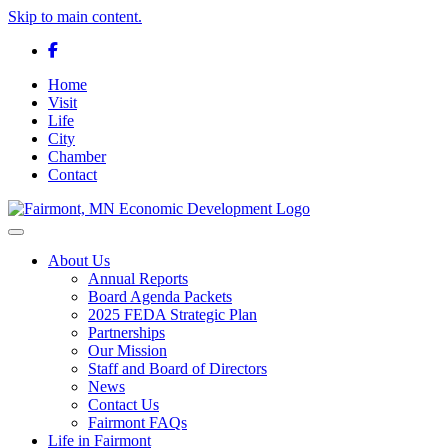
Skip to main content.
Facebook
Home
Visit
Life
City
Chamber
Contact
Toggle navigation
About Us
Annual Reports
Board Agenda Packets
2025 FEDA Strategic Plan
Partnerships
Our Mission
Staff and Board of Directors
News
Contact Us
Fairmont FAQs
Life in Fairmont