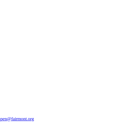
pen@fairmont.org