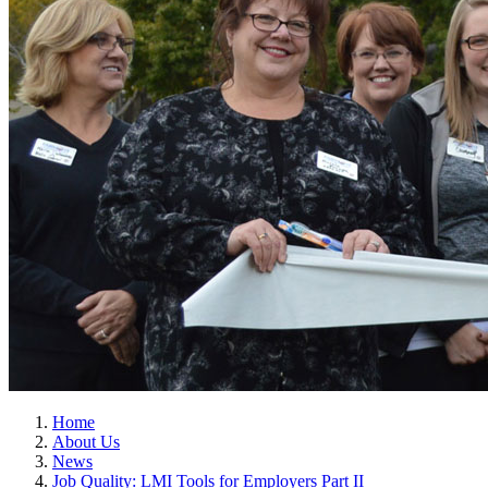
Home
About Us
News
Job Quality: LMI Tools for Employers Part II