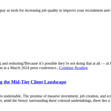
e pay as tools for increasing job quality to improve your recruitment and
nd reshoring?Because it’s possible they’re not doing that at all — at le
an at a March 2024 press conference...
Continue Reading
ng the Mid-Tier Client Landscape
is undeniable. The promise of massive investment, job creation, and eco
mid the frenzy surrounding these colossal undertakings, there lies a s