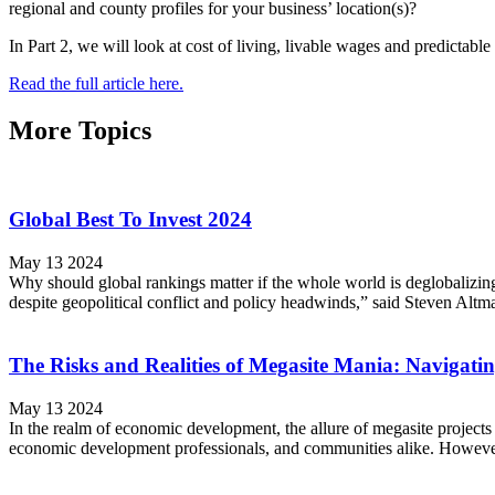
regional and county profiles for your business’ location(s)?
In Part 2, we will look at cost of living, livable wages and predictabl
Read the full article here.
More Topics
Global Best To Invest 2024
May 13 2024
Why should global rankings matter if the whole world is deglobalizing a
despite geopolitical conflict and policy headwinds,” said Steven Altm
The Risks and Realities of Megasite Mania: Navigati
May 13 2024
In the realm of economic development, the allure of megasite projects 
economic development professionals, and communities alike. However, a