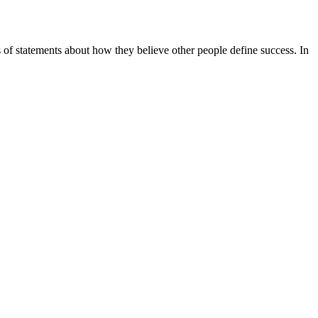
es of statements about how they believe other people define success. In