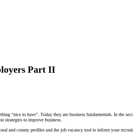
loyers Part II
ething “nice to have”. Today they are business fundamentals. In the sec
ion strategies to improve business.
gional and county profiles and the job vacancy tool to inform your recru