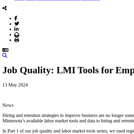
Facebook
Twitter
LinkedIn
Email
Print
Search
Job Quality: LMI Tools for Emp
13 May 2024
News
Hiring and retention strategies to improve business are no longer som
Minnesota’s available labor market tools and data to hiring and retent
In Part 1 of our job quality and labor market tools series, we used re