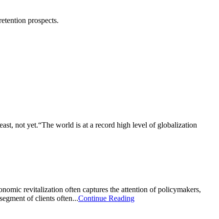
 retention prospects.
ast, not yet.“The world is at a record high level of globalization
nomic revitalization often captures the attention of policymakers,
egment of clients often...
Continue Reading