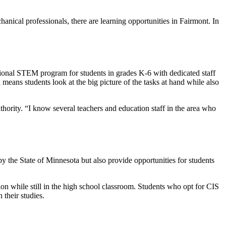
chanical professionals, there are learning opportunities in Fairmont. In
ational STEM program for students in grades K-6 with dedicated staff
ans students look at the big picture of the tasks at hand while also
rity. “I know several teachers and education staff in the area who
by the State of Minnesota but also provide opportunities for students
tion while still in the high school classroom. Students who opt for CIS
n their studies.