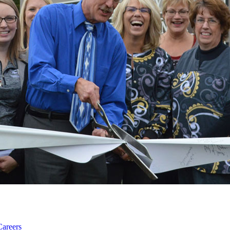
Careers