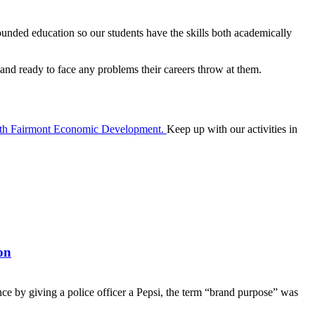
rounded education so our students have the skills both academically
 and ready to face any problems their careers throw at them.
ith Fairmont Economic Development.
Keep up with our activities in
on
nce by giving a police officer a Pepsi, the term “brand purpose” was