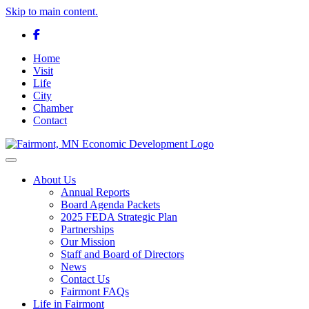
Skip to main content.
Facebook
Home
Visit
Life
City
Chamber
Contact
Toggle navigation
About Us
Annual Reports
Board Agenda Packets
2025 FEDA Strategic Plan
Partnerships
Our Mission
Staff and Board of Directors
News
Contact Us
Fairmont FAQs
Life in Fairmont