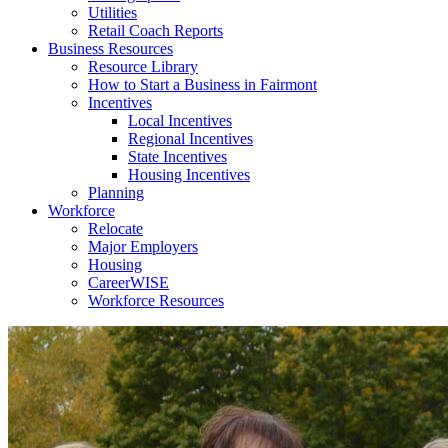
Utilities
Retail Coach Reports
Business Resources
Resource Library
How to Start a Business in Fairmont
Incentives
Local Incentives
Regional Incentives
State Incentives
Housing Incentives
Planning
Workforce
Relocate
Major Employers
Housing
CareerWISE
Workforce Resources