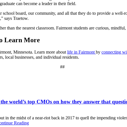
graduate can become a leader in their field.
our school board, our community, and all that they do to provide a well-
ly,” says Traetow.
er than the nearest classroom. Fairmont students are curious, mindful,
to Learn More
Fairmont, Minnesota. Learn more about
life in Fairmont
by
connecting w
, local businesses, and individual residents.
##
 the world’s top CMOs on how they answer that questi
t in the midst of a near-riot back in 2017 to quell the impending viole
ontinue Reading