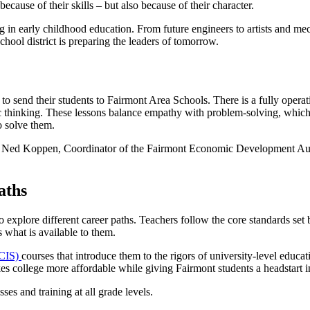
because of their skills – but also because of their character.
ing in early childhood education. From future engineers to artists and me
hool district is preparing the leaders of tomorrow.
to send their students to Fairmont Area Schools. There is a fully oper
 thinking. These lessons balance empathy with problem-solving, which me
o solve them.
ys Ned Koppen, Coordinator of the Fairmont Economic Development Autho
aths
 explore different career paths. Teachers follow the core standards set 
s what is available to them.
(CIS)
courses that introduce them to the rigors of university-level educa
es college more affordable while giving Fairmont students a headstart i
ses and training at all grade levels.