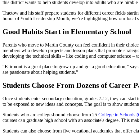
this district wants to help students develop into adults who are hirable 
Traetow and his staff prepare students for different career fields start
honor of Youth Leadership Month, we’re highlighting how our local sc
Good Habits Start in Elementary School
Parents who move to Martin County can feel confident in their choice 
members who develop projects and lesson plans that promote strategic
developing the technical skills – like coding and computer science – t
“Fairmont is a great place to grow up and get a good education,” sa
are passionate about helping students.”
Students Choose From Dozens of Career P
Once students enter secondary education, grades 7-12, they can start to
to be exposed to new ideas and concepts. The goal is to show student
Students who are college-bound choose from 25
College in Schools 
courses can graduate high school with an associate's degree. This mak
Students can also choose from five vocational academies that offer clas