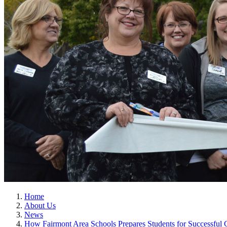
Home
About Us
News
How Fairmont Area Schools Prepares Students for Successful 