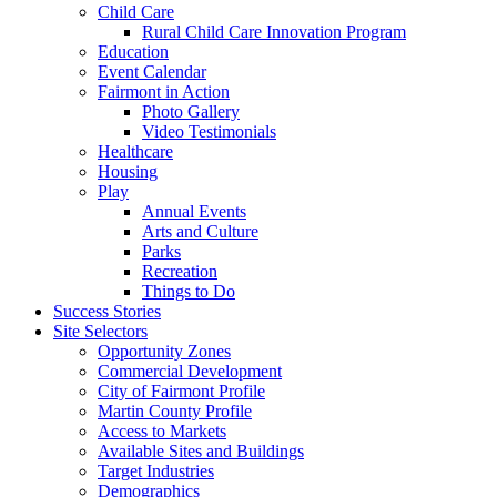
Child Care
Rural Child Care Innovation Program
Education
Event Calendar
Fairmont in Action
Photo Gallery
Video Testimonials
Healthcare
Housing
Play
Annual Events
Arts and Culture
Parks
Recreation
Things to Do
Success Stories
Site Selectors
Opportunity Zones
Commercial Development
City of Fairmont Profile
Martin County Profile
Access to Markets
Available Sites and Buildings
Target Industries
Demographics