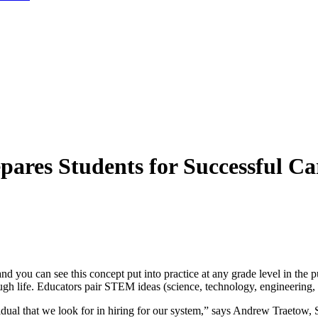
ares Students for Successful Ca
nd you can see this concept put into practice at any grade level in the p
rough life. Educators pair STEM ideas (science, technology, engineering
dual that we look for in hiring for our system,” says Andrew Traetow, 