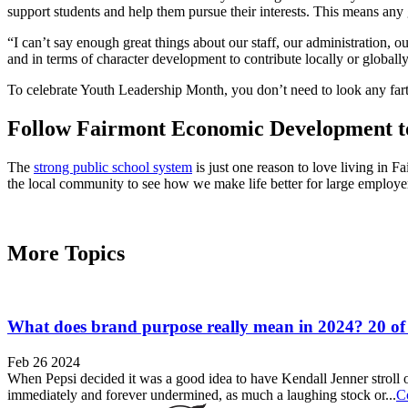
support students and help them pursue their interests. This means any 
“I can’t say enough great things about our staff, our administration, 
and in terms of character development to contribute locally or global
To celebrate Youth Leadership Month, you don’t need to look any farth
Follow Fairmont Economic Development 
The
strong public school system
is just one reason to love living in 
the local community to see how we make life better for large employers
More Topics
What does brand purpose really mean in 2024? 20 of
Feb 26 2024
When Pepsi decided it was a good idea to have Kendall Jenner stroll ou
immediately and forever undermined, as much a laughing stock or...
C