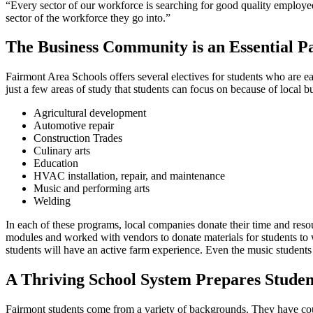
“Every sector of our workforce is searching for good quality employee
sector of the workforce they go into.”
The Business Community is an Essential P
Fairmont Area Schools offers several electives for students who are 
just a few areas of study that students can focus on because of local b
Agricultural development
Automotive repair
Construction Trades
Culinary arts
Education
HVAC installation, repair, and maintenance
Music and performing arts
Welding
In each of these programs, local companies donate their time and res
modules and worked with vendors to donate materials for students to w
students will have an active farm experience. Even the music students
A Thriving School System Prepares Studen
Fairmont students come from a variety of backgrounds. They have count