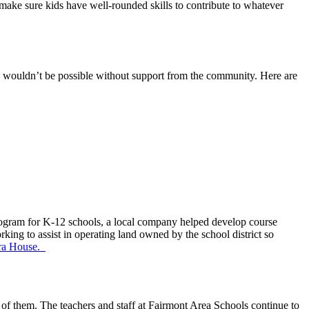
make sure kids have well-rounded skills to contribute to whatever
ms wouldn’t be possible without support from the community. Here are
program for K-12 schools, a local company helped develop course
king to assist in operating land owned by the school district so
ra House.
 of them. The teachers and staff at Fairmont Area Schools continue to