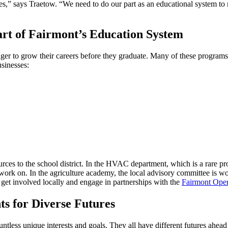
s,” says Traetow. “We need to do our part as an educational system to 
art of Fairmont’s Education System
eager to grow their careers before they graduate. Many of these progra
usinesses:
ources to the school district. In the HVAC department, which is a rare 
ork on. In the agriculture academy, the local advisory committee is wor
 get involved locally and engage in partnerships with the
Fairmont Ope
ts for Diverse Futures
less unique interests and goals. They all have different futures ahead