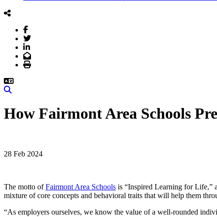
Facebook
Twitter
LinkedIn
Email
Print
Search
How Fairmont Area Schools Prep
28 Feb 2024
The motto of
Fairmont Area Schools
is “Inspired Learning for Life,” a
mixture of core concepts and behavioral traits that will help them th
“As employers ourselves, we know the value of a well-rounded indivi