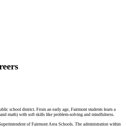
reers
ublic school district. From an early age, Fairmont students learn a
, and math) with soft skills like problem-solving and mindfulness.
Superintendent of Fairmont Area Schools. The administration within