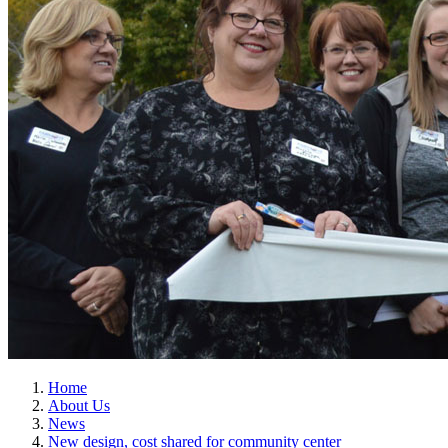
Home
About Us
News
New design, cost shared for community center