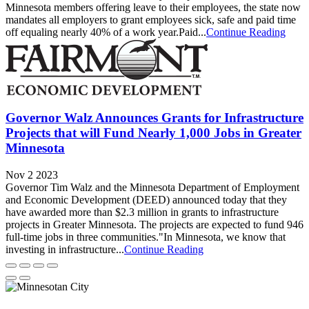
Minnesota members offering leave to their employees, the state now
mandates all employers to grant employees sick, safe and paid time
off equaling nearly 40% of a work year.Paid...
Continue Reading
Governor Walz Announces Grants for Infrastructure
Projects that will Fund Nearly 1,000 Jobs in Greater
Minnesota
Nov 2 2023
Governor Tim Walz and the Minnesota Department of Employment
and Economic Development (DEED) announced today that they
have awarded more than $2.3 million in grants to infrastructure
projects in Greater Minnesota. The projects are expected to fund 946
full-time jobs in three communities."In Minnesota, we know that
investing in infrastructure...
Continue Reading