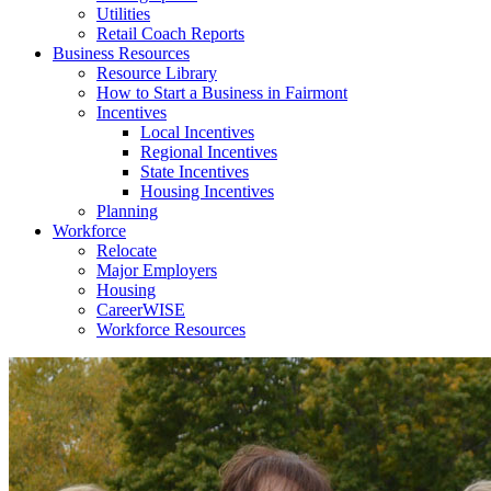
Utilities
Retail Coach Reports
Business Resources
Resource Library
How to Start a Business in Fairmont
Incentives
Local Incentives
Regional Incentives
State Incentives
Housing Incentives
Planning
Workforce
Relocate
Major Employers
Housing
CareerWISE
Workforce Resources