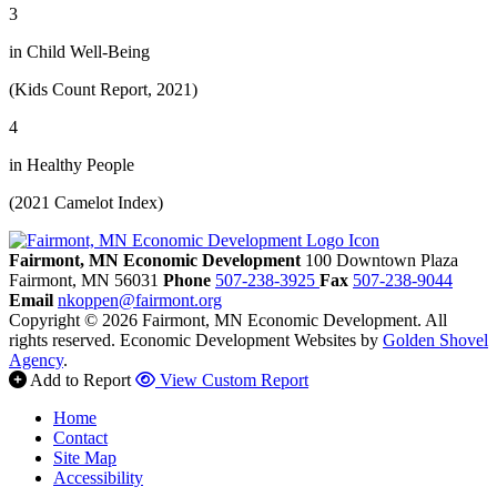
3
in Child Well-Being
(Kids Count Report, 2021)
4
in Healthy People
(2021 Camelot Index)
Fairmont, MN Economic Development
100 Downtown Plaza
Fairmont,
MN
56031
Phone
507-238-3925
Fax
507-238-9044
Email
nkoppen@fairmont.org
Copyright © 2026 Fairmont, MN Economic Development. All
rights reserved.
Economic Development Websites by
Golden Shovel
Agency
.
Add to Report
View Custom Report
Home
Contact
Site Map
Accessibility