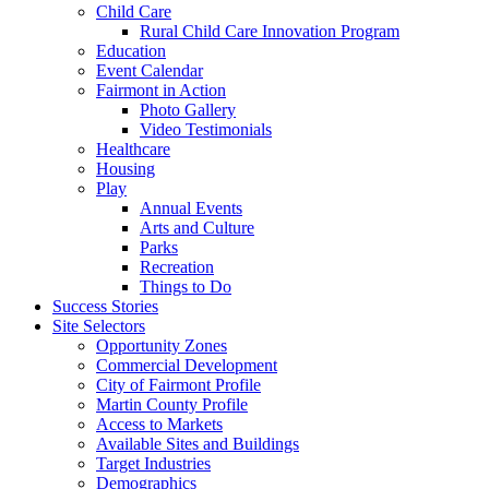
Child Care
Rural Child Care Innovation Program
Education
Event Calendar
Fairmont in Action
Photo Gallery
Video Testimonials
Healthcare
Housing
Play
Annual Events
Arts and Culture
Parks
Recreation
Things to Do
Success Stories
Site Selectors
Opportunity Zones
Commercial Development
City of Fairmont Profile
Martin County Profile
Access to Markets
Available Sites and Buildings
Target Industries
Demographics