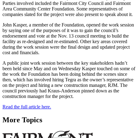
Parties involved included the Fairmont City Council and Fairmont
Area Community Center Foundation. Some representatives of
companies slated for the project were also present to speak about it.
John Kasper, a member of the Foundation, opened the work session
by saying one of the purposes of it was to gain the council’s
endorsement and vote at the Nov. 13 council meeting to build the
facility as re-designed and re-estimated. Other key areas covered
during the work session were the final design and updated project
cost and financials.
A public joint work session between the key stakeholders hadn’t
been held since May and on Wednesday Kasper touched on some of
the work the Foundation has been doing behind the scenes since
then, which has involved hiring Tegra as the owner’s representative
on the project and hiring a new construction manager, RJM. The
council previously had Kraus-Anderson pinned down as the
construction manager for the project.
Read the full article here.
More Topics