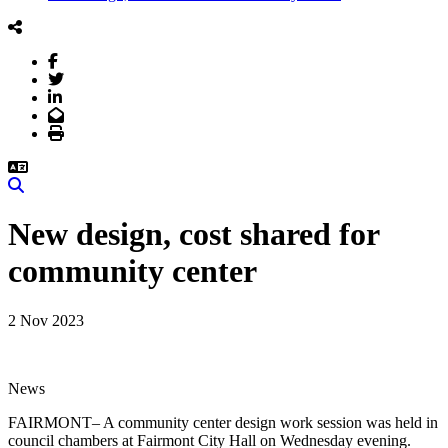
Facebook
Twitter
LinkedIn
Email
Print
Search
New design, cost shared for
community center
2 Nov 2023
News
FAIRMONT– A community center design work session was held in
council chambers at Fairmont City Hall on Wednesday evening.