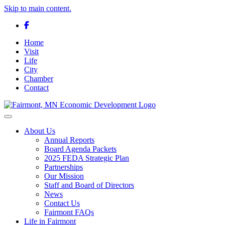
Skip to main content.
Facebook
Home
Visit
Life
City
Chamber
Contact
Toggle navigation
About Us
Annual Reports
Board Agenda Packets
2025 FEDA Strategic Plan
Partnerships
Our Mission
Staff and Board of Directors
News
Contact Us
Fairmont FAQs
Life in Fairmont