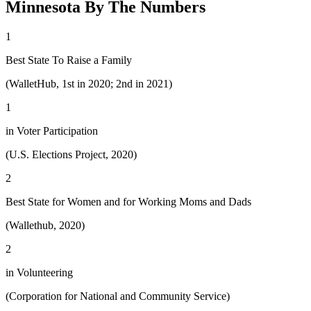
Minnesota By The Numbers
1
Best State To Raise a Family
(WalletHub, 1st in 2020; 2nd in 2021)
1
in Voter Participation
(U.S. Elections Project, 2020)
2
Best State for Women and for Working Moms and Dads
(Wallethub, 2020)
2
in Volunteering
(Corporation for National and Community Service)