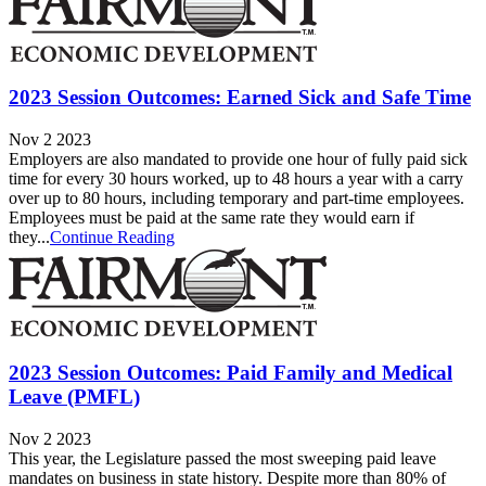
2023 Session Outcomes: Earned Sick and Safe Time
Nov 2 2023
Employers are also mandated to provide one hour of fully paid sick
time for every 30 hours worked, up to 48 hours a year with a carry
over up to 80 hours, including temporary and part-time employees.
Employees must be paid at the same rate they would earn if
they...
Continue Reading
2023 Session Outcomes: Paid Family and Medical
Leave (PMFL)
Nov 2 2023
This year, the Legislature passed the most sweeping paid leave
mandates on business in state history. Despite more than 80% of