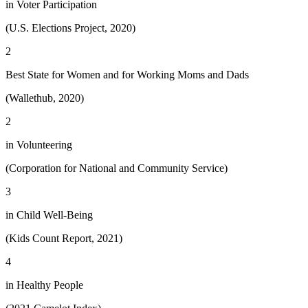
in Voter Participation
(U.S. Elections Project, 2020)
2
Best State for Women and for Working Moms and Dads
(Wallethub, 2020)
2
in Volunteering
(Corporation for National and Community Service)
3
in Child Well-Being
(Kids Count Report, 2021)
4
in Healthy People