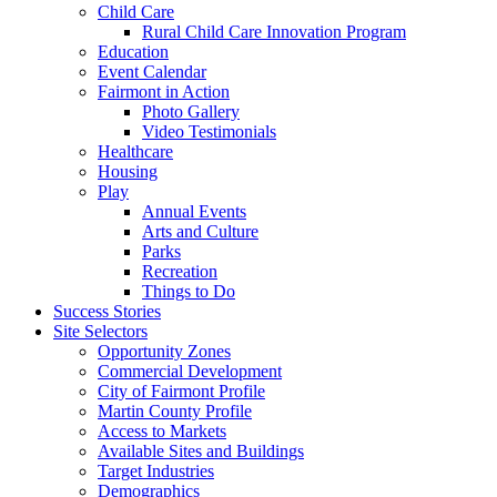
Child Care
Rural Child Care Innovation Program
Education
Event Calendar
Fairmont in Action
Photo Gallery
Video Testimonials
Healthcare
Housing
Play
Annual Events
Arts and Culture
Parks
Recreation
Things to Do
Success Stories
Site Selectors
Opportunity Zones
Commercial Development
City of Fairmont Profile
Martin County Profile
Access to Markets
Available Sites and Buildings
Target Industries
Demographics