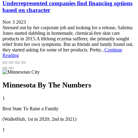
Underrepresented companies find financing options
based on character
Nov 3 2023
Stressed out by her corporate job and looking for a release, Sabrina
Jones started dabbling in homemade, chemical-free skin care
products in 2015.A lifelong eczema sufferer, she primarily sought
relief from her own symptoms. But as friends and family found out,
they started asking for some of her products. Pretty...
Continue
Reading
Minnesota By The Numbers
1
Best State To Raise a Family
(WalletHub, 1st in 2020; 2nd in 2021)
1