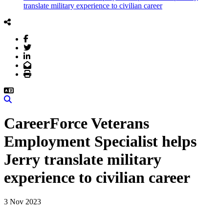
translate military experience to civilian career
Facebook
Twitter
LinkedIn
Email
Print
Search
CareerForce Veterans
Employment Specialist helps
Jerry translate military
experience to civilian career
3 Nov 2023