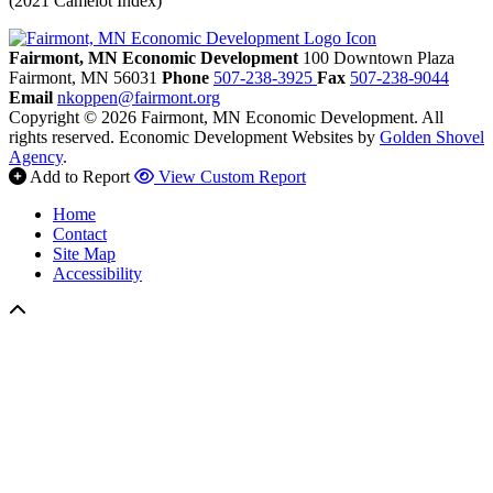
(2021 Camelot Index)
Fairmont, MN Economic Development
100 Downtown Plaza
Fairmont,
MN
56031
Phone
507-238-3925
Fax
507-238-9044
Email
nkoppen@fairmont.org
Copyright © 2026 Fairmont, MN Economic Development. All
rights reserved.
Economic Development Websites by
Golden Shovel
Agency
.
Add to Report
View Custom Report
Home
Contact
Site Map
Accessibility