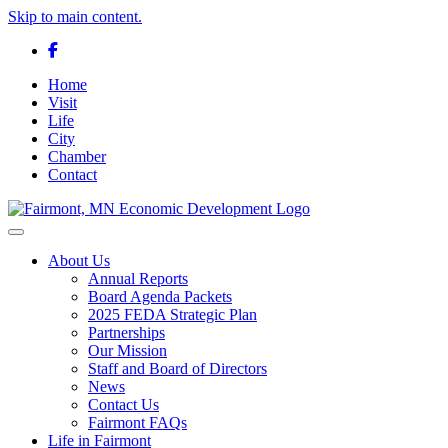
Skip to main content.
Facebook
Home
Visit
Life
City
Chamber
Contact
Toggle navigation
About Us
Annual Reports
Board Agenda Packets
2025 FEDA Strategic Plan
Partnerships
Our Mission
Staff and Board of Directors
News
Contact Us
Fairmont FAQs
Life in Fairmont