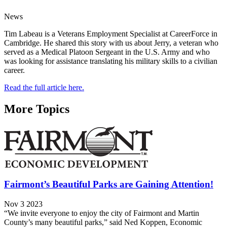
News
Tim Labeau is a Veterans Employment Specialist at CareerForce in
Cambridge. He shared this story with us about Jerry, a veteran who
served as a Medical Platoon Sergeant in the U.S. Army and who
was looking for assistance translating his military skills to a civilian
career.
Read the full article here.
More Topics
Fairmont’s Beautiful Parks are Gaining Attention!
Nov 3 2023
“We invite everyone to enjoy the city of Fairmont and Martin
County’s many beautiful parks,” said Ned Koppen, Economic