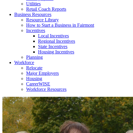
Utilities
Retail Coach Reports
Business Resources
Resource Library
How to Start a Business in Fairmont
Incentives
Local Incentives
Regional Incentives
State Incentives
Housing Incentives
Planning
Workforce
Relocate
Major Employers
Housing
CareerWISE
Workforce Resources