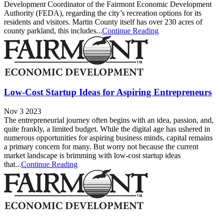
Development Coordinator of the Fairmont Economic Development
Authority (FEDA), regarding the city’s recreation options for its
residents and visitors. Martin County itself has over 230 acres of
county parkland, this includes...
Continue Reading
Low-Cost Startup Ideas for Aspiring Entrepreneurs
Nov 3 2023
The entrepreneurial journey often begins with an idea, passion, and,
quite frankly, a limited budget. While the digital age has ushered in
numerous opportunities for aspiring business minds, capital remains
a primary concern for many. But worry not because the current
market landscape is brimming with low-cost startup ideas
that...
Continue Reading