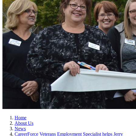
Home
About Us
News
CareerForce Veterans Employment Specialist helps Jerry