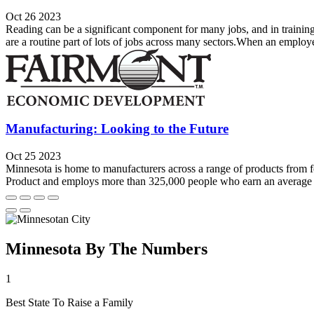
Oct 26 2023
Reading can be a significant component for many jobs, and in training
are a routine part of lots of jobs across many sectors.When an employ
Manufacturing: Looking to the Future
Oct 25 2023
Minnesota is home to manufacturers across a range of products from 
Product and employs more than 325,000 people who earn an average 
Minnesota By The Numbers
1
Best State To Raise a Family