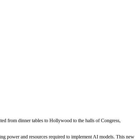
ebated from dinner tables to Hollywood to the halls of Congress,
uting power and resources required to implement AI models. This new