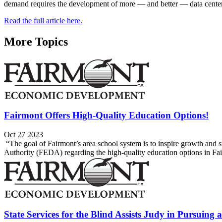
demand requires the development of more — and better — data center
Read the full article here.
More Topics
Fairmont Offers High-Quality Education Options!
Oct 27 2023
“The goal of Fairmont’s area school system is to inspire growth an
Authority (FEDA) regarding the high-quality education options in Fair
State Services for the Blind Assists Judy in Pursuing