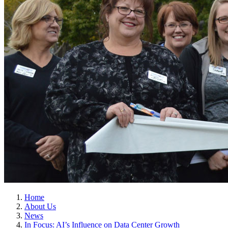
Home
About Us
News
In Focus: AI’s Influence on Data Center Growth