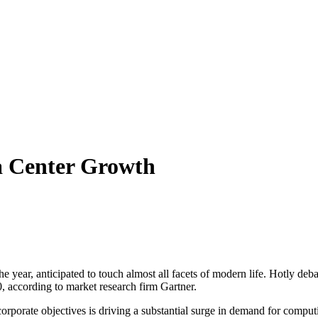
ta Center Growth
 the year, anticipated to touch almost all facets of modern life. Hotly d
0, according to market research firm Gartner.
orporate objectives is driving a substantial surge in demand for comp