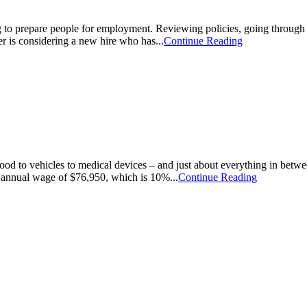
 to prepare people for employment. Reviewing policies, going through tr
er is considering a new hire who has...
Continue Reading
food to vehicles to medical devices – and just about everything in be
annual wage of $76,950, which is 10%...
Continue Reading