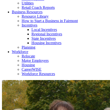
Utilities
Retail Coach Reports
Business Resources
Resource Library
How to Start a Business in Fairmont
Incentives
Local Incentives
Regional Incentives
State Incentives
Housing Incentives
Planning
Workforce
Relocate
Major Employers
Housing
CareerWISE
Workforce Resources