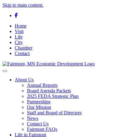
Skip to main content.
Facebook
Home
Visit
Life
City
Chamber
Contact
Toggle navigation
About Us
Annual Reports
Board Agenda Packets
2025 FEDA Strategic Plan
Partnerships
Our Mission
Staff and Board of Directors
News
Contact Us
Fairmont FAQs
Life in Fairmont