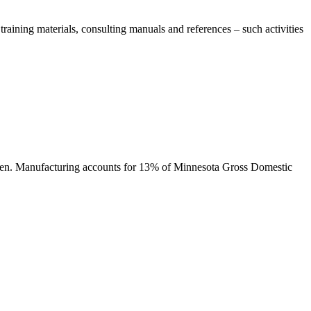
aining materials, consulting manuals and references – such activities
tween. Manufacturing accounts for 13% of Minnesota Gross Domestic