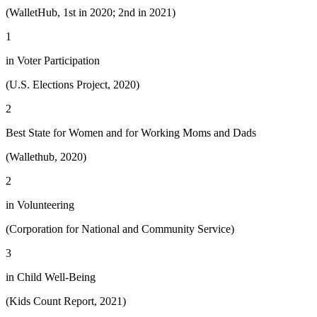
(WalletHub, 1st in 2020; 2nd in 2021)
1
in Voter Participation
(U.S. Elections Project, 2020)
2
Best State for Women and for Working Moms and Dads
(Wallethub, 2020)
2
in Volunteering
(Corporation for National and Community Service)
3
in Child Well-Being
(Kids Count Report, 2021)