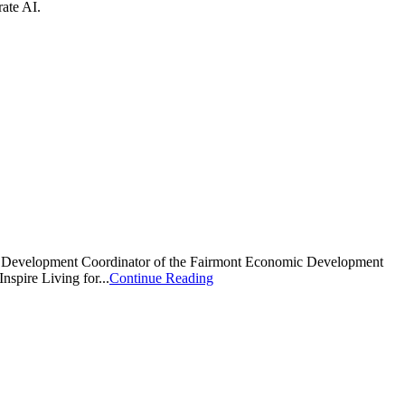
ate AI.
mic Development Coordinator of the Fairmont Economic Development
nspire Living for...
Continue Reading