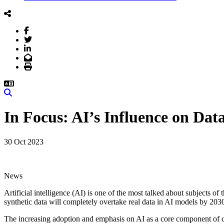
Facebook
Twitter
LinkedIn
Email
Print
Search
In Focus: AI’s Influence on Da
30 Oct 2023
News
Artificial intelligence (AI) is one of the most talked about subjects of
synthetic data will completely overtake real data in AI models by 203
The increasing adoption and emphasis on AI as a core component of c