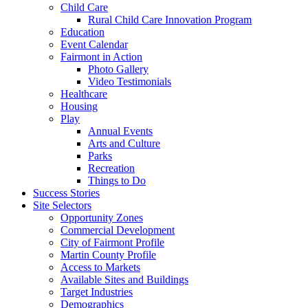
Child Care
Rural Child Care Innovation Program
Education
Event Calendar
Fairmont in Action
Photo Gallery
Video Testimonials
Healthcare
Housing
Play
Annual Events
Arts and Culture
Parks
Recreation
Things to Do
Success Stories
Site Selectors
Opportunity Zones
Commercial Development
City of Fairmont Profile
Martin County Profile
Access to Markets
Available Sites and Buildings
Target Industries
Demographics