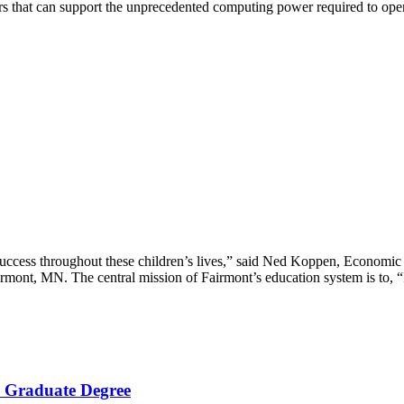
s that can support the unprecedented computing power required to oper
d success throughout these children’s lives,” said Ned Koppen, Econo
mont, MN. The central mission of Fairmont’s education system is to, “I
 a Graduate Degree