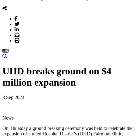
Facebook
Twitter
LinkedIn
Email
Print
Search
UHD breaks ground on $4
million expansion
8 Sep 2023
News
On Thursday a ground breaking ceremony was held to celebrate the
expansion of United Hospital District’s (UHD) Fairmont clinic,