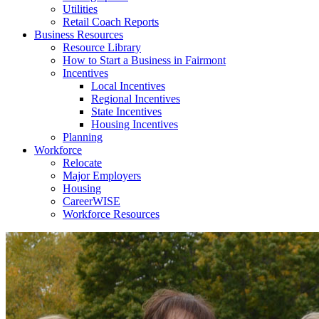
Utilities
Retail Coach Reports
Business Resources
Resource Library
How to Start a Business in Fairmont
Incentives
Local Incentives
Regional Incentives
State Incentives
Housing Incentives
Planning
Workforce
Relocate
Major Employers
Housing
CareerWISE
Workforce Resources