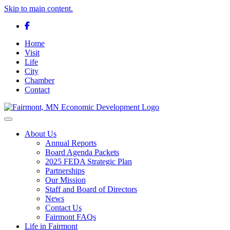
Skip to main content.
Facebook
Home
Visit
Life
City
Chamber
Contact
Toggle navigation
About Us
Annual Reports
Board Agenda Packets
2025 FEDA Strategic Plan
Partnerships
Our Mission
Staff and Board of Directors
News
Contact Us
Fairmont FAQs
Life in Fairmont