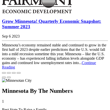
Grow Minnesota! Quarterly Economic Snapshot:
Summer 2023
Sep 6 2023
Minnesota’s economy remained stable and continued to grow in the
first half of 2023 despite earlier predictions that the U.S. would fall
into a mild recession sometime this year. Minnesota – like the U.S.
economy – has experienced falling inflation levels alongside GDP
gains and continued low unemployment rates into...
Continue
Reading
Minnesota By The Numbers
1
Best State To Raise a Family