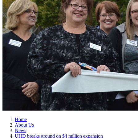
Home
About Us
News
UHD breaks ground on $4 million expansion