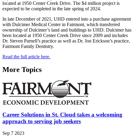
located at 1950 Center Creek Drive. The $4 million project is
expected to be completed in the late spring of 2024.
In late December of 2021, UHD entered into a purchase agreement
with Dulcimer Medical Center in Fairmont, which transferred
ownership of Dulcimer’s land and buildings to UHD. Dulcimer has
been located at 1950 Center Creek Drive since 2009 and includes
Dr. Steven Parnell’s practice as well as Dr. Jon Erickson’s practice,
Fairmont Family Dentistry.
Read the full article here.
More Topics
Career Solutions in St. Cloud takes a welcoming
approach to serving job seekers
Sep 7 2023