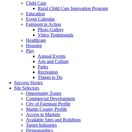
Child Care
Rural Child Care Innovation Program
Education
Event Calendar
Fairmont in Action
Photo Gallery
Video Testimonials
Healthcare
Housing
Play
Annual Events
Arts and Culture
Parks
Recreation
Things to Do
Success Stories
Site Selectors
Opportunity Zones
Commercial Development
City of Fairmont Profile
Martin County Profile
Access to Markets
Available Sites and Buildings
Target Industries
Demographics