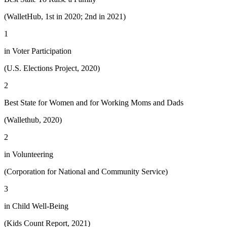
(WalletHub, 1st in 2020; 2nd in 2021)
1
in Voter Participation
(U.S. Elections Project, 2020)
2
Best State for Women and for Working Moms and Dads
(Wallethub, 2020)
2
in Volunteering
(Corporation for National and Community Service)
3
in Child Well-Being
(Kids Count Report, 2021)