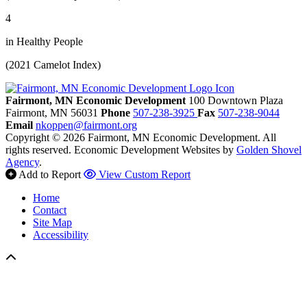
4
in Healthy People
(2021 Camelot Index)
Fairmont, MN Economic Development
100 Downtown Plaza
Fairmont,
MN
56031
Phone
507-238-3925
Fax
507-238-9044
Email
nkoppen@fairmont.org
Copyright © 2026 Fairmont, MN Economic Development. All
rights reserved.
Economic Development Websites by
Golden Shovel
Agency
.
Add to Report
View Custom Report
Home
Contact
Site Map
Accessibility