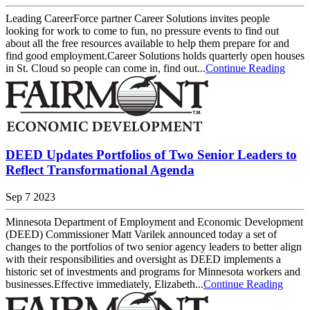
Leading CareerForce partner Career Solutions invites people
looking for work to come to fun, no pressure events to find out
about all the free resources available to help them prepare for and
find good employment.Career Solutions holds quarterly open houses
in St. Cloud so people can come in, find out...
Continue Reading
DEED Updates Portfolios of Two Senior Leaders to
Reflect Transformational Agenda
Sep 7 2023
Minnesota Department of Employment and Economic Development
(DEED) Commissioner Matt Varilek announced today a set of
changes to the portfolios of two senior agency leaders to better align
with their responsibilities and oversight as DEED implements a
historic set of investments and programs for Minnesota workers and
businesses.Effective immediately, Elizabeth...
Continue Reading