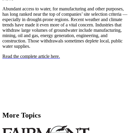
Abundant access to water, for manufacturing and other purposes,
has long ranked near the top of companies’ site selection criteria —
especially in drought-prone regions. Recent weather and climate
trends have made it even more of a vital concern. Industries that
withdraw large volumes of groundwater include manufacturing,
mining, oil and gas, energy generation, engineering, and
construction. Those withdrawals sometimes deplete local, public
water supplies.
Read the complete article here.
More Topics