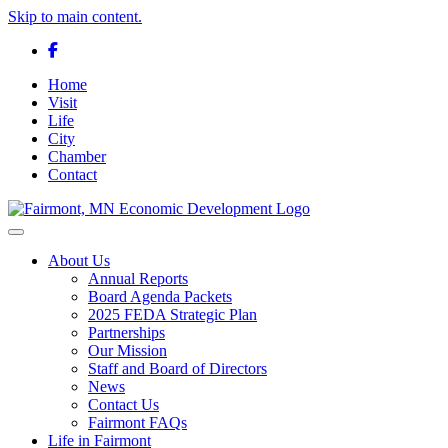
Skip to main content.
Facebook
Home
Visit
Life
City
Chamber
Contact
Toggle navigation
About Us
Annual Reports
Board Agenda Packets
2025 FEDA Strategic Plan
Partnerships
Our Mission
Staff and Board of Directors
News
Contact Us
Fairmont FAQs
Life in Fairmont