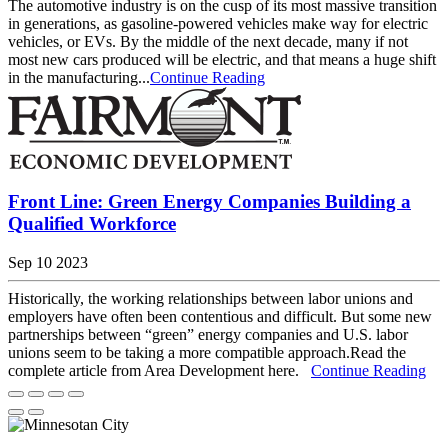
The automotive industry is on the cusp of its most massive transition
in generations, as gasoline-powered vehicles make way for electric
vehicles, or EVs. By the middle of the next decade, many if not
most new cars produced will be electric, and that means a huge shift
in the manufacturing...
Continue Reading
Front Line: Green Energy Companies Building a
Qualified Workforce
Sep 10 2023
Historically, the working relationships between labor unions and
employers have often been contentious and difficult. But some new
partnerships between “green” energy companies and U.S. labor
unions seem to be taking a more compatible approach.Read the
complete article from Area Development here.
Continue Reading