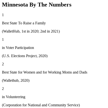
Minnesota By The Numbers
1
Best State To Raise a Family
(WalletHub, 1st in 2020; 2nd in 2021)
1
in Voter Participation
(U.S. Elections Project, 2020)
2
Best State for Women and for Working Moms and Dads
(Wallethub, 2020)
2
in Volunteering
(Corporation for National and Community Service)