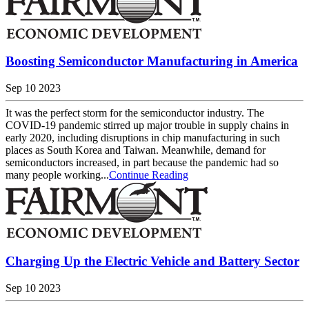
Boosting Semiconductor Manufacturing in America
Sep 10 2023
It was the perfect storm for the semiconductor industry. The
COVID-19 pandemic stirred up major trouble in supply chains in
early 2020, including disruptions in chip manufacturing in such
places as South Korea and Taiwan. Meanwhile, demand for
semiconductors increased, in part because the pandemic had so
many people working...
Continue Reading
Charging Up the Electric Vehicle and Battery Sector
Sep 10 2023