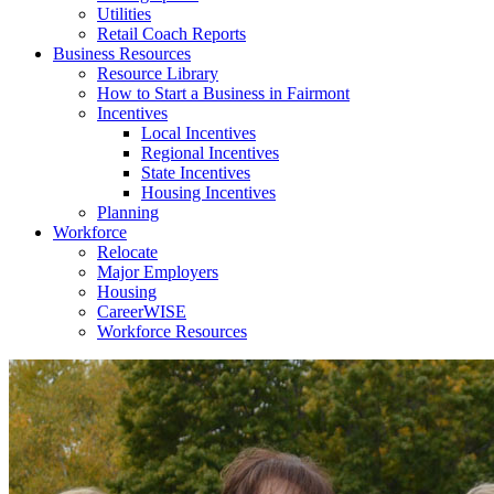
Utilities
Retail Coach Reports
Business Resources
Resource Library
How to Start a Business in Fairmont
Incentives
Local Incentives
Regional Incentives
State Incentives
Housing Incentives
Planning
Workforce
Relocate
Major Employers
Housing
CareerWISE
Workforce Resources