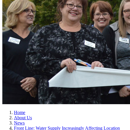
Home
About Us
News
Front Line: Water Supply Increasingly Affecting Location