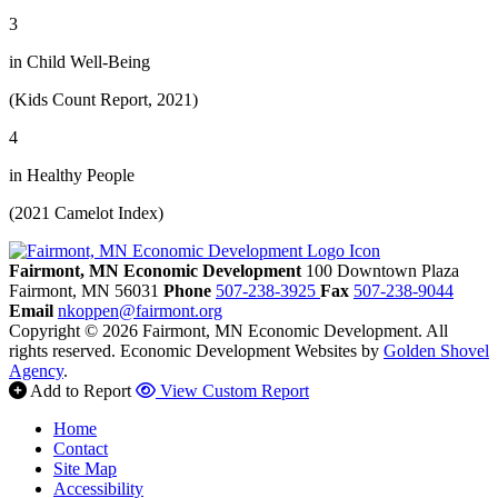
3
in Child Well-Being
(Kids Count Report, 2021)
4
in Healthy People
(2021 Camelot Index)
Fairmont, MN Economic Development
100 Downtown Plaza
Fairmont,
MN
56031
Phone
507-238-3925
Fax
507-238-9044
Email
nkoppen@fairmont.org
Copyright © 2026 Fairmont, MN Economic Development. All
rights reserved.
Economic Development Websites by
Golden Shovel
Agency
.
Add to Report
View Custom Report
Home
Contact
Site Map
Accessibility