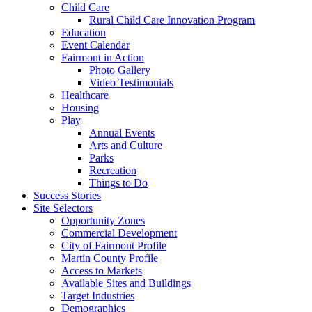
Child Care
Rural Child Care Innovation Program
Education
Event Calendar
Fairmont in Action
Photo Gallery
Video Testimonials
Healthcare
Housing
Play
Annual Events
Arts and Culture
Parks
Recreation
Things to Do
Success Stories
Site Selectors
Opportunity Zones
Commercial Development
City of Fairmont Profile
Martin County Profile
Access to Markets
Available Sites and Buildings
Target Industries
Demographics