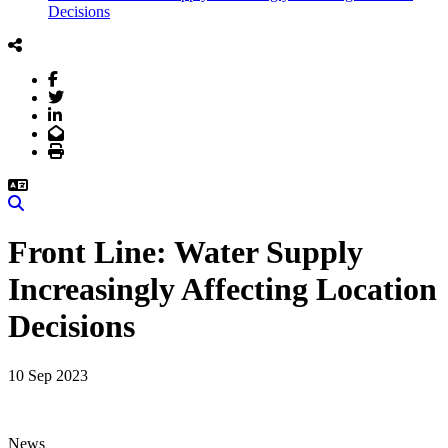
Decisions
Facebook
Twitter
LinkedIn
Email
Print
Search
Front Line: Water Supply
Increasingly Affecting Location
Decisions
10 Sep 2023
News