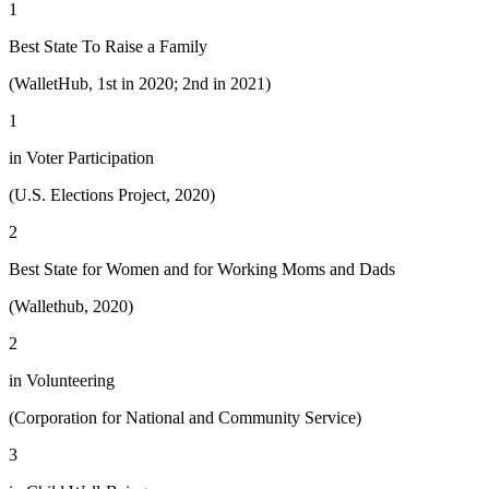
1
Best State To Raise a Family
(WalletHub, 1st in 2020; 2nd in 2021)
1
in Voter Participation
(U.S. Elections Project, 2020)
2
Best State for Women and for Working Moms and Dads
(Wallethub, 2020)
2
in Volunteering
(Corporation for National and Community Service)
3