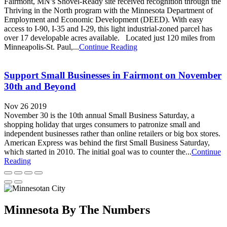
Fairmont, MN’s Shovel-Ready site received recognition through the
Thriving in the North program with the Minnesota Department of
Employment and Economic Development (DEED). With easy
access to I-90, I-35 and I-29, this light industrial-zoned parcel has
over 17 developable acres available. Located just 120 miles from
Minneapolis-St. Paul,...
Continue Reading
Support Small Businesses in Fairmont on November
30th and Beyond
Nov 26 2019
November 30 is the 10th annual Small Business Saturday, a
shopping holiday that urges consumers to patronize small and
independent businesses rather than online retailers or big box stores.
American Express was behind the first Small Business Saturday,
which started in 2010. The initial goal was to counter the...
Continue
Reading
Minnesota By The Numbers