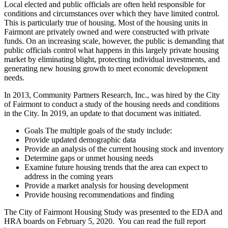
Local elected and public officials are often held responsible for
conditions and circumstances over which they have limited control.
This is particularly true of housing. Most of the housing units in
Fairmont are privately owned and were constructed with private
funds. On an increasing scale, however, the public is demanding that
public officials control what happens in this largely private housing
market by eliminating blight, protecting individual investments, and
generating new housing growth to meet economic development
needs.
In 2013, Community Partners Research, Inc., was hired by the City
of Fairmont to conduct a study of the housing needs and conditions
in the City. In 2019, an update to that document was initiated.
Goals The multiple goals of the study include:
Provide updated demographic data
Provide an analysis of the current housing stock and inventory
Determine gaps or unmet housing needs
Examine future housing trends that the area can expect to
address in the coming years
Provide a market analysis for housing development
Provide housing recommendations and finding
The City of Fairmont Housing Study was presented to the EDA and
HRA boards on February 5, 2020. You can read the full report