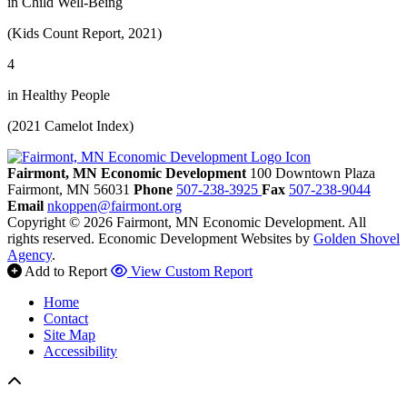
in Child Well-Being
(Kids Count Report, 2021)
4
in Healthy People
(2021 Camelot Index)
Fairmont, MN Economic Development
100 Downtown Plaza
Fairmont,
MN
56031
Phone
507-238-3925
Fax
507-238-9044
Email
nkoppen@fairmont.org
Copyright © 2026 Fairmont, MN Economic Development. All
rights reserved.
Economic Development Websites by
Golden Shovel
Agency
.
Add to Report
View Custom Report
Home
Contact
Site Map
Accessibility