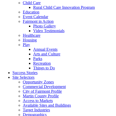
Child Care
Rural Child Care Innovation Program
Education
Event Calendar
Fairmont in Action
Photo Gallery
Video Testimonials
Healthcare
Housing
Play
Annual Events
Arts and Culture
Parks
Recreation
Things to Do
Success Stories
Site Selectors
Opportunity Zones
Commercial Development
City of Fairmont Profile
Martin County Profile
Access to Markets
Available Sites and Buildings
Target Industries
Demographics