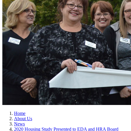
Home
About Us
News
2020 Housing Study Presented to EDA and HRA Board