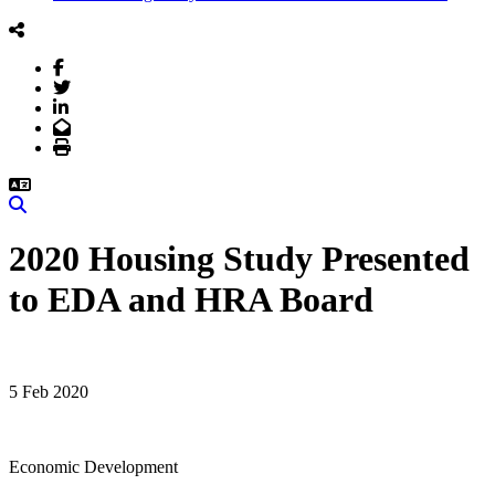
Facebook
Twitter
LinkedIn
Email
Print
Search
2020 Housing Study Presented
to EDA and HRA Board
5 Feb 2020
Economic Development