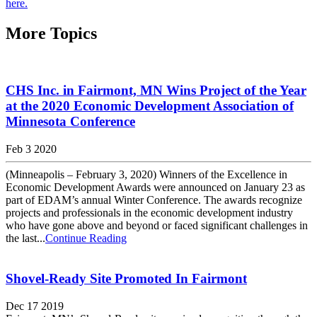
here.
More Topics
CHS Inc. in Fairmont, MN Wins Project of the Year
at the 2020 Economic Development Association of
Minnesota Conference
Feb 3 2020
(Minneapolis – February 3, 2020) Winners of the Excellence in
Economic Development Awards were announced on January 23 as
part of EDAM’s annual Winter Conference. The awards recognize
projects and professionals in the economic development industry
who have gone above and beyond or faced significant challenges in
the last...
Continue Reading
Shovel-Ready Site Promoted In Fairmont
Dec 17 2019