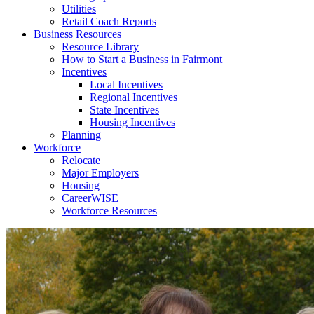
Utilities
Retail Coach Reports
Business Resources
Resource Library
How to Start a Business in Fairmont
Incentives
Local Incentives
Regional Incentives
State Incentives
Housing Incentives
Planning
Workforce
Relocate
Major Employers
Housing
CareerWISE
Workforce Resources