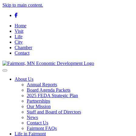
Skip to main content.
Facebook
Home
Visit
Life
City
Chamber
Contact
Toggle navigation
About Us
Annual Reports
Board Agenda Packets
2025 FEDA Strategic Plan
Partnerships
Our Mission
Staff and Board of Directors
News
Contact Us
Fairmont FAQs
Life in Fairmont