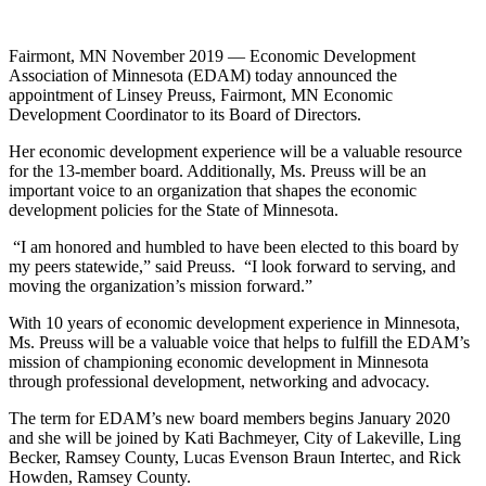
Fairmont, MN November 2019 — Economic Development
Association of Minnesota (EDAM) today announced the
appointment of Linsey Preuss, Fairmont, MN Economic
Development Coordinator to its Board of Directors.
Her economic development experience will be a valuable resource
for the 13-member board. Additionally, Ms. Preuss will be an
important voice to an organization that shapes the economic
development policies for the State of Minnesota.
“I am honored and humbled to have been elected to this board by
my peers statewide,” said Preuss. “I look forward to serving, and
moving the organization’s mission forward.”
With 10 years of economic development experience in Minnesota,
Ms. Preuss will be a valuable voice that helps to fulfill the EDAM’s
mission of championing economic development in Minnesota
through professional development, networking and advocacy.
The term for EDAM’s new board members begins January 2020
and she will be joined by Kati Bachmeyer, City of Lakeville, Ling
Becker, Ramsey County, Lucas Evenson Braun Intertec, and Rick
Howden, Ramsey County.