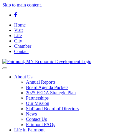
Skip to main content.
Facebook
Home
Visit
Life
City
Chamber
Contact
Toggle navigation
About Us
Annual Reports
Board Agenda Packets
2025 FEDA Strategic Plan
Partnerships
Our Mission
Staff and Board of Directors
News
Contact Us
Fairmont FAQs
Life in Fairmont