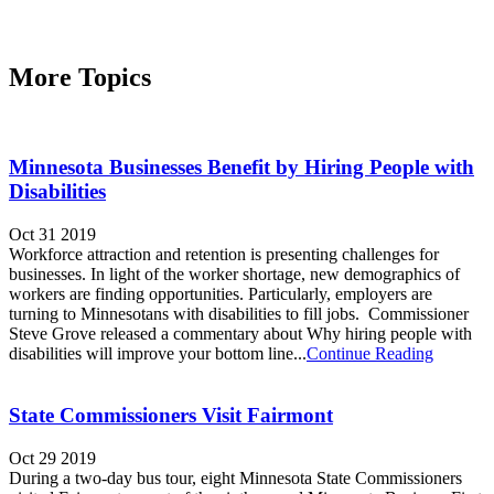
More Topics
Minnesota Businesses Benefit by Hiring People with
Disabilities
Oct 31 2019
Workforce attraction and retention is presenting challenges for
businesses. In light of the worker shortage, new demographics of
workers are finding opportunities. Particularly, employers are
turning to Minnesotans with disabilities to fill jobs. Commissioner
Steve Grove released a commentary about Why hiring people with
disabilities will improve your bottom line...
Continue Reading
State Commissioners Visit Fairmont
Oct 29 2019
During a two-day bus tour, eight Minnesota State Commissioners