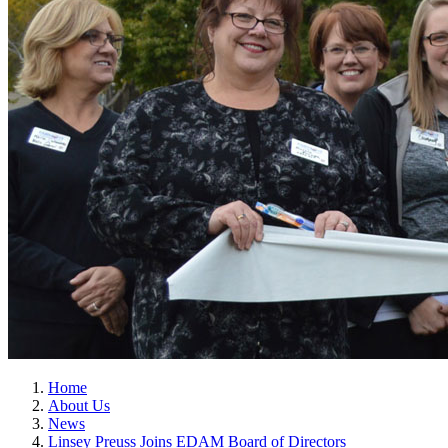
Home
About Us
News
Linsey Preuss Joins EDAM Board of Directors