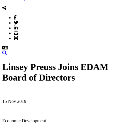
Facebook
Twitter
LinkedIn
Email
Print
Search
Linsey Preuss Joins EDAM
Board of Directors
15 Nov 2019
Economic Development