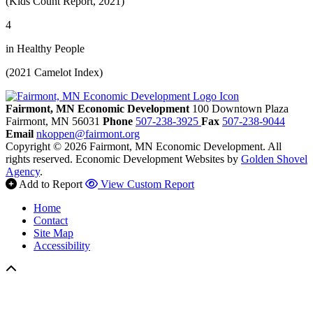
(Kids Count Report, 2021)
4
in Healthy People
(2021 Camelot Index)
Fairmont, MN Economic Development
100 Downtown Plaza
Fairmont,
MN
56031
Phone
507-238-3925
Fax
507-238-9044
Email
nkoppen@fairmont.org
Copyright © 2026 Fairmont, MN Economic Development. All
rights reserved.
Economic Development Websites by
Golden Shovel
Agency
.
Add to Report
View Custom Report
Home
Contact
Site Map
Accessibility