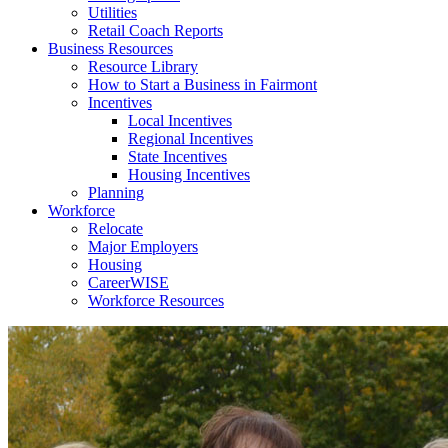
Utilities
Retail Coach Reports
Business Resources
Resource Library
How to Start a Business in Fairmont
Incentives
Local Incentives
Regional Incentives
State Incentives
Housing Incentives
Planning
Workforce
Relocate
Major Employers
Housing
CareerWISE
Workforce Resources