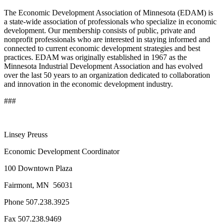
The Economic Development Association of Minnesota (EDAM) is
a state-wide association of professionals who specialize in economic
development. Our membership consists of public, private and
nonprofit professionals who are interested in staying informed and
connected to current economic development strategies and best
practices. EDAM was originally established in 1967 as the
Minnesota Industrial Development Association and has evolved
over the last 50 years to an organization dedicated to collaboration
and innovation in the economic development industry.
###
Linsey Preuss
Economic Development Coordinator
100 Downtown Plaza
Fairmont, MN 56031
Phone 507.238.3925
Fax 507.238.9469