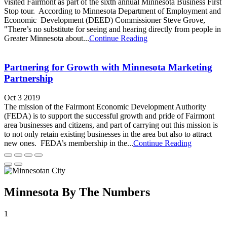
visited Fairmont as part of the sixth annual Minnesota Business First
Stop tour. According to Minnesota Department of Employment and
Economic Development (DEED) Commissioner Steve Grove,
"There’s no substitute for seeing and hearing directly from people in
Greater Minnesota about...
Continue Reading
Partnering for Growth with Minnesota Marketing
Partnership
Oct 3 2019
The mission of the Fairmont Economic Development Authority
(FEDA) is to support the successful growth and pride of Fairmont
area businesses and citizens, and part of carrying out this mission is
to not only retain existing businesses in the area but also to attract
new ones. FEDA’s membership in the...
Continue Reading
Minnesota By The Numbers
1