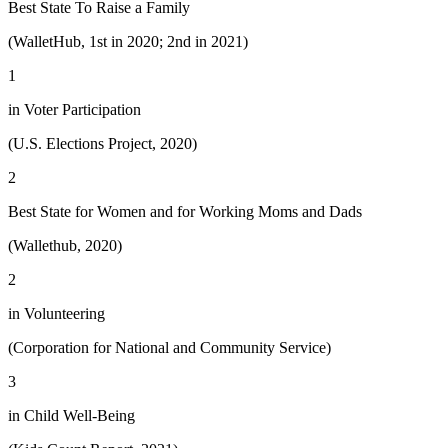
Best State To Raise a Family
(WalletHub, 1st in 2020; 2nd in 2021)
1
in Voter Participation
(U.S. Elections Project, 2020)
2
Best State for Women and for Working Moms and Dads
(Wallethub, 2020)
2
in Volunteering
(Corporation for National and Community Service)
3
in Child Well-Being