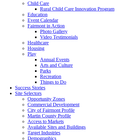
Child Care
Rural Child Care Innovation Program
Education
Event Calendar
Fairmont in Action
Photo Gallery
Video Testimonials
Healthcare
Housing
Play
Annual Events
Arts and Culture
Parks
Recreation
Things to Do
Success Stories
Site Selectors
Opportunity Zones
Commercial Development
City of Fairmont Profile
Martin County Profile
Access to Markets
Available Sites and Buildings
Target Industries
Demographics