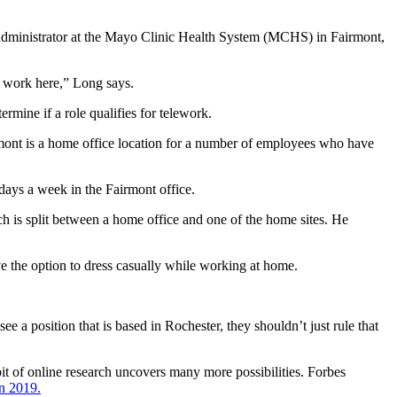
e administrator at the Mayo Clinic Health System (MCHS) in Fairmont,
to work here,” Long says.
mine if a role qualifies for telework.
ont is a home office location for a number of employees who have
ays a week in the Fairmont office.
 is split between a home office and one of the home sites. He
ve the option to dress casually while working at home.
e a position that is based in Rochester, they shouldn’t just rule that
it of online research uncovers many more possibilities. Forbes
n 2019.