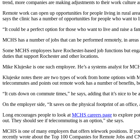
trend, more companies are making adjustments to their work culture 
Remote work can open up opportunities for people living in rural are
says the clinic has a number of opportunities for people who want to 
“It could be a perfect option for those who want to live and raise a fa
MCHS has a number of jobs that can be performed remotely, in areas li
Some MCHS employees have Rochester-based job functions but engage 
duties that support Rochester and other locations.
Mike Klujeske is one such employee. He’s a systems analyst for MCH
Klujeske notes there are two types of work from home options with M
telecommutes and points out remote work has a number of benefits, b
“It cuts down on commute times,” he says, adding that it’s nice to be
On the employer side, “It saves on the physical footprint of an office,
Long encourages people to look at
MCHS careers page
to explore pot
out. They should see if telecommuting is an option,” she says.
MCHS is one of many employers that offers telework positions. If you
recently wrote about the Top 100 Companies for Remote Jobs and CN