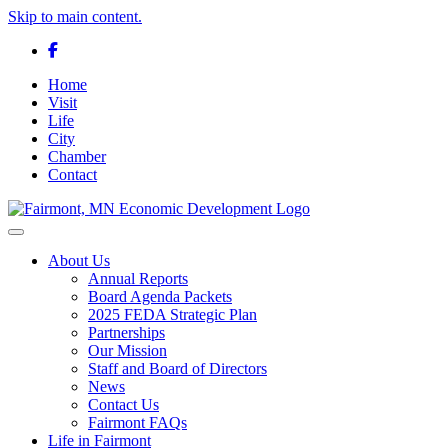
Skip to main content.
Facebook
Home
Visit
Life
City
Chamber
Contact
Toggle navigation
About Us
Annual Reports
Board Agenda Packets
2025 FEDA Strategic Plan
Partnerships
Our Mission
Staff and Board of Directors
News
Contact Us
Fairmont FAQs
Life in Fairmont