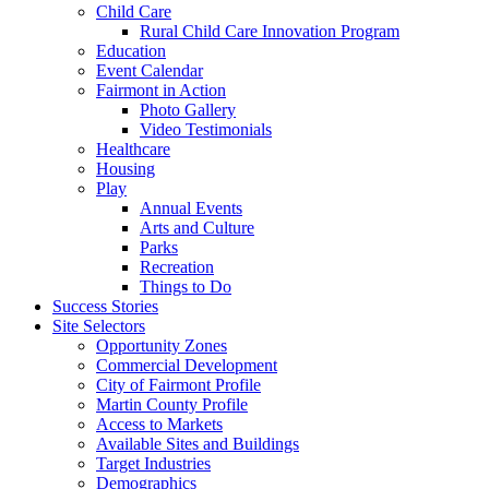
Child Care
Rural Child Care Innovation Program
Education
Event Calendar
Fairmont in Action
Photo Gallery
Video Testimonials
Healthcare
Housing
Play
Annual Events
Arts and Culture
Parks
Recreation
Things to Do
Success Stories
Site Selectors
Opportunity Zones
Commercial Development
City of Fairmont Profile
Martin County Profile
Access to Markets
Available Sites and Buildings
Target Industries
Demographics