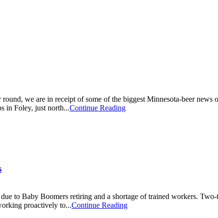
round, we are in receipt of some of the biggest Minnesota-beer news of a
in Foley, just north...
Continue Reading
s
due to Baby Boomers retiring and a shortage of trained workers. Two-th
orking proactively to...
Continue Reading