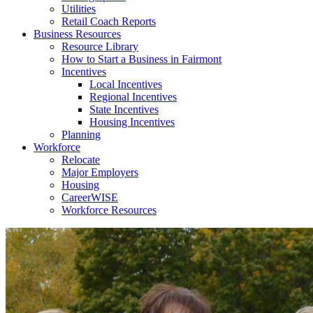
Utilities
Retail Coach Reports
Business Resources
Resource Library
How to Start a Business in Fairmont
Incentives
Local Incentives
Regional Incentives
State Incentives
Housing Incentives
Planning
Workforce
Relocate
Major Employers
Housing
CareerWISE
Workforce Resources