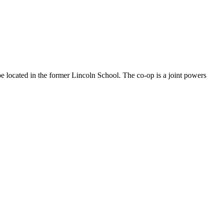
located in the former Lincoln School. The co-op is a joint powers