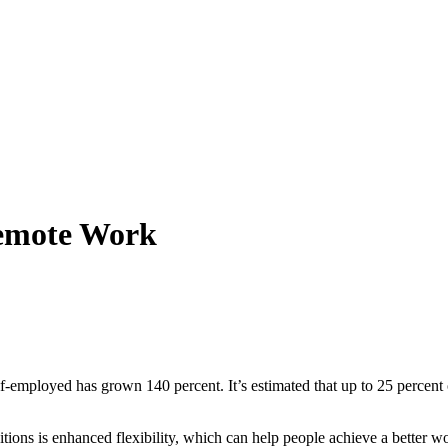
Remote Work
employed has grown 140 percent. It’s estimated that up to 25 percent o
ons is enhanced flexibility, which can help people achieve a better wo