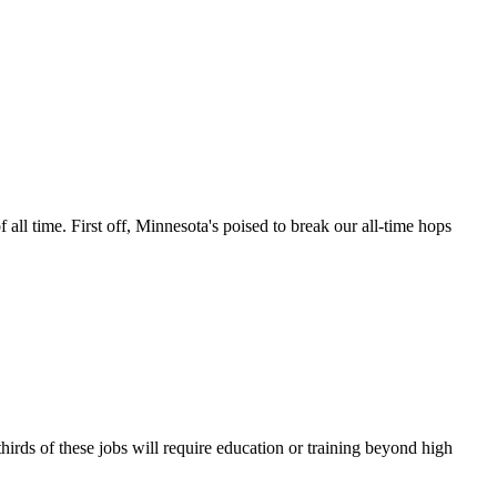
ll time. First off, Minnesota's poised to break our all-time hops
irds of these jobs will require education or training beyond high