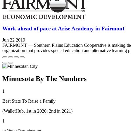
Work ahead of pace at Arise Academy in Fairmont
Jun 22 2019
FAIRMONT — Southern Plains Education Cooperative is making the mov
organization that provides special education and alternative learning pr
Minnesota By The Numbers
1
Best State To Raise a Family
(WalletHub, 1st in 2020; 2nd in 2021)
1
in Voter Participation