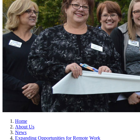
Home
About Us
News
Expanding Opportunities for Remote Work