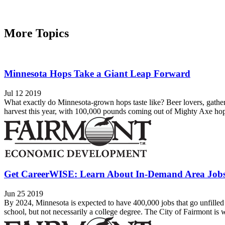
More Topics
Minnesota Hops Take a Giant Leap Forward
Jul 12 2019
What exactly do Minnesota-grown hops taste like? Beer lovers, gather 
harvest this year, with 100,000 pounds coming out of Mighty Axe hops 
Get CareerWISE: Learn About In-Demand Area Job
Jun 25 2019
By 2024, Minnesota is expected to have 400,000 jobs that go unfilled 
school, but not necessarily a college degree. The City of Fairmont is w