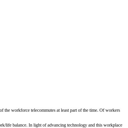
f the workforce telecommutes at least part of the time. Of workers
rk/life balance. In light of advancing technology and this workplace