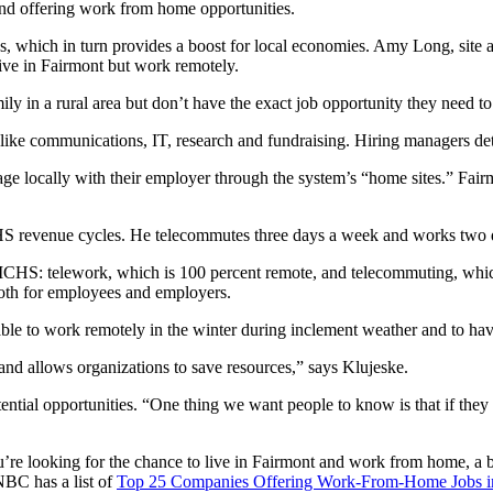
and offering work from home opportunities.
as, which in turn provides a boost for local economies. Amy Long, sit
live in Fairmont but work remotely.
mily in a rural area but don’t have the exact job opportunity they need 
ke communications, IT, research and fundraising. Hiring managers deter
locally with their employer through the system’s “home sites.” Fairm
S revenue cycles. He telecommutes three days a week and works two d
CHS: telework, which is 100 percent remote, and telecommuting, which
oth for employees and employers.
 able to work remotely in the winter during inclement weather and to ha
 and allows organizations to save resources,” says Klujeske.
ential opportunities. “One thing we want people to know is that if they se
’re looking for the chance to live in Fairmont and work from home, a b
BC has a list of
Top 25 Companies Offering Work-From-Home Jobs i