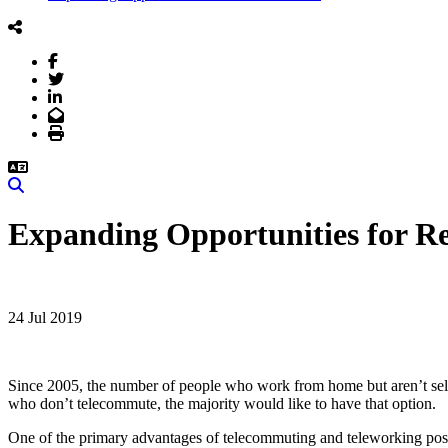
Facebook
Twitter
LinkedIn
Email
Print
Search
Expanding Opportunities for 
24 Jul 2019
Since 2005, the number of people who work from home but aren’t self-
who don’t telecommute, the majority would like to have that option.
One of the primary advantages of telecommuting and teleworking positi