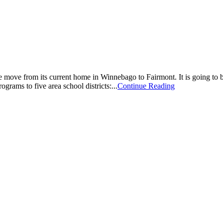
e from its current home in Winnebago to Fairmont. It is going to be 
ograms to five area school districts:...
Continue Reading