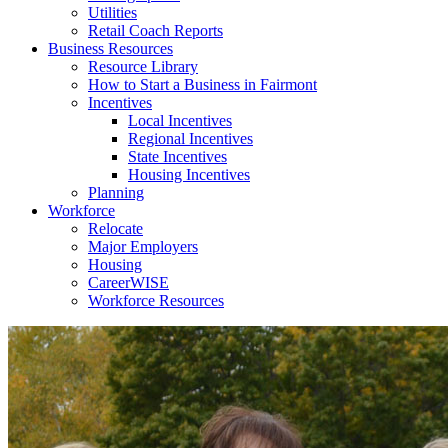
Utilities
Retail Coach Reports
Business Resources
Resource Library
How to Start a Business in Fairmont
Incentives
Local Incentives
Regional Incentives
State Incentives
Housing Incentives
Planning
Workforce
Relocate
Major Employers
Housing
CareerWISE
Workforce Resources