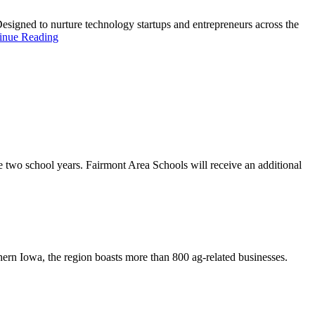
signed to nurture technology startups and entrepreneurs across the
inue Reading
 two school years. Fairmont Area Schools will receive an additional
hern Iowa, the region boasts more than 800 ag-related businesses.