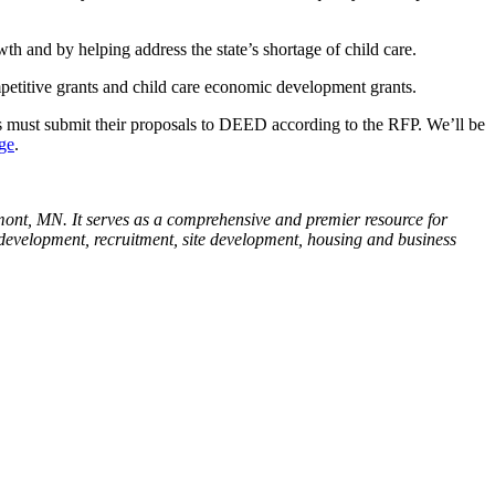
h and by helping address the state’s shortage of child care.
ompetitive grants and child care economic development grants.
s must submit their proposals to DEED according to the RFP. We’ll be
ge
.
ont, MN. It serves as a comprehensive and premier resource for
e development, recruitment, site development, housing and business