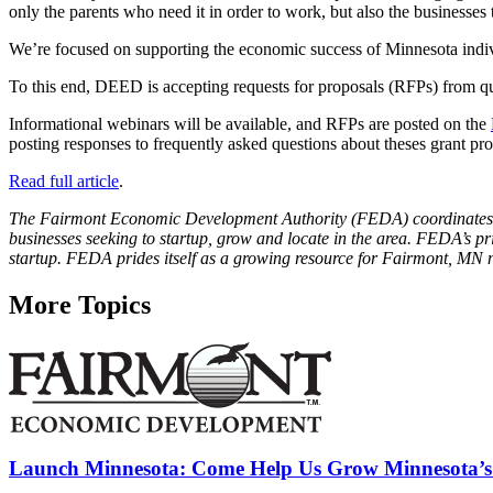
only the parents who need it in order to work, but also the business
We’re focused on supporting the economic success of Minnesota indivi
To this end, DEED is accepting requests for proposals (RFPs) from qu
Informational webinars will be available, and RFPs are posted on the
posting responses to frequently asked questions about theses grant 
Read full article
.
The Fairmont Economic Development Authority (FEDA) coordinates and
businesses seeking to startup, grow and locate in the area. FEDA’s pr
startup. FEDA prides itself as a growing resource for Fairmont, MN 
More Topics
Launch Minnesota: Come Help Us Grow Minnesota’s