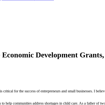
re Economic Development Grants,
s critical for the success of entrepreneurs and small businesses. I belie
o help communities address shortages in child care. As a father of two