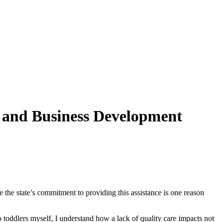
 and Business Development
ve the state’s commitment to providing this assistance is one reason
 toddlers myself, I understand how a lack of quality care impacts not