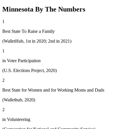
Minnesota By The Numbers
1
Best State To Raise a Family
(WalletHub, 1st in 2020; 2nd in 2021)
1
in Voter Participation
(U.S. Elections Project, 2020)
2
Best State for Women and for Working Moms and Dads
(Wallethub, 2020)
2
in Volunteering