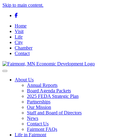
Skip to main content.
Facebook
Home
Visit
Life
City
Chamber
Contact
Toggle navigation
About Us
Annual Reports
Board Agenda Packets
2025 FEDA Strategic Plan
Partnerships
Our Mission
Staff and Board of Directors
News
Contact Us
Fairmont FAQs
Life in Fairmont