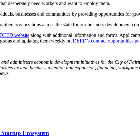
es that desperately need workers and want to employ them.
duals, businesses and communities by providing opportunities for growt
alified organizations across the state for our business development c
DEED website
along with additional information and forms. Applicant
programs and updating them weekly on
DEED’s contract opportunities pa
 administers economic development initiatives for the City of Fairm
iorities include business retention and expansion, financing, workforc
news.
 Startup Ecosystem