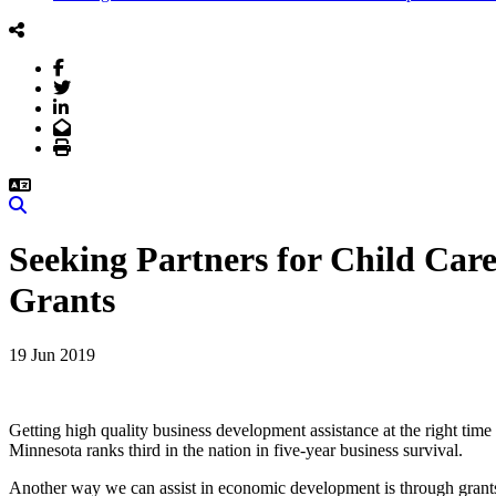
Facebook
Twitter
LinkedIn
Email
Print
Search
Seeking Partners for Child Ca
Grants
19 Jun 2019
Getting high quality business development assistance at the right time i
Minnesota ranks third in the nation in five-year business survival.
Another way we can assist in economic development is through grants t