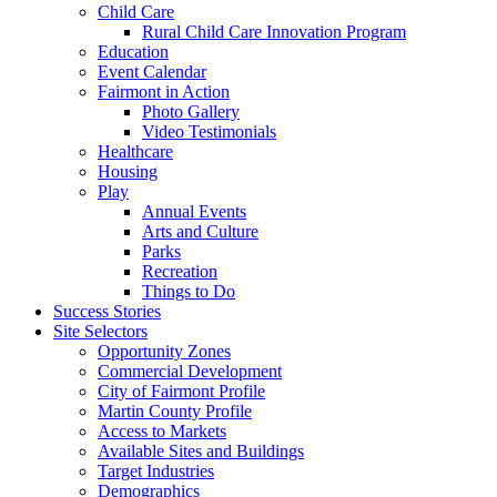
Child Care
Rural Child Care Innovation Program
Education
Event Calendar
Fairmont in Action
Photo Gallery
Video Testimonials
Healthcare
Housing
Play
Annual Events
Arts and Culture
Parks
Recreation
Things to Do
Success Stories
Site Selectors
Opportunity Zones
Commercial Development
City of Fairmont Profile
Martin County Profile
Access to Markets
Available Sites and Buildings
Target Industries
Demographics