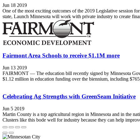
Jun 18 2019
One of the most exciting outcomes of the 2019 Legislative session f
state, Launch Minnesota will work with private industry to create fin
Fairmont Area Schools to receive $1.1M more
Jun 13 2019
FAIRMONT — The education bill recently signed by Minnesota Gov. Tim 
$1.12 million in education funding over the biennium, including $765,
Celebrating Ag Strengths with GreenSeam Initiative
Jun 5 2019
Martin County is a top agricultural region in Minnesota and in the n
Clusters like this bode well for industry because they can help improve