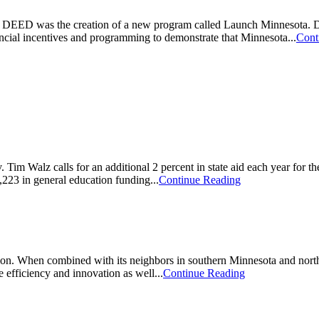
or DEED was the creation of a new program called Launch Minnesota. De
ancial incentives and programming to demonstrate that Minnesota...
Cont
Walz calls for an additional 2 percent in state aid each year for the
223 in general education funding...
Continue Reading
ation. When combined with its neighbors in southern Minnesota and nort
 efficiency and innovation as well...
Continue Reading