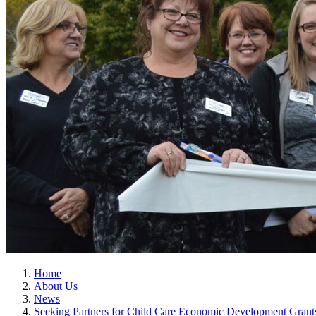
Home
About Us
News
Seeking Partners for Child Care Economic Development Grant