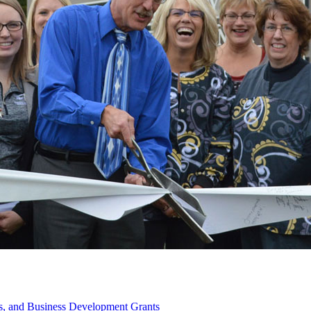
s, and Business Development Grants